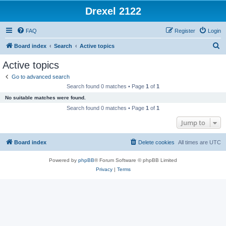
Drexel 2122
FAQ
Register
Login
S
Board index
Search
Active topics
e
Active topics
a
Go to advanced search
r
Search found 0 matches • Page
1
of
1
c
No suitable matches were found.
h
Search found 0 matches • Page
1
of
1
Jump to
Board index
Delete cookies
All times are
UTC
Powered by
phpBB
® Forum Software © phpBB Limited
Privacy
|
Terms