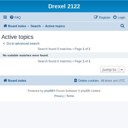
Drexel 2122
FAQ
Register
Login
S
Board index
Search
Active topics
e
Active topics
a
Go to advanced search
r
Search found 0 matches • Page
1
of
1
c
No suitable matches were found.
h
Search found 0 matches • Page
1
of
1
Jump to
Board index
Delete cookies
All times are
UTC
Powered by
phpBB
® Forum Software © phpBB Limited
Privacy
|
Terms