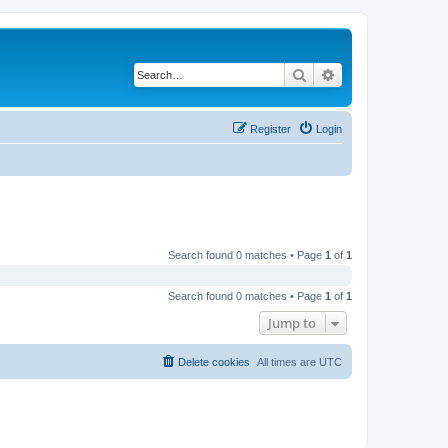
Search
Advanced search
Register
Login
Search found 0 matches • Page
1
of
1
Search found 0 matches • Page
1
of
1
Jump to
Delete cookies
All times are
UTC