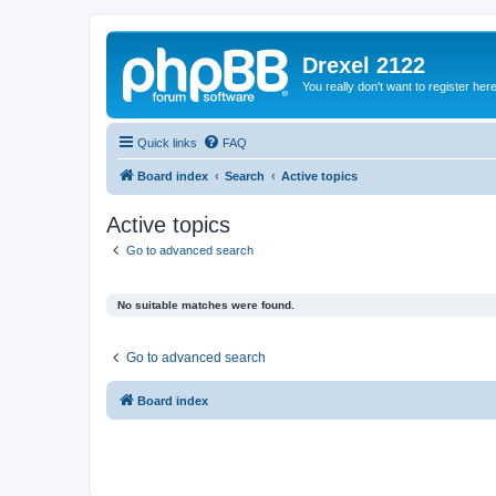
Drexel 2122
You really don't want to register her
Quick links
FAQ
Board index
Search
Active topics
Active topics
Go to advanced search
No suitable matches were found.
Go to advanced search
Board index