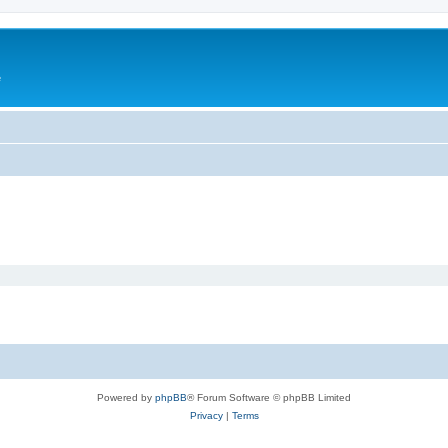
e
Powered by
phpBB
® Forum Software © phpBB Limited
Privacy
|
Terms