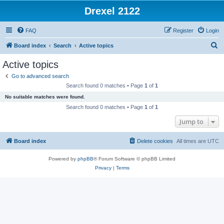
Drexel 2122
FAQ
Register
Login
S
Board index
Search
Active topics
e
Active topics
a
Go to advanced search
r
Search found 0 matches • Page
1
of
1
c
No suitable matches were found.
h
Search found 0 matches • Page
1
of
1
Jump to
Board index
Delete cookies
All times are
UTC
Powered by
phpBB
® Forum Software © phpBB Limited
Privacy
|
Terms