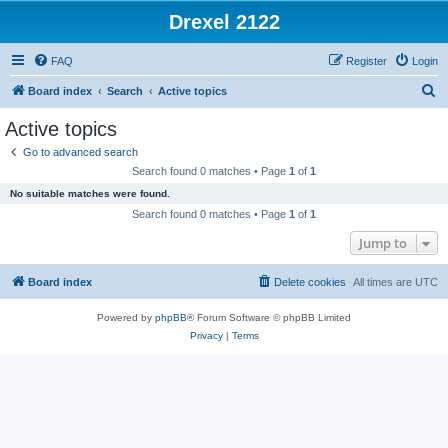
Drexel 2122
FAQ
Register
Login
S
Board index
Search
Active topics
e
Active topics
a
Go to advanced search
r
Search found 0 matches • Page
1
of
1
c
No suitable matches were found.
h
Search found 0 matches • Page
1
of
1
Jump to
Board index
Delete cookies
All times are
UTC
Powered by
phpBB
® Forum Software © phpBB Limited
Privacy
|
Terms