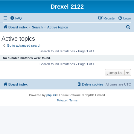
Drexel 2122
FAQ
Register
Login
S
Board index
Search
Active topics
e
Active topics
a
Go to advanced search
r
Search found 0 matches • Page
1
of
1
c
No suitable matches were found.
h
Search found 0 matches • Page
1
of
1
Jump to
Board index
Delete cookies
All times are
UTC
Powered by
phpBB
® Forum Software © phpBB Limited
Privacy
|
Terms