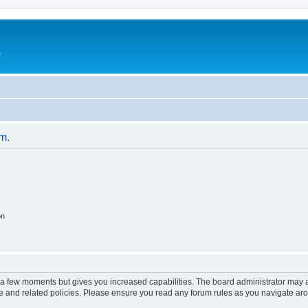
e
um.
on
y a few moments but gives you increased capabilities. The board administrator may a
use and related policies. Please ensure you read any forum rules as you navigate ar