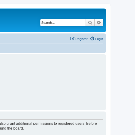
Search
Advanced search
Register
Login
lso grant additional permissions to registered users. Before
ound the board.