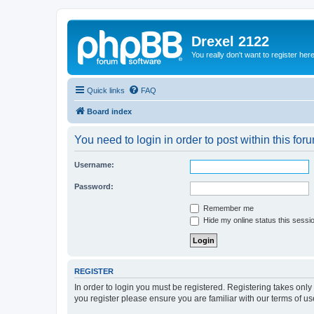
Drexel 2122
You really don't want to register her
Quick links
FAQ
Board index
You need to login in order to post within this for
Username:
Password:
Remember me
Hide my online status this sessi
REGISTER
In order to login you must be registered. Registering takes onl
you register please ensure you are familiar with our terms of 