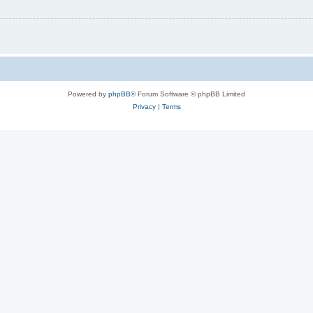
Powered by
phpBB
® Forum Software © phpBB Limited
Privacy
|
Terms