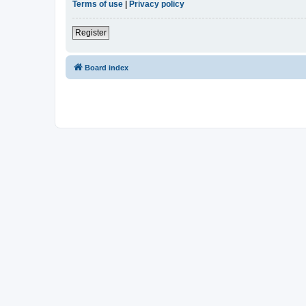
Terms of use
|
Privacy policy
Register
Board index