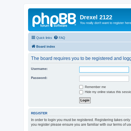
Drexel 2122
You really don't want to register her
Quick links
FAQ
Board index
The board requires you to be registered and logge
Username:
Password:
Remember me
Hide my online status this sessi
REGISTER
In order to login you must be registered. Registering takes onl
you register please ensure you are familiar with our terms of 