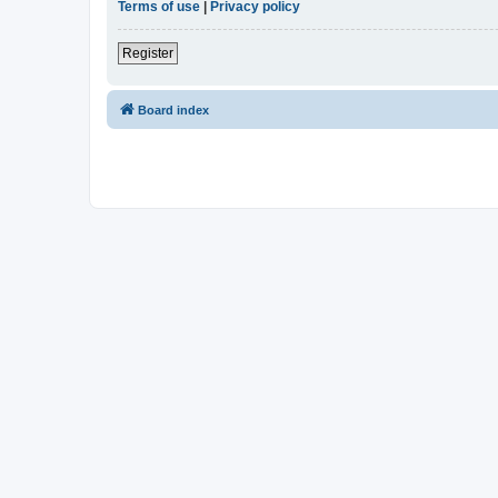
Terms of use
|
Privacy policy
Register
Board index