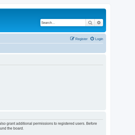
Search
Advanced search
Register
Login
lso grant additional permissions to registered users. Before
ound the board.