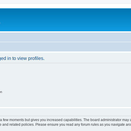
e
d in to view profiles.
on
y a few moments but gives you increased capabilities. The board administrator may a
use and related policies. Please ensure you read any forum rules as you navigate ar