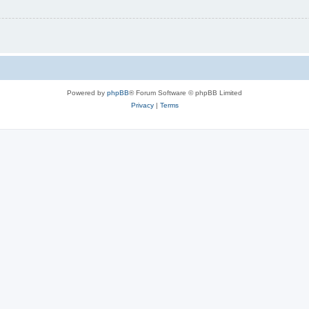
Powered by
phpBB
® Forum Software © phpBB Limited
Privacy
|
Terms