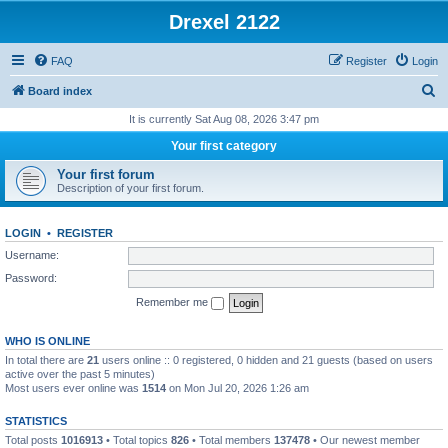
Drexel 2122
FAQ
Register
Login
S
Board index
e
It is currently Sat Aug 08, 2026 3:47 pm
a
Your first category
r
Your first forum
c
Description of your first forum.
h
LOGIN
•
REGISTER
Username:
Password:
Remember me
WHO IS ONLINE
In total there are
21
users online :: 0 registered, 0 hidden and 21 guests (based on users
active over the past 5 minutes)
Most users ever online was
1514
on Mon Jul 20, 2026 1:26 am
STATISTICS
Total posts
1016913
• Total topics
826
• Total members
137478
• Our newest member