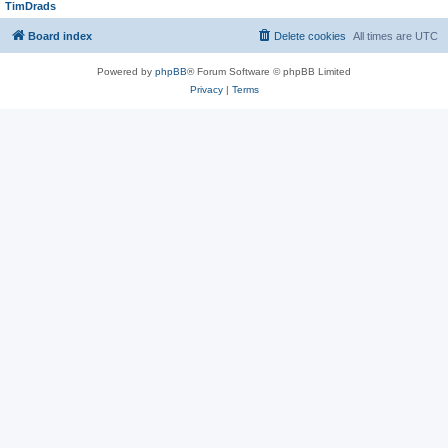
TimDrads
Board index
Delete cookies
All times are
UTC
Powered by
phpBB
® Forum Software © phpBB Limited
Privacy
|
Terms