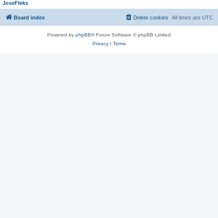
JoseFleks
Board index
Delete cookies
All times are
UTC
Powered by
phpBB
® Forum Software © phpBB Limited
Privacy
|
Terms