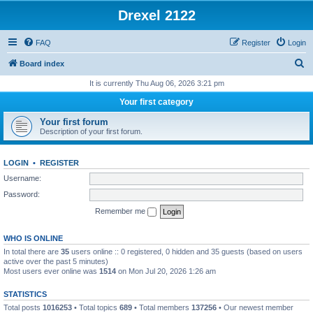
Drexel 2122
FAQ
Register
Login
S
Board index
e
It is currently Thu Aug 06, 2026 3:21 pm
a
Your first category
r
Your first forum
c
Description of your first forum.
h
LOGIN
•
REGISTER
Username:
Password:
Remember me
WHO IS ONLINE
In total there are
35
users online :: 0 registered, 0 hidden and 35 guests (based on users
active over the past 5 minutes)
Most users ever online was
1514
on Mon Jul 20, 2026 1:26 am
STATISTICS
Total posts
1016253
• Total topics
689
• Total members
137256
• Our newest member