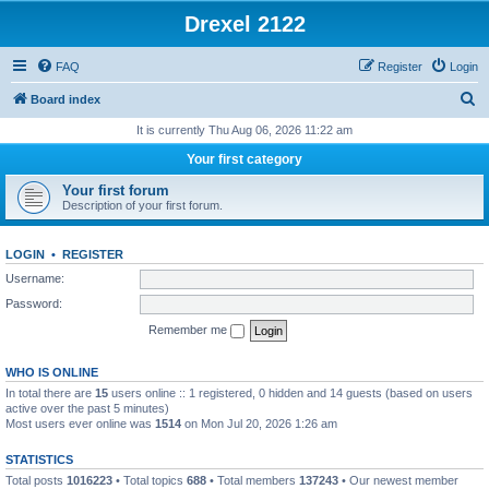
Drexel 2122
FAQ
Register
Login
S
Board index
e
It is currently Thu Aug 06, 2026 11:22 am
a
Your first category
r
Your first forum
c
Description of your first forum.
h
LOGIN
•
REGISTER
Username:
Password:
Remember me
WHO IS ONLINE
In total there are
15
users online :: 1 registered, 0 hidden and 14 guests (based on users
active over the past 5 minutes)
Most users ever online was
1514
on Mon Jul 20, 2026 1:26 am
STATISTICS
Total posts
1016223
• Total topics
688
• Total members
137243
• Our newest member