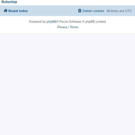
Robertlep
Board index
Delete cookies
All times are
UTC
Powered by
phpBB
® Forum Software © phpBB Limited
Privacy
|
Terms