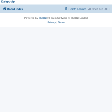
Dalepoulp
Board index
Delete cookies
All times are
UTC
Powered by
phpBB
® Forum Software © phpBB Limited
Privacy
|
Terms