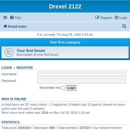
Drexel 2122
FAQ
Register
Login
S
Board index
e
It is currently Thu Aug 06, 2026 3:34 am
a
Your first category
r
Your first forum
c
Description of your first forum.
h
LOGIN
•
REGISTER
Username:
Password:
Remember me
WHO IS ONLINE
In total there are
17
users online :: 2 registered, 0 hidden and 15 guests (based on users
active over the past 5 minutes)
Most users ever online was
1514
on Mon Jul 20, 2026 1:26 am
STATISTICS
Total posts
1016154
• Total topics
684
• Total members
137214
• Our newest member