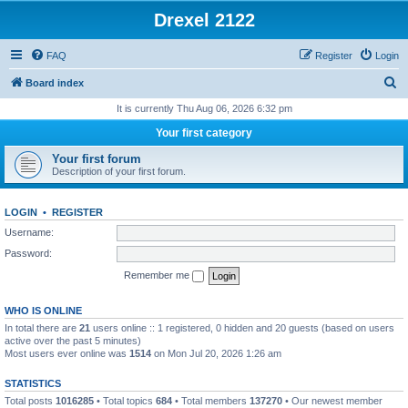
Drexel 2122
FAQ
Register
Login
S
Board index
e
It is currently Thu Aug 06, 2026 6:32 pm
a
Your first category
r
Your first forum
c
Description of your first forum.
h
LOGIN
•
REGISTER
Username:
Password:
Remember me
WHO IS ONLINE
In total there are
21
users online :: 1 registered, 0 hidden and 20 guests (based on users
active over the past 5 minutes)
Most users ever online was
1514
on Mon Jul 20, 2026 1:26 am
STATISTICS
Total posts
1016285
• Total topics
684
• Total members
137270
• Our newest member