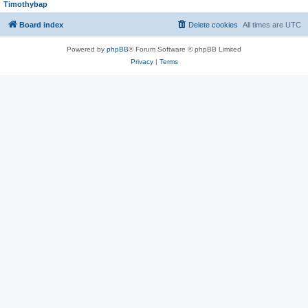
Timothybap
Board index
Delete cookies
All times are
UTC
Powered by
phpBB
® Forum Software © phpBB Limited
Privacy
|
Terms