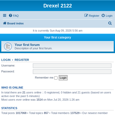
Drexel 2122
FAQ
Register
Login
S
Board index
e
It is currently Sun Aug 09, 2026 5:56 am
a
Your first category
r
Your first forum
c
Description of your first forum.
h
LOGIN
•
REGISTER
Username:
Password:
Remember me
WHO IS ONLINE
In total there are
21
users online :: 0 registered, 0 hidden and 21 guests (based on users
active over the past 5 minutes)
Most users ever online was
1514
on Mon Jul 20, 2026 1:26 am
STATISTICS
Total posts
1017068
• Total topics
857
• Total members
137529
• Our newest member