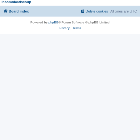
Insomniaatlscoup
Board index
Delete cookies
All times are
UTC
Powered by
phpBB
® Forum Software © phpBB Limited
Privacy
|
Terms