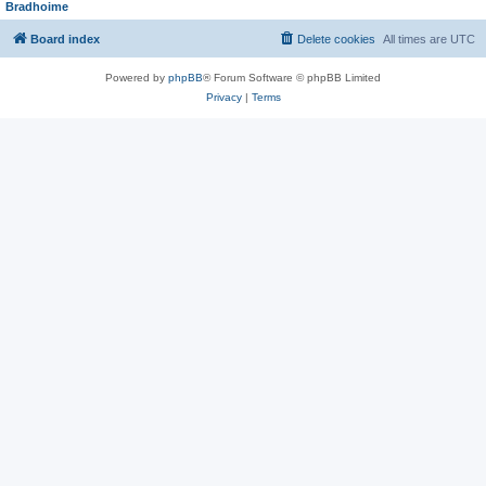
Bradhoime
Board index
Delete cookies
All times are
UTC
Powered by
phpBB
® Forum Software © phpBB Limited
Privacy
|
Terms