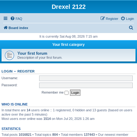
Drexel 2122
FAQ
Register
Login
S
Board index
e
It is currently Sat Aug 08, 2026 7:15 am
a
Your first category
r
Your first forum
c
Description of your first forum.
h
LOGIN
•
REGISTER
Username:
Password:
Remember me
WHO IS ONLINE
In total there are
14
users online :: 1 registered, 0 hidden and 13 guests (based on users
active over the past 5 minutes)
Most users ever online was
1514
on Mon Jul 20, 2026 1:26 am
STATISTICS
Total posts
1016821
• Total topics
804
• Total members
137443
• Our newest member