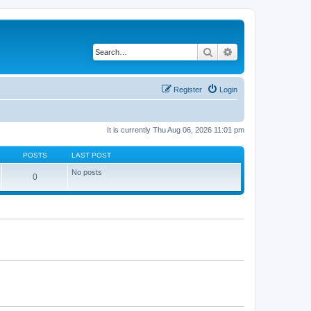
Search
Advanced search
Register
Login
It is currently Thu Aug 06, 2026 11:01 pm
POSTS
LAST POST
No posts
0