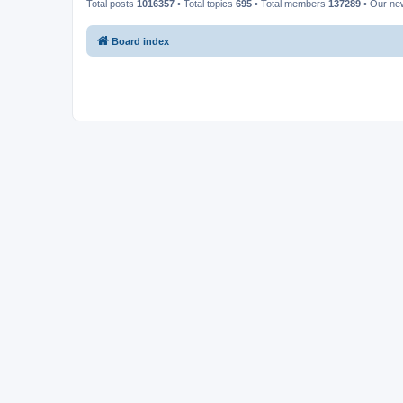
Total posts
1016357
• Total topics
695
• Total members
137289
• Our n
Board index