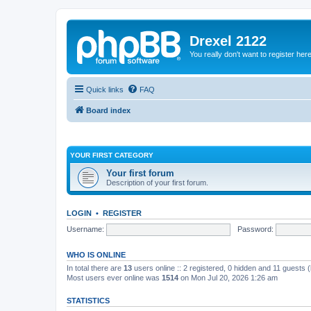
Drexel 2122
You really don't want to register her
Quick links
FAQ
Board index
YOUR FIRST CATEGORY
Your first forum
Description of your first forum.
LOGIN
•
REGISTER
Username:
Password:
WHO IS ONLINE
In total there are
13
users online :: 2 registered, 0 hidden and 11 guests 
Most users ever online was
1514
on Mon Jul 20, 2026 1:26 am
STATISTICS