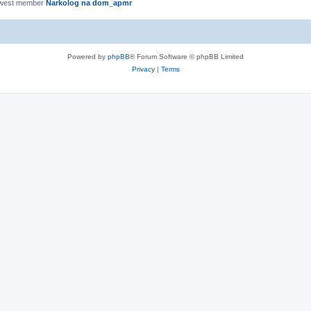
ewest member
Narkolog na dom_apmr
Powered by
phpBB
® Forum Software © phpBB Limited
Privacy
|
Terms