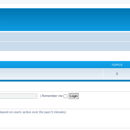
e
TOPICS
0
|
Remember me
(based on users active over the past 5 minutes)