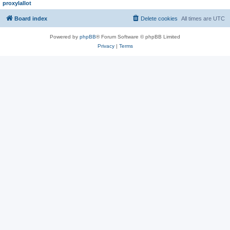
proxylallot
Board index
Delete cookies
All times are
UTC
Powered by
phpBB
® Forum Software © phpBB Limited
Privacy
|
Terms