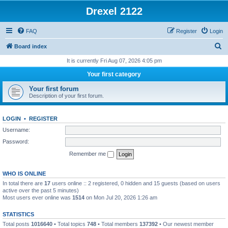
Drexel 2122
FAQ
Register
Login
S
Board index
e
It is currently Fri Aug 07, 2026 4:05 pm
a
Your first category
r
Your first forum
c
Description of your first forum.
h
LOGIN
•
REGISTER
Username:
Password:
Remember me
WHO IS ONLINE
In total there are
17
users online :: 2 registered, 0 hidden and 15 guests (based on users
active over the past 5 minutes)
Most users ever online was
1514
on Mon Jul 20, 2026 1:26 am
STATISTICS
Total posts
1016640
• Total topics
748
• Total members
137392
• Our newest member