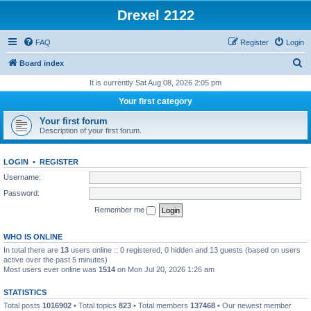
Drexel 2122
FAQ
Register
Login
S
Board index
e
It is currently Sat Aug 08, 2026 2:05 pm
a
Your first category
r
Your first forum
c
Description of your first forum.
h
LOGIN
•
REGISTER
Username:
Password:
Remember me
WHO IS ONLINE
In total there are
13
users online :: 0 registered, 0 hidden and 13 guests (based on users
active over the past 5 minutes)
Most users ever online was
1514
on Mon Jul 20, 2026 1:26 am
STATISTICS
Total posts
1016902
• Total topics
823
• Total members
137468
• Our newest member