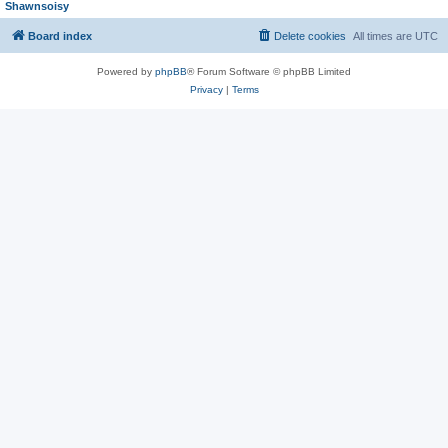
Shawnsoisy
Board index
Delete cookies
All times are
UTC
Powered by
phpBB
® Forum Software © phpBB Limited
Privacy
|
Terms