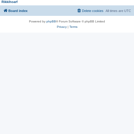
Rikkihoarf
Board index
Delete cookies
All times are
UTC
Powered by
phpBB
® Forum Software © phpBB Limited
Privacy
|
Terms