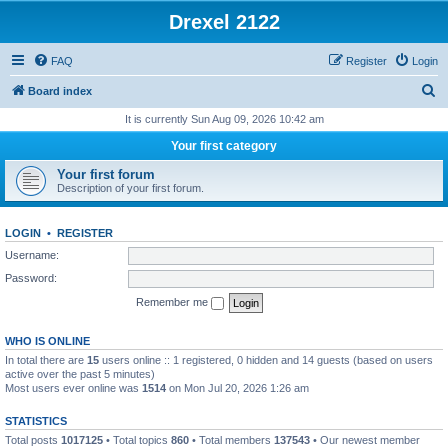
Drexel 2122
FAQ
Register
Login
S
Board index
e
It is currently Sun Aug 09, 2026 10:42 am
a
Your first category
r
Your first forum
c
Description of your first forum.
h
LOGIN
•
REGISTER
Username:
Password:
Remember me
WHO IS ONLINE
In total there are
15
users online :: 1 registered, 0 hidden and 14 guests (based on users
active over the past 5 minutes)
Most users ever online was
1514
on Mon Jul 20, 2026 1:26 am
STATISTICS
Total posts
1017125
• Total topics
860
• Total members
137543
• Our newest member