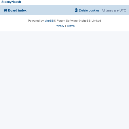
StaceyNeash
Board index
Delete cookies
All times are
UTC
Powered by
phpBB
® Forum Software © phpBB Limited
Privacy
|
Terms