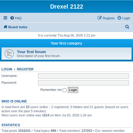
Drexel 2122
FAQ
Register
Login
S
Board index
e
It is currently Thu Aug 06, 2026 2:12 pm
a
Your first category
r
Your first forum
c
Description of your first forum.
h
LOGIN
•
REGISTER
Username:
Password:
Remember me
WHO IS ONLINE
In total there are
23
users online :: 2 registered, 0 hidden and 21 guests (based on users
active over the past 5 minutes)
Most users ever online was
1514
on Mon Jul 20, 2026 1:26 am
STATISTICS
Total posts
1016241
• Total topics
686
• Total members
137253
• Our newest member