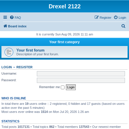
Drexel 2122
FAQ
Register
Login
S
Board index
e
It is currently Sun Aug 09, 2026 11:11 am
a
Your first category
r
Your first forum
c
Description of your first forum.
h
LOGIN
•
REGISTER
Username:
Password:
Remember me
WHO IS ONLINE
In total there are
19
users online :: 2 registered, 0 hidden and 17 guests (based on users
active over the past 5 minutes)
Most users ever online was
1514
on Mon Jul 20, 2026 1:26 am
STATISTICS
Total posts
1017131
• Total topics
862
• Total members
137543
• Our newest member