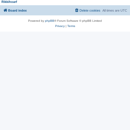
Rikkihoarf
Board index
Delete cookies
All times are
UTC
Powered by
phpBB
® Forum Software © phpBB Limited
Privacy
|
Terms