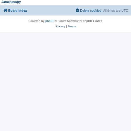
Jamesesopy
Board index
Delete cookies
All times are
UTC
Powered by
phpBB
® Forum Software © phpBB Limited
Privacy
|
Terms