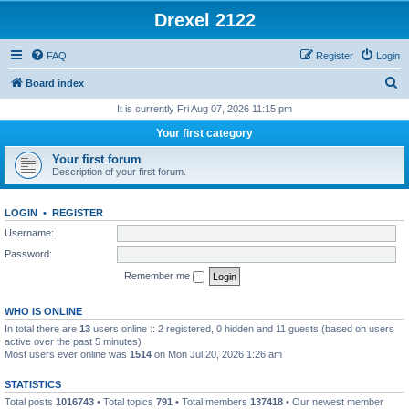
Drexel 2122
FAQ
Register
Login
S
Board index
e
It is currently Fri Aug 07, 2026 11:15 pm
a
Your first category
r
Your first forum
c
Description of your first forum.
h
LOGIN
•
REGISTER
Username:
Password:
Remember me
WHO IS ONLINE
In total there are
13
users online :: 2 registered, 0 hidden and 11 guests (based on users
active over the past 5 minutes)
Most users ever online was
1514
on Mon Jul 20, 2026 1:26 am
STATISTICS
Total posts
1016743
• Total topics
791
• Total members
137418
• Our newest member