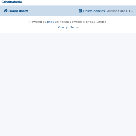
Cristinaheria
Board index
Delete cookies
All times are
UTC
Powered by
phpBB
® Forum Software © phpBB Limited
Privacy
|
Terms