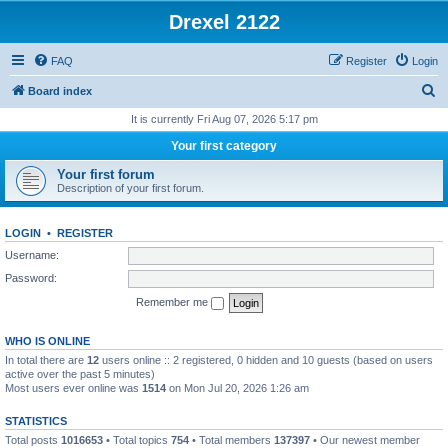
Drexel 2122
FAQ
Register
Login
S
Board index
e
It is currently Fri Aug 07, 2026 5:17 pm
a
Your first category
r
Your first forum
c
Description of your first forum.
h
LOGIN
•
REGISTER
Username:
Password:
Remember me
WHO IS ONLINE
In total there are
12
users online :: 2 registered, 0 hidden and 10 guests (based on users
active over the past 5 minutes)
Most users ever online was
1514
on Mon Jul 20, 2026 1:26 am
STATISTICS
Total posts
1016653
• Total topics
754
• Total members
137397
• Our newest member