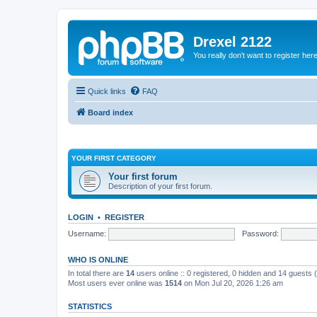
Drexel 2122
You really don't want to register her
Quick links
FAQ
Board index
YOUR FIRST CATEGORY
Your first forum
Description of your first forum.
LOGIN
•
REGISTER
Username:
Password:
WHO IS ONLINE
In total there are
14
users online :: 0 registered, 0 hidden and 14 guests
Most users ever online was
1514
on Mon Jul 20, 2026 1:26 am
STATISTICS