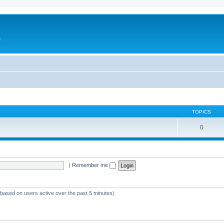
e
TOPICS
0
|
Remember me
 (based on users active over the past 5 minutes)