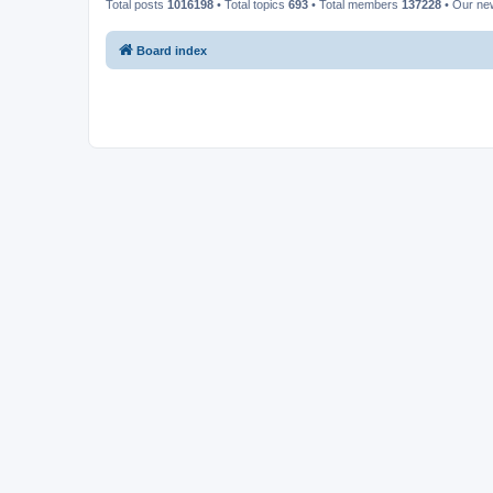
Total posts
1016198
• Total topics
693
• Total members
137228
• Our n
Board index