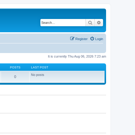
Search
Advanced search
Register
Login
It is currently Thu Aug 06, 2026 7:23 am
POSTS
LAST POST
No posts
0