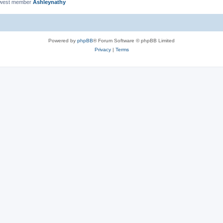
ewest member
Ashleynathy
Powered by
phpBB
® Forum Software © phpBB Limited
Privacy
|
Terms