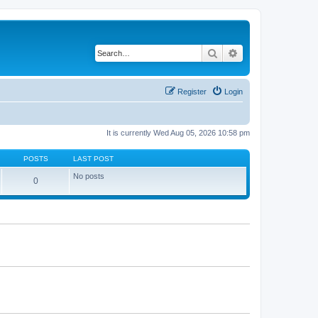
Search
Advanced search
Register
Login
It is currently Wed Aug 05, 2026 10:58 pm
POSTS
LAST POST
No posts
0