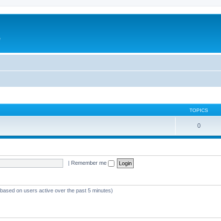
e
TOPICS
0
|
Remember me
 (based on users active over the past 5 minutes)