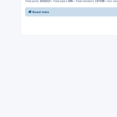
Total posts
1016113
• Total topics
696
• Total members
137198
• Our ne
Board index