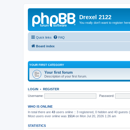
Drexel 2122
You really don't want to register her
Quick links
FAQ
Board index
YOUR FIRST CATEGORY
Your first forum
Description of your first forum.
LOGIN
•
REGISTER
Username:
Password:
WHO IS ONLINE
In total there are
43
users online :: 3 registered, 0 hidden and 40 guests
Most users ever online was
1514
on Mon Jul 20, 2026 1:26 am
STATISTICS