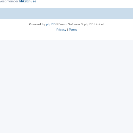
west member
MikeEnuse
Powered by
phpBB
® Forum Software © phpBB Limited
Privacy
|
Terms