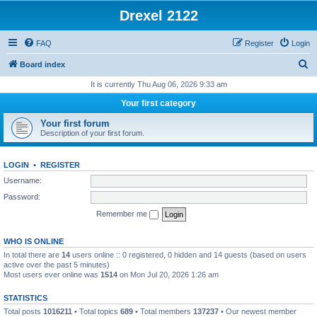
Drexel 2122
FAQ
Register
Login
S
Board index
e
It is currently Thu Aug 06, 2026 9:33 am
a
Your first category
r
Your first forum
c
Description of your first forum.
h
LOGIN
•
REGISTER
Username:
Password:
Remember me
WHO IS ONLINE
In total there are
14
users online :: 0 registered, 0 hidden and 14 guests (based on users
active over the past 5 minutes)
Most users ever online was
1514
on Mon Jul 20, 2026 1:26 am
STATISTICS
Total posts
1016211
• Total topics
689
• Total members
137237
• Our newest member