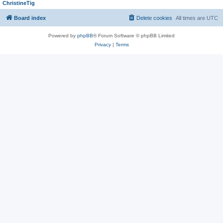
ChristineTig
Board index
Delete cookies
All times are
UTC
Powered by
phpBB
® Forum Software © phpBB Limited
Privacy
|
Terms