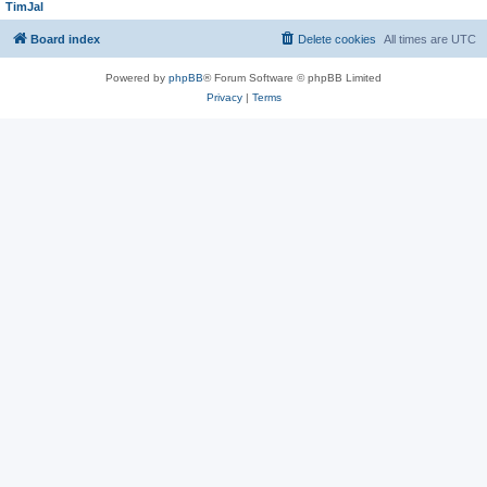
TimJal
Board index
Delete cookies
All times are
UTC
Powered by
phpBB
® Forum Software © phpBB Limited
Privacy
|
Terms