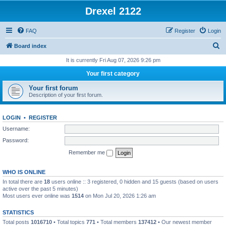
Drexel 2122
FAQ
Register
Login
S
Board index
e
It is currently Fri Aug 07, 2026 9:26 pm
a
Your first category
r
Your first forum
c
Description of your first forum.
h
LOGIN
•
REGISTER
Username:
Password:
Remember me
WHO IS ONLINE
In total there are
18
users online :: 3 registered, 0 hidden and 15 guests (based on users
active over the past 5 minutes)
Most users ever online was
1514
on Mon Jul 20, 2026 1:26 am
STATISTICS
Total posts
1016710
• Total topics
771
• Total members
137412
• Our newest member