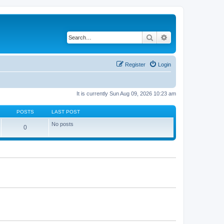
Search
Advanced search
Register
Login
It is currently Sun Aug 09, 2026 10:23 am
POSTS
LAST POST
No posts
0