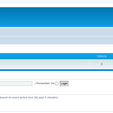
e
TOPICS
0
|
Remember me
 (based on users active over the past 5 minutes)