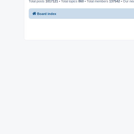
Total posts
1017121
• Total topics
860
• Total members
137542
• Our n
Board index