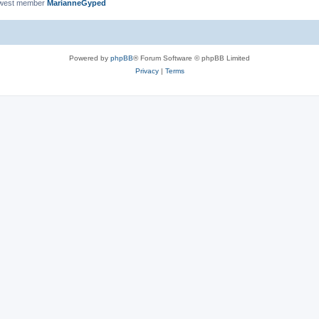
ewest member
MarianneGyped
Powered by
phpBB
® Forum Software © phpBB Limited
Privacy
|
Terms