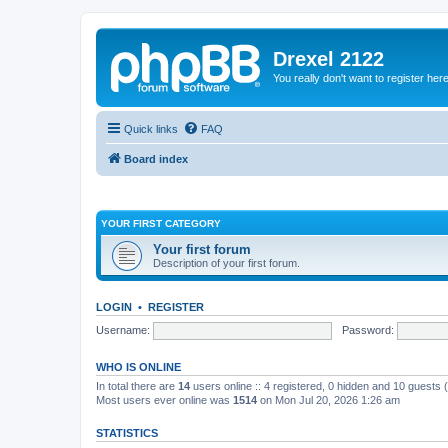
Drexel 2122
You really don't want to register her
Quick links
FAQ
Board index
YOUR FIRST CATEGORY
Your first forum
Description of your first forum.
LOGIN
•
REGISTER
Username:
Password:
WHO IS ONLINE
In total there are
14
users online :: 4 registered, 0 hidden and 10 guests
Most users ever online was
1514
on Mon Jul 20, 2026 1:26 am
STATISTICS