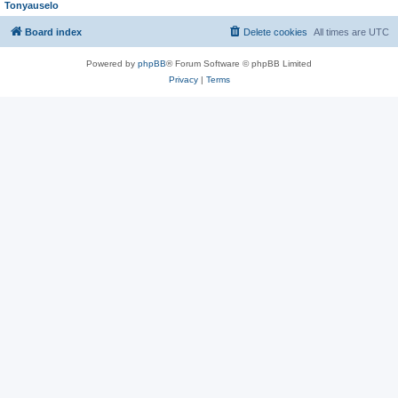
Tonyauselo
Board index
Delete cookies
All times are
UTC
Powered by
phpBB
® Forum Software © phpBB Limited
Privacy
|
Terms