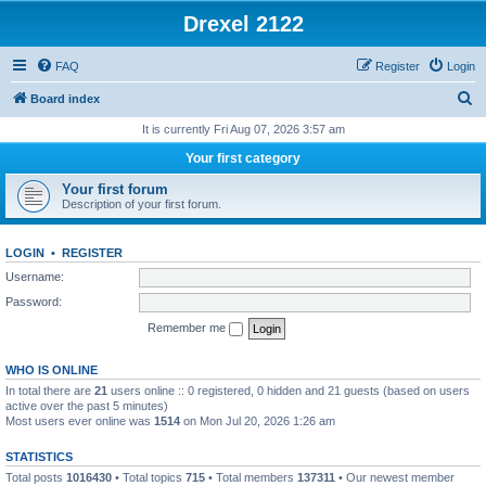
Drexel 2122
FAQ
Register
Login
S
Board index
e
It is currently Fri Aug 07, 2026 3:57 am
a
Your first category
r
Your first forum
c
Description of your first forum.
h
LOGIN
•
REGISTER
Username:
Password:
Remember me
WHO IS ONLINE
In total there are
21
users online :: 0 registered, 0 hidden and 21 guests (based on users
active over the past 5 minutes)
Most users ever online was
1514
on Mon Jul 20, 2026 1:26 am
STATISTICS
Total posts
1016430
• Total topics
715
• Total members
137311
• Our newest member