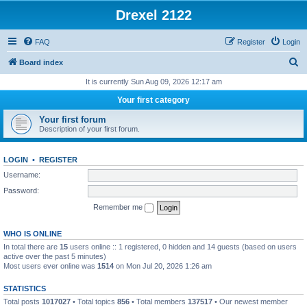
Drexel 2122
FAQ
Register
Login
S
Board index
e
It is currently Sun Aug 09, 2026 12:17 am
a
Your first category
r
Your first forum
c
Description of your first forum.
h
LOGIN
•
REGISTER
Username:
Password:
Remember me
WHO IS ONLINE
In total there are
15
users online :: 1 registered, 0 hidden and 14 guests (based on users
active over the past 5 minutes)
Most users ever online was
1514
on Mon Jul 20, 2026 1:26 am
STATISTICS
Total posts
1017027
• Total topics
856
• Total members
137517
• Our newest member