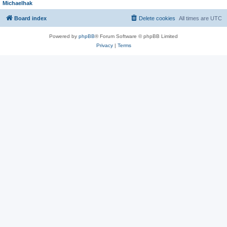
Michaelhak
Board index
Delete cookies
All times are
UTC
Powered by
phpBB
® Forum Software © phpBB Limited
Privacy
|
Terms