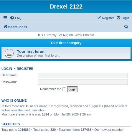
Drexel 2122
FAQ
Register
Login
S
Board index
e
It is currently Sat Aug 08, 2026 1:08 pm
a
Your first category
r
Your first forum
c
Description of your first forum.
h
LOGIN
•
REGISTER
Username:
Password:
Remember me
WHO IS ONLINE
In total there are
15
users online :: 2 registered, 0 hidden and 13 guests (based on users
active over the past 5 minutes)
Most users ever online was
1514
on Mon Jul 20, 2026 1:26 am
STATISTICS
Total posts
1016884
• Total topics
820
• Total members
137463
• Our newest member