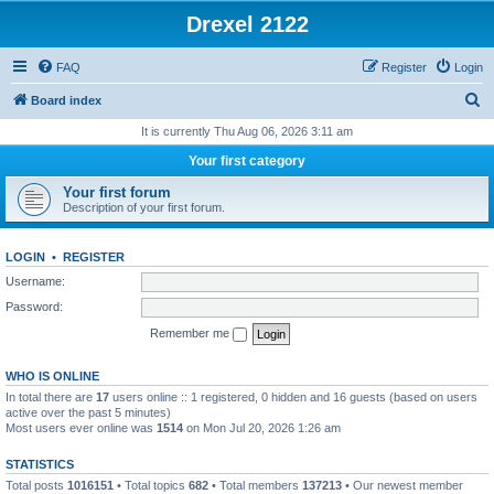
Drexel 2122
FAQ
Register
Login
S
Board index
e
It is currently Thu Aug 06, 2026 3:11 am
a
Your first category
r
Your first forum
c
Description of your first forum.
h
LOGIN
•
REGISTER
Username:
Password:
Remember me
WHO IS ONLINE
In total there are
17
users online :: 1 registered, 0 hidden and 16 guests (based on users
active over the past 5 minutes)
Most users ever online was
1514
on Mon Jul 20, 2026 1:26 am
STATISTICS
Total posts
1016151
• Total topics
682
• Total members
137213
• Our newest member