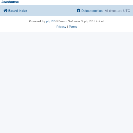
Jeanhunse
Board index
Delete cookies
All times are
UTC
Powered by
phpBB
® Forum Software © phpBB Limited
Privacy
|
Terms