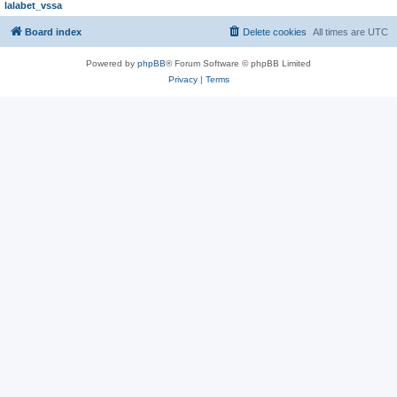
lalabet_vssa
Board index
Delete cookies
All times are
UTC
Powered by
phpBB
® Forum Software © phpBB Limited
Privacy
|
Terms