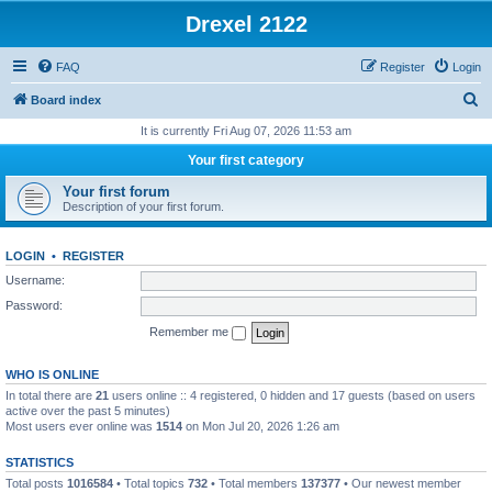
Drexel 2122
FAQ
Register
Login
S
Board index
e
It is currently Fri Aug 07, 2026 11:53 am
a
Your first category
r
Your first forum
c
Description of your first forum.
h
LOGIN
•
REGISTER
Username:
Password:
Remember me
WHO IS ONLINE
In total there are
21
users online :: 4 registered, 0 hidden and 17 guests (based on users
active over the past 5 minutes)
Most users ever online was
1514
on Mon Jul 20, 2026 1:26 am
STATISTICS
Total posts
1016584
• Total topics
732
• Total members
137377
• Our newest member