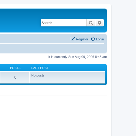
Search
Advanced search
Register
Login
It is currently Sun Aug 09, 2026 8:43 am
POSTS
LAST POST
No posts
0