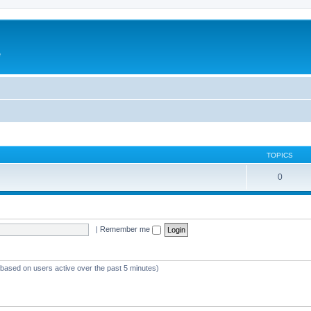
e
TOPICS
0
|
Remember me
 (based on users active over the past 5 minutes)