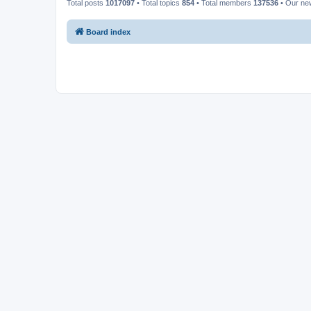
Total posts
1017097
• Total topics
854
• Total members
137536
• Our n
Board index