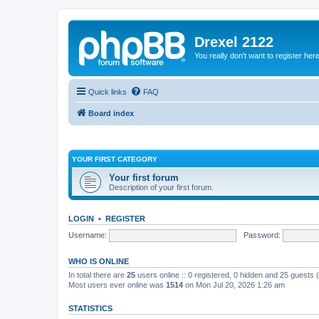
Drexel 2122
You really don't want to register her
Quick links
FAQ
Board index
YOUR FIRST CATEGORY
Your first forum
Description of your first forum.
LOGIN
•
REGISTER
Username:
Password:
WHO IS ONLINE
In total there are
25
users online :: 0 registered, 0 hidden and 25 guests
Most users ever online was
1514
on Mon Jul 20, 2026 1:26 am
STATISTICS