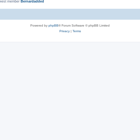
ewest member
Bernardadded
Powered by
phpBB
® Forum Software © phpBB Limited
Privacy
|
Terms