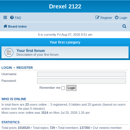
Drexel 2122
FAQ
Register
Login
S
Board index
e
It is currently Fri Aug 07, 2026 8:51 am
a
Your first category
r
Your first forum
c
Description of your first forum.
h
LOGIN
•
REGISTER
Username:
Password:
Remember me
WHO IS ONLINE
In total there are
23
users online :: 3 registered, 0 hidden and 20 guests (based on users
active over the past 5 minutes)
Most users ever online was
1514
on Mon Jul 20, 2026 1:26 am
STATISTICS
Total posts
1016520
• Total topics
729
• Total members
137350
• Our newest member