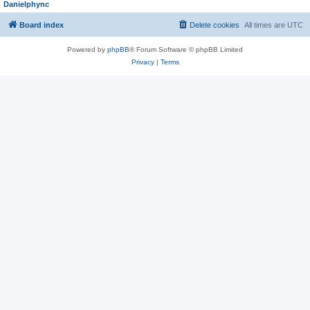
Danielphync
Board index
Delete cookies
All times are
UTC
Powered by
phpBB
® Forum Software © phpBB Limited
Privacy
|
Terms