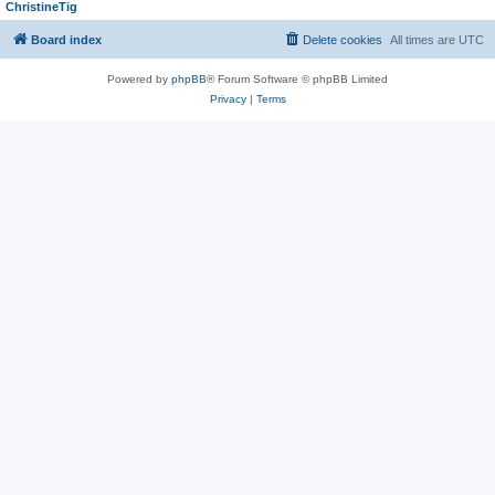
ChristineTig
Board index
Delete cookies
All times are
UTC
Powered by
phpBB
® Forum Software © phpBB Limited
Privacy
|
Terms