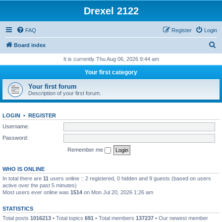
Drexel 2122
FAQ
Register
Login
S
Board index
e
It is currently Thu Aug 06, 2026 9:44 am
a
Your first category
r
Your first forum
c
Description of your first forum.
h
LOGIN
•
REGISTER
Username:
Password:
Remember me
WHO IS ONLINE
In total there are
11
users online :: 2 registered, 0 hidden and 9 guests (based on users
active over the past 5 minutes)
Most users ever online was
1514
on Mon Jul 20, 2026 1:26 am
STATISTICS
Total posts
1016213
• Total topics
691
• Total members
137237
• Our newest member