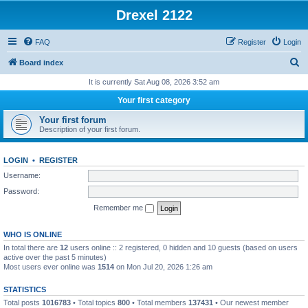
Drexel 2122
FAQ
Register
Login
S
Board index
e
It is currently Sat Aug 08, 2026 3:52 am
a
Your first category
r
Your first forum
c
Description of your first forum.
h
LOGIN
•
REGISTER
Username:
Password:
Remember me
WHO IS ONLINE
In total there are
12
users online :: 2 registered, 0 hidden and 10 guests (based on users
active over the past 5 minutes)
Most users ever online was
1514
on Mon Jul 20, 2026 1:26 am
STATISTICS
Total posts
1016783
• Total topics
800
• Total members
137431
• Our newest member