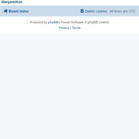
MargaretKen
Board index
Delete cookies
All times are
UTC
Powered by
phpBB
® Forum Software © phpBB Limited
Privacy
|
Terms