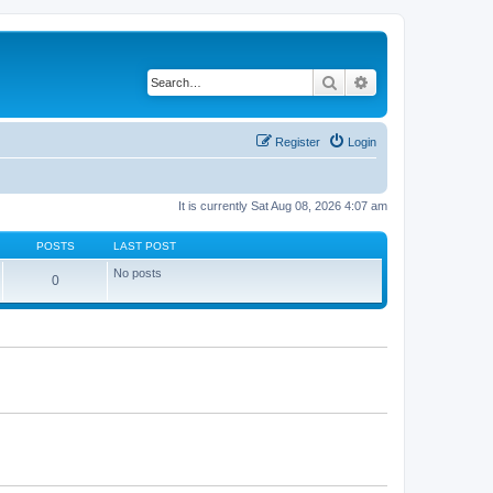
Search
Advanced search
Register
Login
It is currently Sat Aug 08, 2026 4:07 am
POSTS
LAST POST
No posts
0