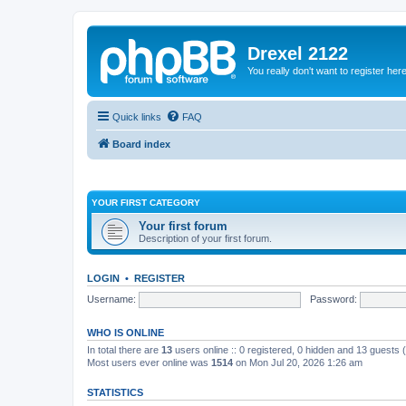
Drexel 2122
You really don't want to register her
Quick links
FAQ
Board index
YOUR FIRST CATEGORY
Your first forum
Description of your first forum.
LOGIN
•
REGISTER
Username:
Password:
WHO IS ONLINE
In total there are
13
users online :: 0 registered, 0 hidden and 13 guests
Most users ever online was
1514
on Mon Jul 20, 2026 1:26 am
STATISTICS