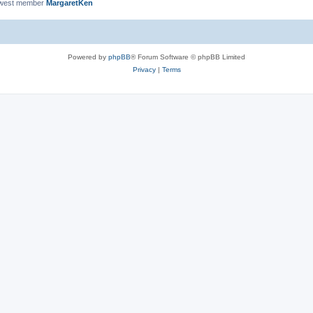
ewest member
MargaretKen
Powered by
phpBB
® Forum Software © phpBB Limited
Privacy
|
Terms