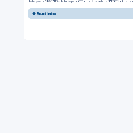
Total posts
1016783
• Total topics
799
• Total members
137431
• Our n
Board index