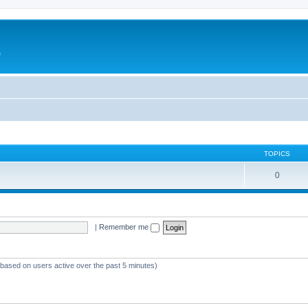
e
TOPICS
0
|
Remember me
 (based on users active over the past 5 minutes)