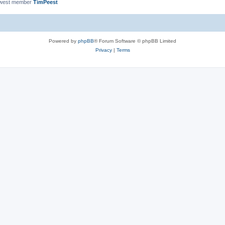
ewest member
TimPeest
Powered by
phpBB
® Forum Software © phpBB Limited
Privacy
|
Terms