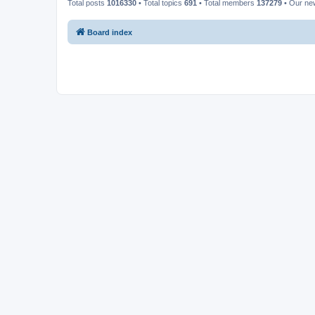
Total posts
1016330
• Total topics
691
• Total members
137279
• Our n
Board index