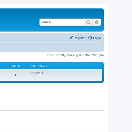
Search
Advanced search
Register
Login
It is currently Thu Aug 06, 2026 9:25 pm
POSTS
LAST POST
No posts
0