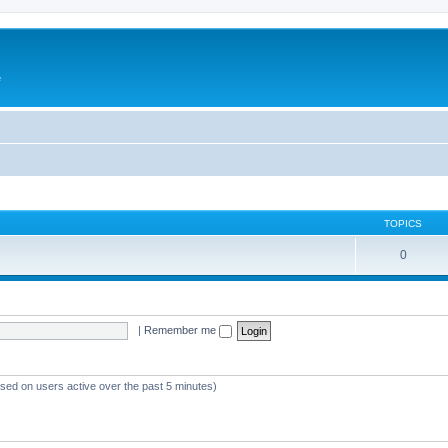
e
TOPICS
0
|
Remember me
ased on users active over the past 5 minutes)