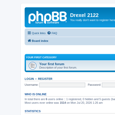
Drexel 2122
You really don't want to register her
Quick links
FAQ
Board index
YOUR FIRST CATEGORY
Your first forum
Description of your first forum.
LOGIN
•
REGISTER
Username:
Password:
WHO IS ONLINE
In total there are
6
users online :: 1 registered, 0 hidden and 5 guests (b
Most users ever online was
1514
on Mon Jul 20, 2026 1:26 am
STATISTICS