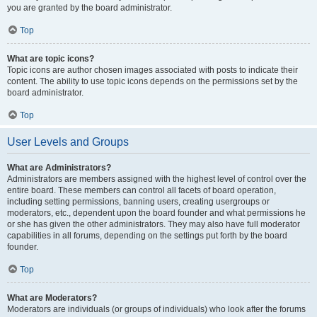
you are granted by the board administrator.
Top
What are topic icons?
Topic icons are author chosen images associated with posts to indicate their
content. The ability to use topic icons depends on the permissions set by the
board administrator.
Top
User Levels and Groups
What are Administrators?
Administrators are members assigned with the highest level of control over the
entire board. These members can control all facets of board operation,
including setting permissions, banning users, creating usergroups or
moderators, etc., dependent upon the board founder and what permissions he
or she has given the other administrators. They may also have full moderator
capabilities in all forums, depending on the settings put forth by the board
founder.
Top
What are Moderators?
Moderators are individuals (or groups of individuals) who look after the forums