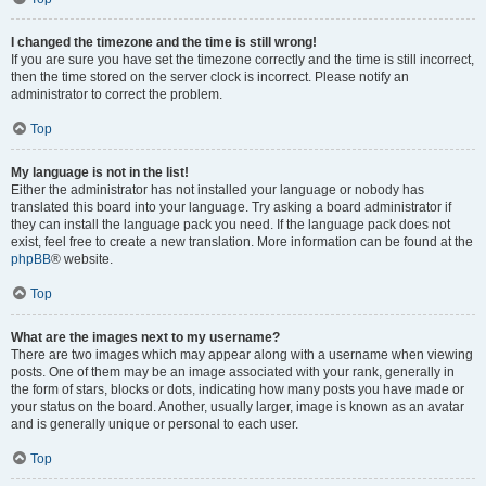
I changed the timezone and the time is still wrong!
If you are sure you have set the timezone correctly and the time is still incorrect,
then the time stored on the server clock is incorrect. Please notify an
administrator to correct the problem.
Top
My language is not in the list!
Either the administrator has not installed your language or nobody has
translated this board into your language. Try asking a board administrator if
they can install the language pack you need. If the language pack does not
exist, feel free to create a new translation. More information can be found at the
phpBB
® website.
Top
What are the images next to my username?
There are two images which may appear along with a username when viewing
posts. One of them may be an image associated with your rank, generally in
the form of stars, blocks or dots, indicating how many posts you have made or
your status on the board. Another, usually larger, image is known as an avatar
and is generally unique or personal to each user.
Top