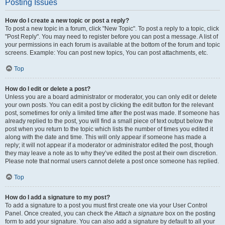
Posting Issues
How do I create a new topic or post a reply?
To post a new topic in a forum, click "New Topic". To post a reply to a topic, click
"Post Reply". You may need to register before you can post a message. A list of
your permissions in each forum is available at the bottom of the forum and topic
screens. Example: You can post new topics, You can post attachments, etc.
Top
How do I edit or delete a post?
Unless you are a board administrator or moderator, you can only edit or delete
your own posts. You can edit a post by clicking the edit button for the relevant
post, sometimes for only a limited time after the post was made. If someone has
already replied to the post, you will find a small piece of text output below the
post when you return to the topic which lists the number of times you edited it
along with the date and time. This will only appear if someone has made a
reply; it will not appear if a moderator or administrator edited the post, though
they may leave a note as to why they’ve edited the post at their own discretion.
Please note that normal users cannot delete a post once someone has replied.
Top
How do I add a signature to my post?
To add a signature to a post you must first create one via your User Control
Panel. Once created, you can check the
Attach a signature
box on the posting
form to add your signature. You can also add a signature by default to all your