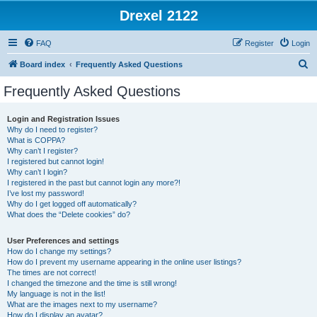
Drexel 2122
FAQ
Register
Login
S
Board index
Frequently Asked Questions
e
Frequently Asked Questions
a
r
Login and Registration Issues
Why do I need to register?
c
What is COPPA?
h
Why can’t I register?
I registered but cannot login!
Why can’t I login?
I registered in the past but cannot login any more?!
I’ve lost my password!
Why do I get logged off automatically?
What does the “Delete cookies” do?
User Preferences and settings
How do I change my settings?
How do I prevent my username appearing in the online user listings?
The times are not correct!
I changed the timezone and the time is still wrong!
My language is not in the list!
What are the images next to my username?
How do I display an avatar?