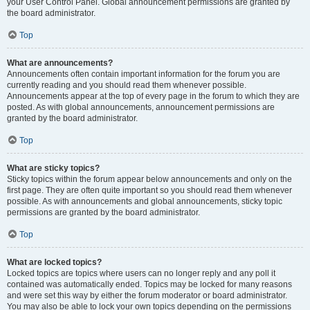
your User Control Panel. Global announcement permissions are granted by
the board administrator.
Top
What are announcements?
Announcements often contain important information for the forum you are
currently reading and you should read them whenever possible.
Announcements appear at the top of every page in the forum to which they are
posted. As with global announcements, announcement permissions are
granted by the board administrator.
Top
What are sticky topics?
Sticky topics within the forum appear below announcements and only on the
first page. They are often quite important so you should read them whenever
possible. As with announcements and global announcements, sticky topic
permissions are granted by the board administrator.
Top
What are locked topics?
Locked topics are topics where users can no longer reply and any poll it
contained was automatically ended. Topics may be locked for many reasons
and were set this way by either the forum moderator or board administrator.
You may also be able to lock your own topics depending on the permissions