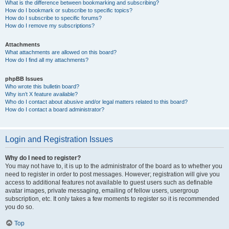
What is the difference between bookmarking and subscribing?
How do I bookmark or subscribe to specific topics?
How do I subscribe to specific forums?
How do I remove my subscriptions?
Attachments
What attachments are allowed on this board?
How do I find all my attachments?
phpBB Issues
Who wrote this bulletin board?
Why isn’t X feature available?
Who do I contact about abusive and/or legal matters related to this board?
How do I contact a board administrator?
Login and Registration Issues
Why do I need to register?
You may not have to, it is up to the administrator of the board as to whether you
need to register in order to post messages. However; registration will give you
access to additional features not available to guest users such as definable
avatar images, private messaging, emailing of fellow users, usergroup
subscription, etc. It only takes a few moments to register so it is recommended
you do so.
Top