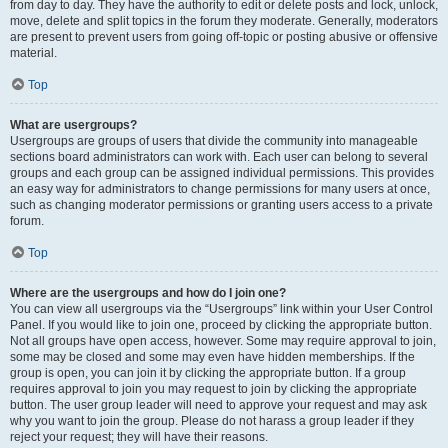
from day to day. They have the authority to edit or delete posts and lock, unlock,
move, delete and split topics in the forum they moderate. Generally, moderators
are present to prevent users from going off-topic or posting abusive or offensive
material.
Top
What are usergroups?
Usergroups are groups of users that divide the community into manageable
sections board administrators can work with. Each user can belong to several
groups and each group can be assigned individual permissions. This provides
an easy way for administrators to change permissions for many users at once,
such as changing moderator permissions or granting users access to a private
forum.
Top
Where are the usergroups and how do I join one?
You can view all usergroups via the “Usergroups” link within your User Control
Panel. If you would like to join one, proceed by clicking the appropriate button.
Not all groups have open access, however. Some may require approval to join,
some may be closed and some may even have hidden memberships. If the
group is open, you can join it by clicking the appropriate button. If a group
requires approval to join you may request to join by clicking the appropriate
button. The user group leader will need to approve your request and may ask
why you want to join the group. Please do not harass a group leader if they
reject your request; they will have their reasons.