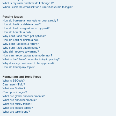
What is my rank and how do I change it?
When I click the email link for a user it asks me to login?
Posting Issues
How do I create a new topic or post a reply?
How do I edit or delete a post?
How do I add a signature to my post?
How do I create a poll?
Why can’t I add more poll options?
How do I edit or delete a poll?
Why can’t I access a forum?
Why can’t I add attachments?
Why did I receive a warning?
How can I report posts to a moderator?
What is the “Save” button for in topic posting?
Why does my post need to be approved?
How do I bump my topic?
Formatting and Topic Types
What is BBCode?
Can I use HTML?
What are Smilies?
Can I post images?
What are global announcements?
What are announcements?
What are sticky topics?
What are locked topics?
What are topic icons?