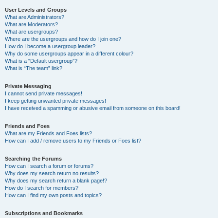
User Levels and Groups
What are Administrators?
What are Moderators?
What are usergroups?
Where are the usergroups and how do I join one?
How do I become a usergroup leader?
Why do some usergroups appear in a different colour?
What is a “Default usergroup”?
What is “The team” link?
Private Messaging
I cannot send private messages!
I keep getting unwanted private messages!
I have received a spamming or abusive email from someone on this board!
Friends and Foes
What are my Friends and Foes lists?
How can I add / remove users to my Friends or Foes list?
Searching the Forums
How can I search a forum or forums?
Why does my search return no results?
Why does my search return a blank page!?
How do I search for members?
How can I find my own posts and topics?
Subscriptions and Bookmarks