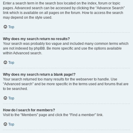
Enter a search term in the search box located on the index, forum or topic
pages. Advanced search can be accessed by clicking the “Advance Search”
link which is available on all pages on the forum. How to access the search
may depend on the style used.
Top
Why does my search return no results?
Your search was probably too vague and included many common terms which
are not indexed by phpBB. Be more specific and use the options available
within Advanced search.
Top
Why does my search return a blank page!?
Your search returned too many results for the webserver to handle. Use
“Advanced search” and be more specific in the terms used and forums that are
to be searched.
Top
How do I search for members?
Visit to the “Members” page and click the “Find a member” link.
Top