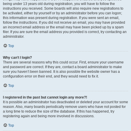
being under 13 years old during registration, you will have to follow the
instructions you received. Some boards will also require new registrations to
be activated, either by yourself or by an administrator before you can logon;
this information was present during registration. If you were sent an email,
follow the instructions. If you did not receive an email, you may have provided
an incorrect email address or the email may have been picked up by a spam
filer. If you are sure the email address you provided is correct, try contacting an
administrator.
Top
Why can’t I login?
There are several reasons why this could occur. First, ensure your username
and password are correct. If they are, contact a board administrator to make
sure you haven’t been banned. It is also possible the website owner has a
configuration error on their end, and they would need to fix it.
Top
I registered in the past but cannot login any more?!
It is possible an administrator has deactivated or deleted your account for some
reason. Also, many boards periodically remove users who have not posted for
a long time to reduce the size of the database. If this has happened, try
registering again and being more involved in discussions.
Top