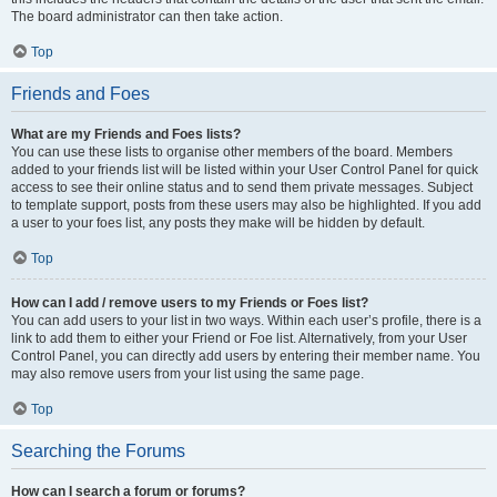
The board administrator can then take action.
Top
Friends and Foes
What are my Friends and Foes lists?
You can use these lists to organise other members of the board. Members
added to your friends list will be listed within your User Control Panel for quick
access to see their online status and to send them private messages. Subject
to template support, posts from these users may also be highlighted. If you add
a user to your foes list, any posts they make will be hidden by default.
Top
How can I add / remove users to my Friends or Foes list?
You can add users to your list in two ways. Within each user’s profile, there is a
link to add them to either your Friend or Foe list. Alternatively, from your User
Control Panel, you can directly add users by entering their member name. You
may also remove users from your list using the same page.
Top
Searching the Forums
How can I search a forum or forums?