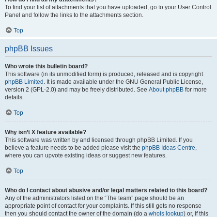
To find your list of attachments that you have uploaded, go to your User Control
Panel and follow the links to the attachments section.
Top
phpBB Issues
Who wrote this bulletin board?
This software (in its unmodified form) is produced, released and is copyright
phpBB Limited
. It is made available under the GNU General Public License,
version 2 (GPL-2.0) and may be freely distributed. See
About phpBB
for more
details.
Top
Why isn’t X feature available?
This software was written by and licensed through phpBB Limited. If you
believe a feature needs to be added please visit the
phpBB Ideas Centre
,
where you can upvote existing ideas or suggest new features.
Top
Who do I contact about abusive and/or legal matters related to this board?
Any of the administrators listed on the “The team” page should be an
appropriate point of contact for your complaints. If this still gets no response
then you should contact the owner of the domain (do a
whois lookup
) or, if this