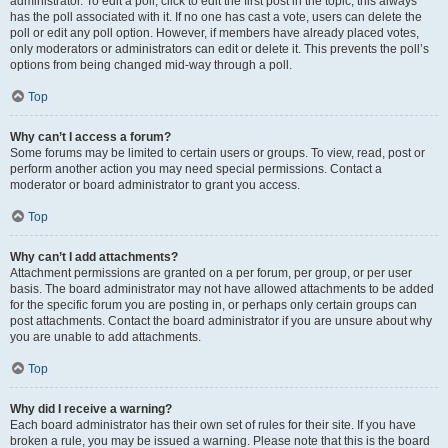
administrator. To edit a poll, click to edit the first post in the topic; this always
has the poll associated with it. If no one has cast a vote, users can delete the
poll or edit any poll option. However, if members have already placed votes,
only moderators or administrators can edit or delete it. This prevents the poll’s
options from being changed mid-way through a poll.
Top
Why can’t I access a forum?
Some forums may be limited to certain users or groups. To view, read, post or
perform another action you may need special permissions. Contact a
moderator or board administrator to grant you access.
Top
Why can’t I add attachments?
Attachment permissions are granted on a per forum, per group, or per user
basis. The board administrator may not have allowed attachments to be added
for the specific forum you are posting in, or perhaps only certain groups can
post attachments. Contact the board administrator if you are unsure about why
you are unable to add attachments.
Top
Why did I receive a warning?
Each board administrator has their own set of rules for their site. If you have
broken a rule, you may be issued a warning. Please note that this is the board