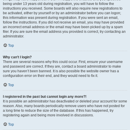
being under 13 years old during registration, you will have to follow the
instructions you received. Some boards will also require new registrations to
be activated, either by yourself or by an administrator before you can logon;
this information was present during registration. If you were sent an email,
follow the instructions. If you did not receive an email, you may have provided
an incorrect email address or the email may have been picked up by a spam
filer. If you are sure the email address you provided is correct, try contacting an
administrator.
Top
Why can’t I login?
There are several reasons why this could occur. First, ensure your username
and password are correct. If they are, contact a board administrator to make
sure you haven’t been banned. It is also possible the website owner has a
configuration error on their end, and they would need to fix it.
Top
I registered in the past but cannot login any more?!
It is possible an administrator has deactivated or deleted your account for some
reason. Also, many boards periodically remove users who have not posted for
a long time to reduce the size of the database. If this has happened, try
registering again and being more involved in discussions.
Top