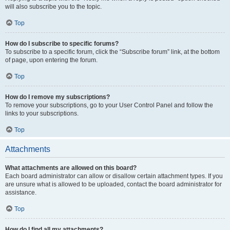
will also subscribe you to the topic.
Top
How do I subscribe to specific forums?
To subscribe to a specific forum, click the “Subscribe forum” link, at the bottom
of page, upon entering the forum.
Top
How do I remove my subscriptions?
To remove your subscriptions, go to your User Control Panel and follow the
links to your subscriptions.
Top
Attachments
What attachments are allowed on this board?
Each board administrator can allow or disallow certain attachment types. If you
are unsure what is allowed to be uploaded, contact the board administrator for
assistance.
Top
How do I find all my attachments?