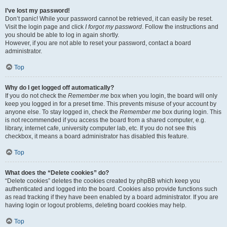
I’ve lost my password!
Don’t panic! While your password cannot be retrieved, it can easily be reset.
Visit the login page and click
I forgot my password
. Follow the instructions and
you should be able to log in again shortly.
However, if you are not able to reset your password, contact a board
administrator.
Top
Why do I get logged off automatically?
If you do not check the
Remember me
box when you login, the board will only
keep you logged in for a preset time. This prevents misuse of your account by
anyone else. To stay logged in, check the
Remember me
box during login. This
is not recommended if you access the board from a shared computer, e.g.
library, internet cafe, university computer lab, etc. If you do not see this
checkbox, it means a board administrator has disabled this feature.
Top
What does the “Delete cookies” do?
“Delete cookies” deletes the cookies created by phpBB which keep you
authenticated and logged into the board. Cookies also provide functions such
as read tracking if they have been enabled by a board administrator. If you are
having login or logout problems, deleting board cookies may help.
Top