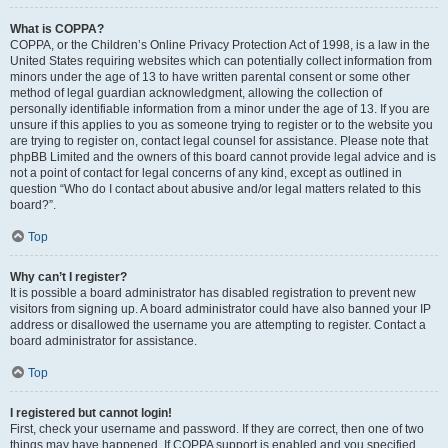
What is COPPA?
COPPA, or the Children’s Online Privacy Protection Act of 1998, is a law in the
United States requiring websites which can potentially collect information from
minors under the age of 13 to have written parental consent or some other
method of legal guardian acknowledgment, allowing the collection of
personally identifiable information from a minor under the age of 13. If you are
unsure if this applies to you as someone trying to register or to the website you
are trying to register on, contact legal counsel for assistance. Please note that
phpBB Limited and the owners of this board cannot provide legal advice and is
not a point of contact for legal concerns of any kind, except as outlined in
question “Who do I contact about abusive and/or legal matters related to this
board?”.
Top
Why can’t I register?
It is possible a board administrator has disabled registration to prevent new
visitors from signing up. A board administrator could have also banned your IP
address or disallowed the username you are attempting to register. Contact a
board administrator for assistance.
Top
I registered but cannot login!
First, check your username and password. If they are correct, then one of two
things may have happened. If COPPA support is enabled and you specified