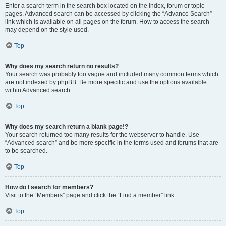
Enter a search term in the search box located on the index, forum or topic
pages. Advanced search can be accessed by clicking the “Advance Search”
link which is available on all pages on the forum. How to access the search
may depend on the style used.
Top
Why does my search return no results?
Your search was probably too vague and included many common terms which
are not indexed by phpBB. Be more specific and use the options available
within Advanced search.
Top
Why does my search return a blank page!?
Your search returned too many results for the webserver to handle. Use
“Advanced search” and be more specific in the terms used and forums that are
to be searched.
Top
How do I search for members?
Visit to the “Members” page and click the “Find a member” link.
Top