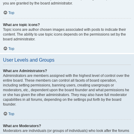
you are granted by the board administrator.
Top
What are topic icons?
Topic icons are author chosen images associated with posts to indicate their
content. The ability to use topic icons depends on the permissions set by the
board administrator.
Top
User Levels and Groups
What are Administrators?
Administrators are members assigned with the highest level of control over the
entire board. These members can control all facets of board operation,
including setting permissions, banning users, creating usergroups or
moderators, etc., dependent upon the board founder and what permissions he
or she has given the other administrators. They may also have full moderator
capabilities in all forums, depending on the settings put forth by the board
founder.
Top
What are Moderators?
Moderators are individuals (or groups of individuals) who look after the forums