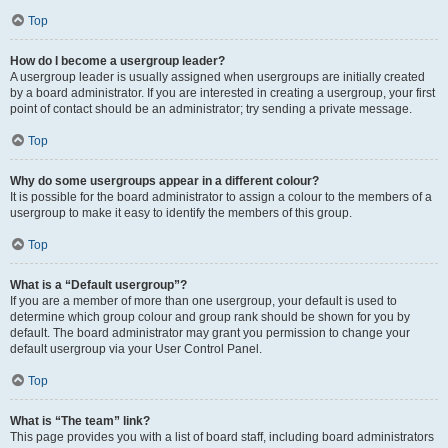
Top
How do I become a usergroup leader?
A usergroup leader is usually assigned when usergroups are initially created
by a board administrator. If you are interested in creating a usergroup, your first
point of contact should be an administrator; try sending a private message.
Top
Why do some usergroups appear in a different colour?
It is possible for the board administrator to assign a colour to the members of a
usergroup to make it easy to identify the members of this group.
Top
What is a “Default usergroup”?
If you are a member of more than one usergroup, your default is used to
determine which group colour and group rank should be shown for you by
default. The board administrator may grant you permission to change your
default usergroup via your User Control Panel.
Top
What is “The team” link?
This page provides you with a list of board staff, including board administrators