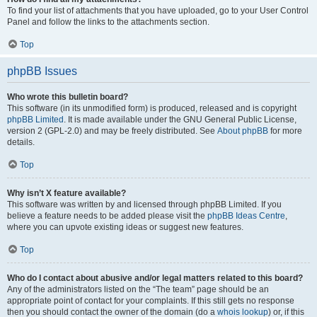
To find your list of attachments that you have uploaded, go to your User Control
Panel and follow the links to the attachments section.
Top
phpBB Issues
Who wrote this bulletin board?
This software (in its unmodified form) is produced, released and is copyright
phpBB Limited
. It is made available under the GNU General Public License,
version 2 (GPL-2.0) and may be freely distributed. See
About phpBB
for more
details.
Top
Why isn’t X feature available?
This software was written by and licensed through phpBB Limited. If you
believe a feature needs to be added please visit the
phpBB Ideas Centre
,
where you can upvote existing ideas or suggest new features.
Top
Who do I contact about abusive and/or legal matters related to this board?
Any of the administrators listed on the “The team” page should be an
appropriate point of contact for your complaints. If this still gets no response
then you should contact the owner of the domain (do a
whois lookup
) or, if this