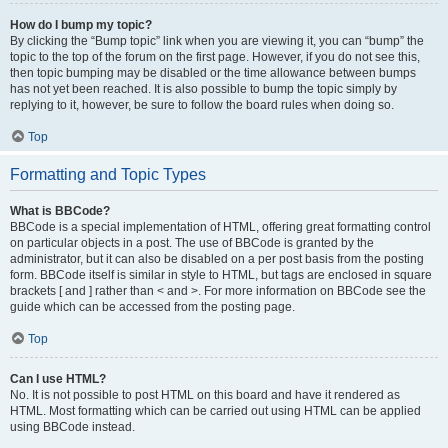
How do I bump my topic?
By clicking the “Bump topic” link when you are viewing it, you can “bump” the
topic to the top of the forum on the first page. However, if you do not see this,
then topic bumping may be disabled or the time allowance between bumps
has not yet been reached. It is also possible to bump the topic simply by
replying to it, however, be sure to follow the board rules when doing so.
Top
Formatting and Topic Types
What is BBCode?
BBCode is a special implementation of HTML, offering great formatting control
on particular objects in a post. The use of BBCode is granted by the
administrator, but it can also be disabled on a per post basis from the posting
form. BBCode itself is similar in style to HTML, but tags are enclosed in square
brackets [ and ] rather than < and >. For more information on BBCode see the
guide which can be accessed from the posting page.
Top
Can I use HTML?
No. It is not possible to post HTML on this board and have it rendered as
HTML. Most formatting which can be carried out using HTML can be applied
using BBCode instead.