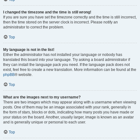
I changed the timezone and the time is still wrong!
If you are sure you have set the timezone correctly and the time is still incorrect,
then the time stored on the server clock is incorrect. Please notify an
administrator to correct the problem.
Top
My language is not in the list!
Either the administrator has not installed your language or nobody has
translated this board into your language. Try asking a board administrator if
they can install the language pack you need. If the language pack does not
exist, feel free to create a new translation. More information can be found at the
phpBB
® website.
Top
What are the images next to my username?
There are two images which may appear along with a username when viewing
posts. One of them may be an image associated with your rank, generally in
the form of stars, blocks or dots, indicating how many posts you have made or
your status on the board. Another, usually larger, image is known as an avatar
and is generally unique or personal to each user.
Top