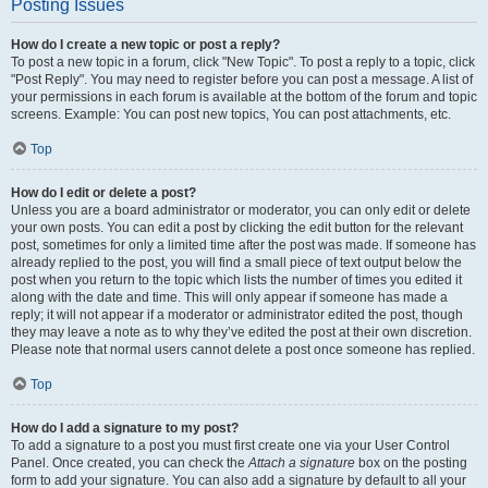
Posting Issues
How do I create a new topic or post a reply?
To post a new topic in a forum, click "New Topic". To post a reply to a topic, click
"Post Reply". You may need to register before you can post a message. A list of
your permissions in each forum is available at the bottom of the forum and topic
screens. Example: You can post new topics, You can post attachments, etc.
Top
How do I edit or delete a post?
Unless you are a board administrator or moderator, you can only edit or delete
your own posts. You can edit a post by clicking the edit button for the relevant
post, sometimes for only a limited time after the post was made. If someone has
already replied to the post, you will find a small piece of text output below the
post when you return to the topic which lists the number of times you edited it
along with the date and time. This will only appear if someone has made a
reply; it will not appear if a moderator or administrator edited the post, though
they may leave a note as to why they’ve edited the post at their own discretion.
Please note that normal users cannot delete a post once someone has replied.
Top
How do I add a signature to my post?
To add a signature to a post you must first create one via your User Control
Panel. Once created, you can check the
Attach a signature
box on the posting
form to add your signature. You can also add a signature by default to all your