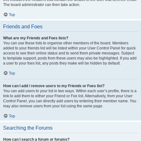
The board administrator can then take action.
Top
Friends and Foes
What are my Friends and Foes lists?
You can use these lists to organise other members of the board. Members
added to your friends list will be listed within your User Control Panel for quick
access to see their online status and to send them private messages. Subject
to template support, posts from these users may also be highlighted. If you add
a user to your foes list, any posts they make will be hidden by default.
Top
How can I add / remove users to my Friends or Foes list?
You can add users to your list in two ways. Within each user’s profile, there is a
link to add them to either your Friend or Foe list. Alternatively, from your User
Control Panel, you can directly add users by entering their member name. You
may also remove users from your list using the same page.
Top
Searching the Forums
How can I search a forum or forums?