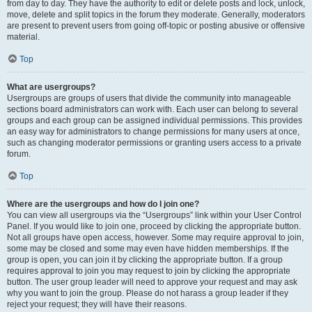
from day to day. They have the authority to edit or delete posts and lock, unlock,
move, delete and split topics in the forum they moderate. Generally, moderators
are present to prevent users from going off-topic or posting abusive or offensive
material.
Top
What are usergroups?
Usergroups are groups of users that divide the community into manageable
sections board administrators can work with. Each user can belong to several
groups and each group can be assigned individual permissions. This provides
an easy way for administrators to change permissions for many users at once,
such as changing moderator permissions or granting users access to a private
forum.
Top
Where are the usergroups and how do I join one?
You can view all usergroups via the “Usergroups” link within your User Control
Panel. If you would like to join one, proceed by clicking the appropriate button.
Not all groups have open access, however. Some may require approval to join,
some may be closed and some may even have hidden memberships. If the
group is open, you can join it by clicking the appropriate button. If a group
requires approval to join you may request to join by clicking the appropriate
button. The user group leader will need to approve your request and may ask
why you want to join the group. Please do not harass a group leader if they
reject your request; they will have their reasons.