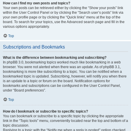
How can I find my own posts and topics?
Your own posts can be retrieved either by clicking the “Show your posts” link
within the User Control Panel or by clicking the “Search user’s posts” link via
your own profile page or by clicking the “Quick links” menu at the top of the
board. To search for your topics, use the Advanced search page and fill in the
various options appropriately.
Top
Subscriptions and Bookmarks
What is the difference between bookmarking and subscribing?
In phpBB 3.0, bookmarking topics worked much like bookmarking in a web
browser. You were not alerted when there was an update. As of phpBB 3.1,
bookmarking is more like subscribing to a topic. You can be notified when a
bookmarked topic is updated. Subscribing, however, will notify you when there
is an update to a topic or forum on the board. Notification options for
bookmarks and subscriptions can be configured in the User Control Panel,
under “Board preferences”.
Top
How do I bookmark or subscribe to specific topics?
You can bookmark or subscribe to a specific topic by clicking the appropriate
link in the “Topic tools” menu, conveniently located near the top and bottom of a
topic discussion.
Replying to a topic with the “Notify me when a reply is posted” option checked