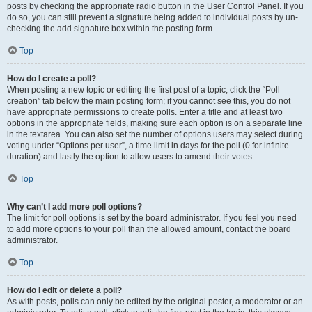
posts by checking the appropriate radio button in the User Control Panel. If you
do so, you can still prevent a signature being added to individual posts by un-
checking the add signature box within the posting form.
Top
How do I create a poll?
When posting a new topic or editing the first post of a topic, click the “Poll
creation” tab below the main posting form; if you cannot see this, you do not
have appropriate permissions to create polls. Enter a title and at least two
options in the appropriate fields, making sure each option is on a separate line
in the textarea. You can also set the number of options users may select during
voting under “Options per user”, a time limit in days for the poll (0 for infinite
duration) and lastly the option to allow users to amend their votes.
Top
Why can’t I add more poll options?
The limit for poll options is set by the board administrator. If you feel you need
to add more options to your poll than the allowed amount, contact the board
administrator.
Top
How do I edit or delete a poll?
As with posts, polls can only be edited by the original poster, a moderator or an