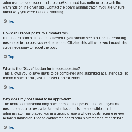
administrator’s decision, and the phpBB Limited has nothing to do with the
warnings on the given site. Contact the board administrator if you are unsure
about why you were issued a warning.
Top
How can I report posts to a moderator?
If the board administrator has allowed it, you should see a button for reporting
posts next to the post you wish to report. Clicking this will walk you through the
steps necessary to report the post.
Top
What is the “Save” button for in topic posting?
This allows you to save drafts to be completed and submitted at a later date. To
reload a saved draft, visit the User Control Panel.
Top
Why does my post need to be approved?
The board administrator may have decided that posts in the forum you are
posting to require review before submission. It is also possible that the
administrator has placed you in a group of users whose posts require review
before submission. Please contact the board administrator for further details.
Top