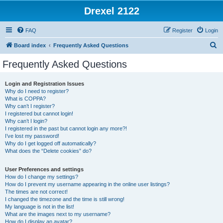
Drexel 2122
FAQ
Register
Login
S
Board index
Frequently Asked Questions
e
Frequently Asked Questions
a
r
Login and Registration Issues
Why do I need to register?
c
What is COPPA?
h
Why can’t I register?
I registered but cannot login!
Why can’t I login?
I registered in the past but cannot login any more?!
I’ve lost my password!
Why do I get logged off automatically?
What does the “Delete cookies” do?
User Preferences and settings
How do I change my settings?
How do I prevent my username appearing in the online user listings?
The times are not correct!
I changed the timezone and the time is still wrong!
My language is not in the list!
What are the images next to my username?
How do I display an avatar?