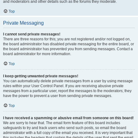
and moderators and other details such as the forums they moderate.
Top
Private Messaging
I cannot send private messages!
There are three reasons for this; you are not registered and/or not logged on,
the board administrator has disabled private messaging for the entire board, or
the board administrator has prevented you from sending messages. Contact a
board administrator for more information.
Top
I keep getting unwanted private messages!
You can automatically delete private messages from a user by using message
rules within your User Control Panel. If you are receiving abusive private
messages from a particular user, report the messages to the moderators; they
have the power to prevent a user from sending private messages.
Top
I have received a spamming or abusive email from someone on this board!
We are sorry to hear that. The email form feature of this board includes
safeguards to try and track users who send such posts, so email the board
administrator with a full copy of the email you received. It is very important that
this includes the headers that contain the details of the user that sent the email.