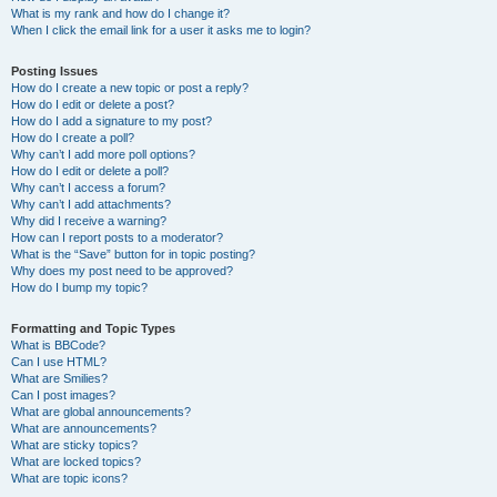
What is my rank and how do I change it?
When I click the email link for a user it asks me to login?
Posting Issues
How do I create a new topic or post a reply?
How do I edit or delete a post?
How do I add a signature to my post?
How do I create a poll?
Why can’t I add more poll options?
How do I edit or delete a poll?
Why can’t I access a forum?
Why can’t I add attachments?
Why did I receive a warning?
How can I report posts to a moderator?
What is the “Save” button for in topic posting?
Why does my post need to be approved?
How do I bump my topic?
Formatting and Topic Types
What is BBCode?
Can I use HTML?
What are Smilies?
Can I post images?
What are global announcements?
What are announcements?
What are sticky topics?
What are locked topics?
What are topic icons?