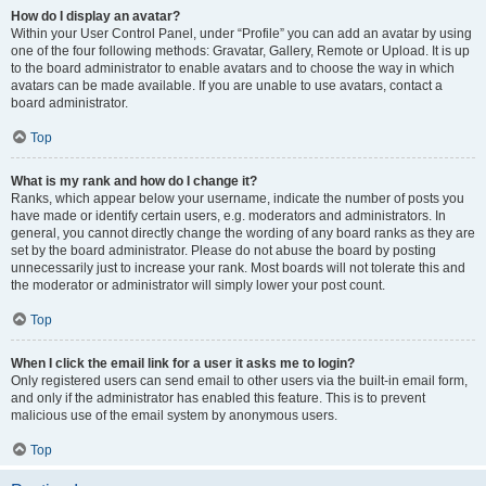
How do I display an avatar?
Within your User Control Panel, under “Profile” you can add an avatar by using
one of the four following methods: Gravatar, Gallery, Remote or Upload. It is up
to the board administrator to enable avatars and to choose the way in which
avatars can be made available. If you are unable to use avatars, contact a
board administrator.
Top
What is my rank and how do I change it?
Ranks, which appear below your username, indicate the number of posts you
have made or identify certain users, e.g. moderators and administrators. In
general, you cannot directly change the wording of any board ranks as they are
set by the board administrator. Please do not abuse the board by posting
unnecessarily just to increase your rank. Most boards will not tolerate this and
the moderator or administrator will simply lower your post count.
Top
When I click the email link for a user it asks me to login?
Only registered users can send email to other users via the built-in email form,
and only if the administrator has enabled this feature. This is to prevent
malicious use of the email system by anonymous users.
Top