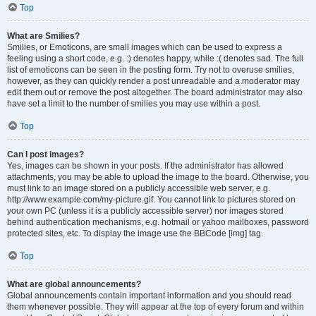
Top
What are Smilies?
Smilies, or Emoticons, are small images which can be used to express a
feeling using a short code, e.g. :) denotes happy, while :( denotes sad. The full
list of emoticons can be seen in the posting form. Try not to overuse smilies,
however, as they can quickly render a post unreadable and a moderator may
edit them out or remove the post altogether. The board administrator may also
have set a limit to the number of smilies you may use within a post.
Top
Can I post images?
Yes, images can be shown in your posts. If the administrator has allowed
attachments, you may be able to upload the image to the board. Otherwise, you
must link to an image stored on a publicly accessible web server, e.g.
http://www.example.com/my-picture.gif. You cannot link to pictures stored on
your own PC (unless it is a publicly accessible server) nor images stored
behind authentication mechanisms, e.g. hotmail or yahoo mailboxes, password
protected sites, etc. To display the image use the BBCode [img] tag.
Top
What are global announcements?
Global announcements contain important information and you should read
them whenever possible. They will appear at the top of every forum and within