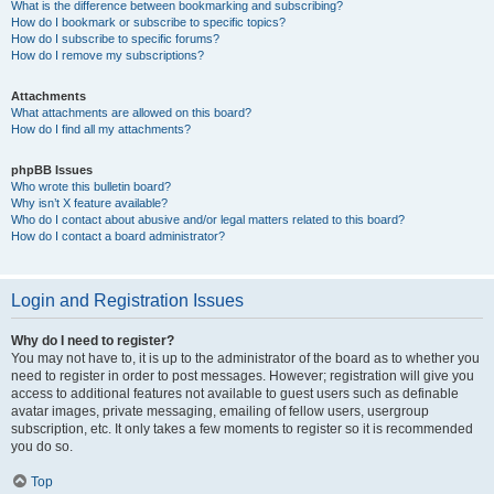
What is the difference between bookmarking and subscribing?
How do I bookmark or subscribe to specific topics?
How do I subscribe to specific forums?
How do I remove my subscriptions?
Attachments
What attachments are allowed on this board?
How do I find all my attachments?
phpBB Issues
Who wrote this bulletin board?
Why isn’t X feature available?
Who do I contact about abusive and/or legal matters related to this board?
How do I contact a board administrator?
Login and Registration Issues
Why do I need to register?
You may not have to, it is up to the administrator of the board as to whether you
need to register in order to post messages. However; registration will give you
access to additional features not available to guest users such as definable
avatar images, private messaging, emailing of fellow users, usergroup
subscription, etc. It only takes a few moments to register so it is recommended
you do so.
Top