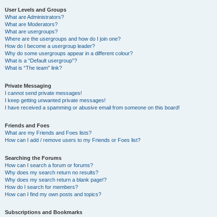
User Levels and Groups
What are Administrators?
What are Moderators?
What are usergroups?
Where are the usergroups and how do I join one?
How do I become a usergroup leader?
Why do some usergroups appear in a different colour?
What is a “Default usergroup”?
What is “The team” link?
Private Messaging
I cannot send private messages!
I keep getting unwanted private messages!
I have received a spamming or abusive email from someone on this board!
Friends and Foes
What are my Friends and Foes lists?
How can I add / remove users to my Friends or Foes list?
Searching the Forums
How can I search a forum or forums?
Why does my search return no results?
Why does my search return a blank page!?
How do I search for members?
How can I find my own posts and topics?
Subscriptions and Bookmarks