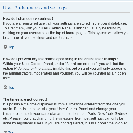
User Preferences and settings
How do I change my settings?
If you are a registered user, all your settings are stored in the board database.
To alter them, visit your User Control Panel; a link can usually be found by
clicking on your username at the top of board pages. This system will allow you
to change all your settings and preferences.
Top
How do I prevent my username appearing in the online user listings?
Within your User Control Panel, under “Board preferences”, you will find the
option
Hide your online status
. Enable this option and you will only appear to
the administrators, moderators and yourself. You will be counted as a hidden
user.
Top
The times are not correct!
It is possible the time displayed is from a timezone different from the one you
are in. If this is the case, visit your User Control Panel and change your
timezone to match your particular area, e.g. London, Paris, New York, Sydney,
etc. Please note that changing the timezone, like most settings, can only be
done by registered users. If you are not registered, this is a good time to do so.
Top