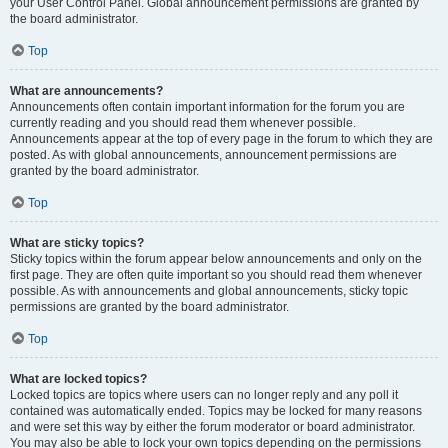
your User Control Panel. Global announcement permissions are granted by
the board administrator.
Top
What are announcements?
Announcements often contain important information for the forum you are
currently reading and you should read them whenever possible.
Announcements appear at the top of every page in the forum to which they are
posted. As with global announcements, announcement permissions are
granted by the board administrator.
Top
What are sticky topics?
Sticky topics within the forum appear below announcements and only on the
first page. They are often quite important so you should read them whenever
possible. As with announcements and global announcements, sticky topic
permissions are granted by the board administrator.
Top
What are locked topics?
Locked topics are topics where users can no longer reply and any poll it
contained was automatically ended. Topics may be locked for many reasons
and were set this way by either the forum moderator or board administrator.
You may also be able to lock your own topics depending on the permissions