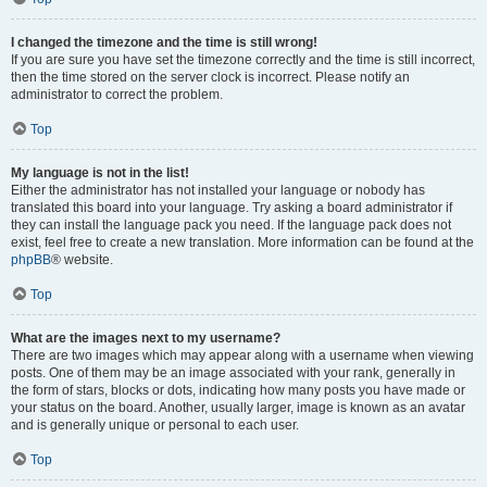
I changed the timezone and the time is still wrong!
If you are sure you have set the timezone correctly and the time is still incorrect,
then the time stored on the server clock is incorrect. Please notify an
administrator to correct the problem.
Top
My language is not in the list!
Either the administrator has not installed your language or nobody has
translated this board into your language. Try asking a board administrator if
they can install the language pack you need. If the language pack does not
exist, feel free to create a new translation. More information can be found at the
phpBB
® website.
Top
What are the images next to my username?
There are two images which may appear along with a username when viewing
posts. One of them may be an image associated with your rank, generally in
the form of stars, blocks or dots, indicating how many posts you have made or
your status on the board. Another, usually larger, image is known as an avatar
and is generally unique or personal to each user.
Top