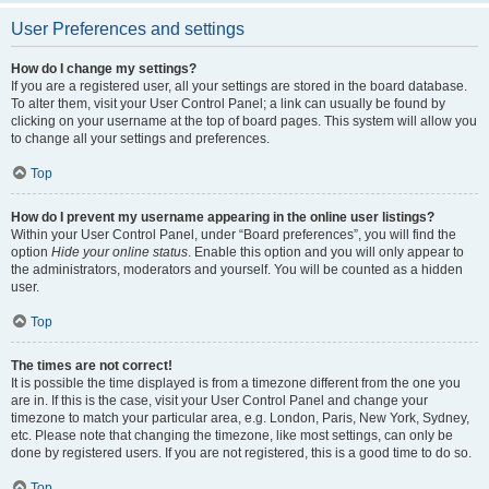
User Preferences and settings
How do I change my settings?
If you are a registered user, all your settings are stored in the board database.
To alter them, visit your User Control Panel; a link can usually be found by
clicking on your username at the top of board pages. This system will allow you
to change all your settings and preferences.
Top
How do I prevent my username appearing in the online user listings?
Within your User Control Panel, under “Board preferences”, you will find the
option
Hide your online status
. Enable this option and you will only appear to
the administrators, moderators and yourself. You will be counted as a hidden
user.
Top
The times are not correct!
It is possible the time displayed is from a timezone different from the one you
are in. If this is the case, visit your User Control Panel and change your
timezone to match your particular area, e.g. London, Paris, New York, Sydney,
etc. Please note that changing the timezone, like most settings, can only be
done by registered users. If you are not registered, this is a good time to do so.
Top