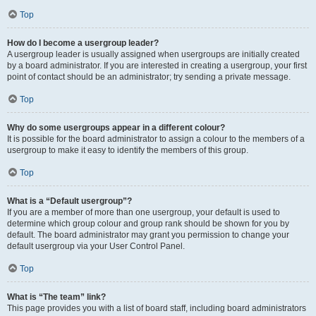
Top
How do I become a usergroup leader?
A usergroup leader is usually assigned when usergroups are initially created
by a board administrator. If you are interested in creating a usergroup, your first
point of contact should be an administrator; try sending a private message.
Top
Why do some usergroups appear in a different colour?
It is possible for the board administrator to assign a colour to the members of a
usergroup to make it easy to identify the members of this group.
Top
What is a “Default usergroup”?
If you are a member of more than one usergroup, your default is used to
determine which group colour and group rank should be shown for you by
default. The board administrator may grant you permission to change your
default usergroup via your User Control Panel.
Top
What is “The team” link?
This page provides you with a list of board staff, including board administrators