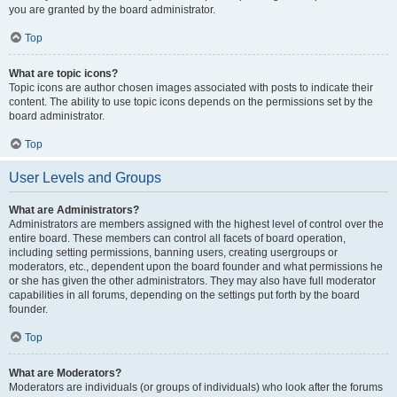
you are granted by the board administrator.
Top
What are topic icons?
Topic icons are author chosen images associated with posts to indicate their
content. The ability to use topic icons depends on the permissions set by the
board administrator.
Top
User Levels and Groups
What are Administrators?
Administrators are members assigned with the highest level of control over the
entire board. These members can control all facets of board operation,
including setting permissions, banning users, creating usergroups or
moderators, etc., dependent upon the board founder and what permissions he
or she has given the other administrators. They may also have full moderator
capabilities in all forums, depending on the settings put forth by the board
founder.
Top
What are Moderators?
Moderators are individuals (or groups of individuals) who look after the forums