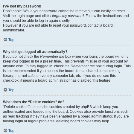
I’ve lost my password!
Don’t panic! While your password cannot be retrieved, it can easily be reset.
Visit the login page and click
I forgot my password
. Follow the instructions and
you should be able to log in again shortly.
However, if you are not able to reset your password, contact a board
administrator.
Top
Why do I get logged off automatically?
If you do not check the
Remember me
box when you login, the board will only
keep you logged in for a preset time. This prevents misuse of your account by
anyone else. To stay logged in, check the
Remember me
box during login. This
is not recommended if you access the board from a shared computer, e.g.
library, internet cafe, university computer lab, etc. If you do not see this
checkbox, it means a board administrator has disabled this feature.
Top
What does the “Delete cookies” do?
“Delete cookies” deletes the cookies created by phpBB which keep you
authenticated and logged into the board. Cookies also provide functions such
as read tracking if they have been enabled by a board administrator. If you are
having login or logout problems, deleting board cookies may help.
Top