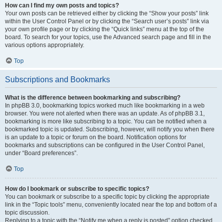
How can I find my own posts and topics?
Your own posts can be retrieved either by clicking the “Show your posts” link
within the User Control Panel or by clicking the “Search user’s posts” link via
your own profile page or by clicking the “Quick links” menu at the top of the
board. To search for your topics, use the Advanced search page and fill in the
various options appropriately.
Top
Subscriptions and Bookmarks
What is the difference between bookmarking and subscribing?
In phpBB 3.0, bookmarking topics worked much like bookmarking in a web
browser. You were not alerted when there was an update. As of phpBB 3.1,
bookmarking is more like subscribing to a topic. You can be notified when a
bookmarked topic is updated. Subscribing, however, will notify you when there
is an update to a topic or forum on the board. Notification options for
bookmarks and subscriptions can be configured in the User Control Panel,
under “Board preferences”.
Top
How do I bookmark or subscribe to specific topics?
You can bookmark or subscribe to a specific topic by clicking the appropriate
link in the “Topic tools” menu, conveniently located near the top and bottom of a
topic discussion.
Replying to a topic with the “Notify me when a reply is posted” option checked