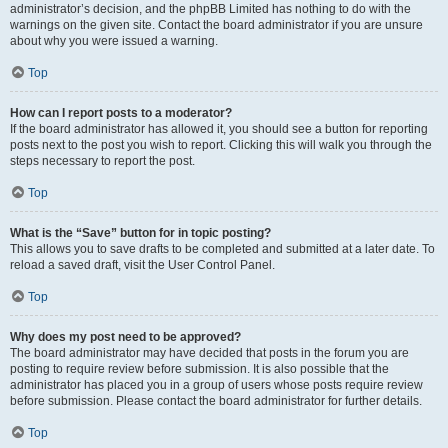
administrator’s decision, and the phpBB Limited has nothing to do with the
warnings on the given site. Contact the board administrator if you are unsure
about why you were issued a warning.
Top
How can I report posts to a moderator?
If the board administrator has allowed it, you should see a button for reporting
posts next to the post you wish to report. Clicking this will walk you through the
steps necessary to report the post.
Top
What is the “Save” button for in topic posting?
This allows you to save drafts to be completed and submitted at a later date. To
reload a saved draft, visit the User Control Panel.
Top
Why does my post need to be approved?
The board administrator may have decided that posts in the forum you are
posting to require review before submission. It is also possible that the
administrator has placed you in a group of users whose posts require review
before submission. Please contact the board administrator for further details.
Top