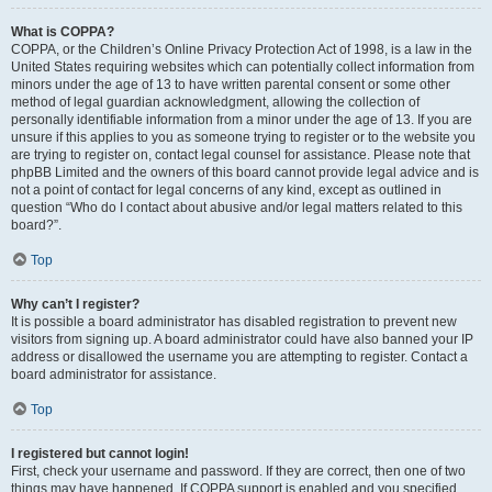
What is COPPA?
COPPA, or the Children’s Online Privacy Protection Act of 1998, is a law in the
United States requiring websites which can potentially collect information from
minors under the age of 13 to have written parental consent or some other
method of legal guardian acknowledgment, allowing the collection of
personally identifiable information from a minor under the age of 13. If you are
unsure if this applies to you as someone trying to register or to the website you
are trying to register on, contact legal counsel for assistance. Please note that
phpBB Limited and the owners of this board cannot provide legal advice and is
not a point of contact for legal concerns of any kind, except as outlined in
question “Who do I contact about abusive and/or legal matters related to this
board?”.
Top
Why can’t I register?
It is possible a board administrator has disabled registration to prevent new
visitors from signing up. A board administrator could have also banned your IP
address or disallowed the username you are attempting to register. Contact a
board administrator for assistance.
Top
I registered but cannot login!
First, check your username and password. If they are correct, then one of two
things may have happened. If COPPA support is enabled and you specified