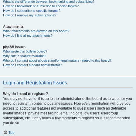
What is the difference between bookmarking and subscribing?
How do I bookmark or subscribe to specific topics?
How do I subscribe to specific forums?
How do I remove my subscriptions?
Attachments
What attachments are allowed on this board?
How do I find all my attachments?
phpBB Issues
Who wrote this bulletin board?
Why isn’t X feature available?
Who do I contact about abusive and/or legal matters related to this board?
How do I contact a board administrator?
Login and Registration Issues
Why do I need to register?
You may not have to, it is up to the administrator of the board as to whether you
need to register in order to post messages. However; registration will give you
access to additional features not available to guest users such as definable
avatar images, private messaging, emailing of fellow users, usergroup
subscription, etc. It only takes a few moments to register so it is recommended
you do so.
Top