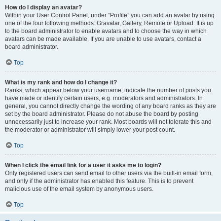
How do I display an avatar?
Within your User Control Panel, under “Profile” you can add an avatar by using
one of the four following methods: Gravatar, Gallery, Remote or Upload. It is up
to the board administrator to enable avatars and to choose the way in which
avatars can be made available. If you are unable to use avatars, contact a
board administrator.
Top
What is my rank and how do I change it?
Ranks, which appear below your username, indicate the number of posts you
have made or identify certain users, e.g. moderators and administrators. In
general, you cannot directly change the wording of any board ranks as they are
set by the board administrator. Please do not abuse the board by posting
unnecessarily just to increase your rank. Most boards will not tolerate this and
the moderator or administrator will simply lower your post count.
Top
When I click the email link for a user it asks me to login?
Only registered users can send email to other users via the built-in email form,
and only if the administrator has enabled this feature. This is to prevent
malicious use of the email system by anonymous users.
Top