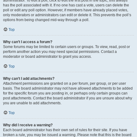
administrator. To edit a poll, click to edit the first post in the topic; this always
has the poll associated with it. If no one has cast a vote, users can delete the
poll or edit any poll option. However, if members have already placed votes,
only moderators or administrators can edit or delete it. This prevents the poll’s
options from being changed mid-way through a poll.
Top
Why can’t I access a forum?
Some forums may be limited to certain users or groups. To view, read, post or
perform another action you may need special permissions. Contact a
moderator or board administrator to grant you access.
Top
Why can’t I add attachments?
Attachment permissions are granted on a per forum, per group, or per user
basis. The board administrator may not have allowed attachments to be added
for the specific forum you are posting in, or perhaps only certain groups can
post attachments. Contact the board administrator if you are unsure about why
you are unable to add attachments.
Top
Why did I receive a warning?
Each board administrator has their own set of rules for their site. If you have
broken a rule, you may be issued a warning. Please note that this is the board