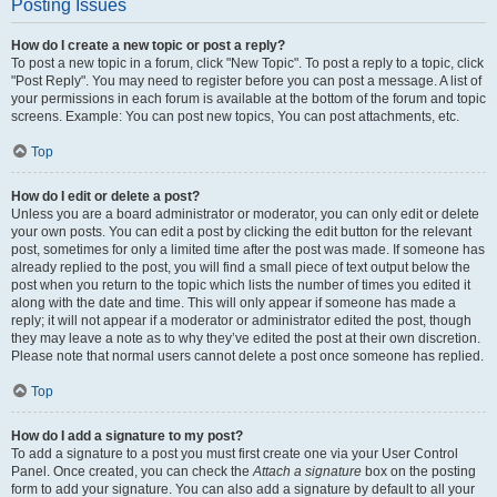
Posting Issues
How do I create a new topic or post a reply?
To post a new topic in a forum, click "New Topic". To post a reply to a topic, click
"Post Reply". You may need to register before you can post a message. A list of
your permissions in each forum is available at the bottom of the forum and topic
screens. Example: You can post new topics, You can post attachments, etc.
Top
How do I edit or delete a post?
Unless you are a board administrator or moderator, you can only edit or delete
your own posts. You can edit a post by clicking the edit button for the relevant
post, sometimes for only a limited time after the post was made. If someone has
already replied to the post, you will find a small piece of text output below the
post when you return to the topic which lists the number of times you edited it
along with the date and time. This will only appear if someone has made a
reply; it will not appear if a moderator or administrator edited the post, though
they may leave a note as to why they’ve edited the post at their own discretion.
Please note that normal users cannot delete a post once someone has replied.
Top
How do I add a signature to my post?
To add a signature to a post you must first create one via your User Control
Panel. Once created, you can check the
Attach a signature
box on the posting
form to add your signature. You can also add a signature by default to all your