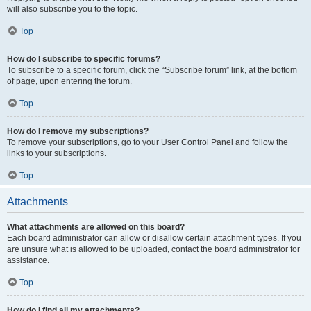
will also subscribe you to the topic.
Top
How do I subscribe to specific forums?
To subscribe to a specific forum, click the “Subscribe forum” link, at the bottom
of page, upon entering the forum.
Top
How do I remove my subscriptions?
To remove your subscriptions, go to your User Control Panel and follow the
links to your subscriptions.
Top
Attachments
What attachments are allowed on this board?
Each board administrator can allow or disallow certain attachment types. If you
are unsure what is allowed to be uploaded, contact the board administrator for
assistance.
Top
How do I find all my attachments?