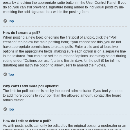
posts by checking the appropriate radio button in the User Control Panel. If you
do so, you can still prevent a signature being added to individual posts by un-
checking the add signature box within the posting form.
Top
How do I create a poll?
When posting a new topic or editing the first post of a topic, click the “Poll
creation” tab below the main posting form; if you cannot see this, you do not
have appropriate permissions to create polls. Enter a title and at least two
options in the appropriate fields, making sure each option is on a separate line
in the textarea. You can also set the number of options users may select during
voting under “Options per user”, a time limit in days for the poll (0 for infinite
duration) and lastly the option to allow users to amend their votes.
Top
Why can’t I add more poll options?
The limit for poll options is set by the board administrator. If you feel you need
to add more options to your poll than the allowed amount, contact the board
administrator.
Top
How do I edit or delete a poll?
As with posts, polls can only be edited by the original poster, a moderator or an