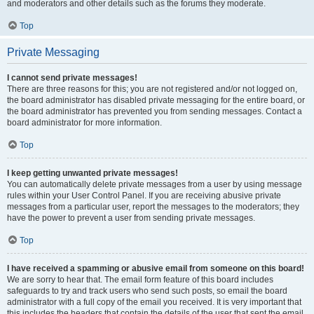
and moderators and other details such as the forums they moderate.
Top
Private Messaging
I cannot send private messages!
There are three reasons for this; you are not registered and/or not logged on,
the board administrator has disabled private messaging for the entire board, or
the board administrator has prevented you from sending messages. Contact a
board administrator for more information.
Top
I keep getting unwanted private messages!
You can automatically delete private messages from a user by using message
rules within your User Control Panel. If you are receiving abusive private
messages from a particular user, report the messages to the moderators; they
have the power to prevent a user from sending private messages.
Top
I have received a spamming or abusive email from someone on this board!
We are sorry to hear that. The email form feature of this board includes
safeguards to try and track users who send such posts, so email the board
administrator with a full copy of the email you received. It is very important that
this includes the headers that contain the details of the user that sent the email.