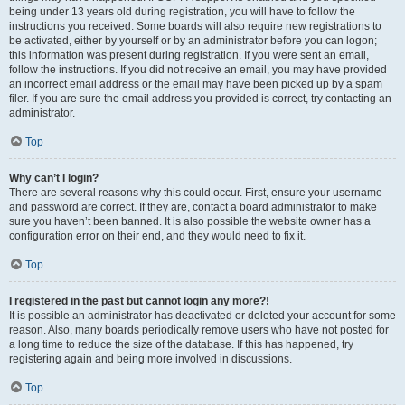
being under 13 years old during registration, you will have to follow the
instructions you received. Some boards will also require new registrations to
be activated, either by yourself or by an administrator before you can logon;
this information was present during registration. If you were sent an email,
follow the instructions. If you did not receive an email, you may have provided
an incorrect email address or the email may have been picked up by a spam
filer. If you are sure the email address you provided is correct, try contacting an
administrator.
Top
Why can’t I login?
There are several reasons why this could occur. First, ensure your username
and password are correct. If they are, contact a board administrator to make
sure you haven’t been banned. It is also possible the website owner has a
configuration error on their end, and they would need to fix it.
Top
I registered in the past but cannot login any more?!
It is possible an administrator has deactivated or deleted your account for some
reason. Also, many boards periodically remove users who have not posted for
a long time to reduce the size of the database. If this has happened, try
registering again and being more involved in discussions.
Top