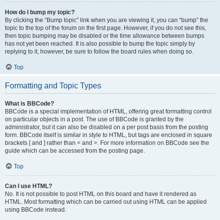
How do I bump my topic?
By clicking the “Bump topic” link when you are viewing it, you can “bump” the
topic to the top of the forum on the first page. However, if you do not see this,
then topic bumping may be disabled or the time allowance between bumps
has not yet been reached. It is also possible to bump the topic simply by
replying to it, however, be sure to follow the board rules when doing so.
Top
Formatting and Topic Types
What is BBCode?
BBCode is a special implementation of HTML, offering great formatting control
on particular objects in a post. The use of BBCode is granted by the
administrator, but it can also be disabled on a per post basis from the posting
form. BBCode itself is similar in style to HTML, but tags are enclosed in square
brackets [ and ] rather than < and >. For more information on BBCode see the
guide which can be accessed from the posting page.
Top
Can I use HTML?
No. It is not possible to post HTML on this board and have it rendered as
HTML. Most formatting which can be carried out using HTML can be applied
using BBCode instead.