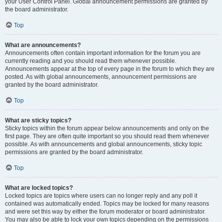
your User Control Panel. Global announcement permissions are granted by
the board administrator.
Top
What are announcements?
Announcements often contain important information for the forum you are
currently reading and you should read them whenever possible.
Announcements appear at the top of every page in the forum to which they are
posted. As with global announcements, announcement permissions are
granted by the board administrator.
Top
What are sticky topics?
Sticky topics within the forum appear below announcements and only on the
first page. They are often quite important so you should read them whenever
possible. As with announcements and global announcements, sticky topic
permissions are granted by the board administrator.
Top
What are locked topics?
Locked topics are topics where users can no longer reply and any poll it
contained was automatically ended. Topics may be locked for many reasons
and were set this way by either the forum moderator or board administrator.
You may also be able to lock your own topics depending on the permissions