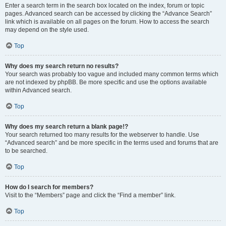
Enter a search term in the search box located on the index, forum or topic
pages. Advanced search can be accessed by clicking the “Advance Search”
link which is available on all pages on the forum. How to access the search
may depend on the style used.
Top
Why does my search return no results?
Your search was probably too vague and included many common terms which
are not indexed by phpBB. Be more specific and use the options available
within Advanced search.
Top
Why does my search return a blank page!?
Your search returned too many results for the webserver to handle. Use
“Advanced search” and be more specific in the terms used and forums that are
to be searched.
Top
How do I search for members?
Visit to the “Members” page and click the “Find a member” link.
Top