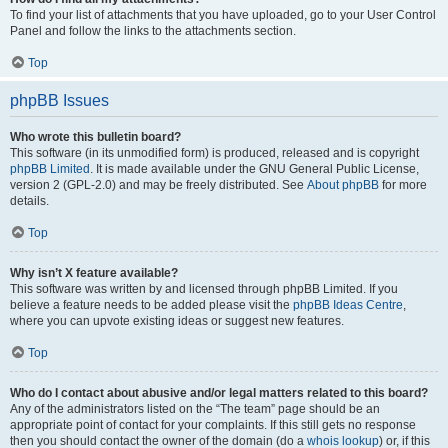
To find your list of attachments that you have uploaded, go to your User Control
Panel and follow the links to the attachments section.
Top
phpBB Issues
Who wrote this bulletin board?
This software (in its unmodified form) is produced, released and is copyright
phpBB Limited
. It is made available under the GNU General Public License,
version 2 (GPL-2.0) and may be freely distributed. See
About phpBB
for more
details.
Top
Why isn’t X feature available?
This software was written by and licensed through phpBB Limited. If you
believe a feature needs to be added please visit the
phpBB Ideas Centre
,
where you can upvote existing ideas or suggest new features.
Top
Who do I contact about abusive and/or legal matters related to this board?
Any of the administrators listed on the “The team” page should be an
appropriate point of contact for your complaints. If this still gets no response
then you should contact the owner of the domain (do a
whois lookup
) or, if this