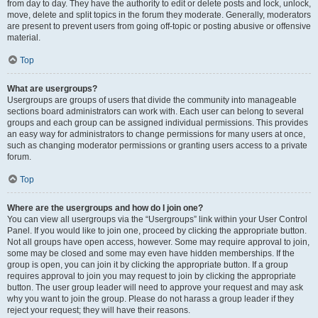
from day to day. They have the authority to edit or delete posts and lock, unlock,
move, delete and split topics in the forum they moderate. Generally, moderators
are present to prevent users from going off-topic or posting abusive or offensive
material.
Top
What are usergroups?
Usergroups are groups of users that divide the community into manageable
sections board administrators can work with. Each user can belong to several
groups and each group can be assigned individual permissions. This provides
an easy way for administrators to change permissions for many users at once,
such as changing moderator permissions or granting users access to a private
forum.
Top
Where are the usergroups and how do I join one?
You can view all usergroups via the “Usergroups” link within your User Control
Panel. If you would like to join one, proceed by clicking the appropriate button.
Not all groups have open access, however. Some may require approval to join,
some may be closed and some may even have hidden memberships. If the
group is open, you can join it by clicking the appropriate button. If a group
requires approval to join you may request to join by clicking the appropriate
button. The user group leader will need to approve your request and may ask
why you want to join the group. Please do not harass a group leader if they
reject your request; they will have their reasons.