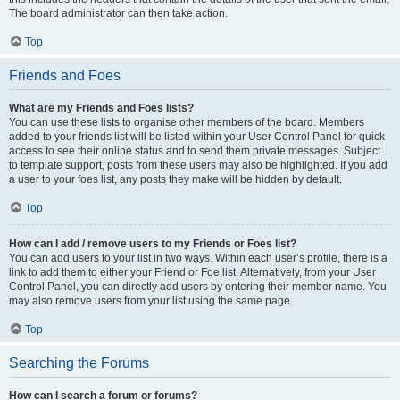
The board administrator can then take action.
Top
Friends and Foes
What are my Friends and Foes lists?
You can use these lists to organise other members of the board. Members
added to your friends list will be listed within your User Control Panel for quick
access to see their online status and to send them private messages. Subject
to template support, posts from these users may also be highlighted. If you add
a user to your foes list, any posts they make will be hidden by default.
Top
How can I add / remove users to my Friends or Foes list?
You can add users to your list in two ways. Within each user’s profile, there is a
link to add them to either your Friend or Foe list. Alternatively, from your User
Control Panel, you can directly add users by entering their member name. You
may also remove users from your list using the same page.
Top
Searching the Forums
How can I search a forum or forums?