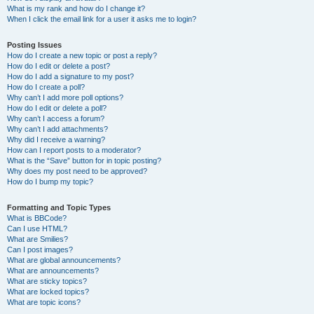
What is my rank and how do I change it?
When I click the email link for a user it asks me to login?
Posting Issues
How do I create a new topic or post a reply?
How do I edit or delete a post?
How do I add a signature to my post?
How do I create a poll?
Why can’t I add more poll options?
How do I edit or delete a poll?
Why can’t I access a forum?
Why can’t I add attachments?
Why did I receive a warning?
How can I report posts to a moderator?
What is the “Save” button for in topic posting?
Why does my post need to be approved?
How do I bump my topic?
Formatting and Topic Types
What is BBCode?
Can I use HTML?
What are Smilies?
Can I post images?
What are global announcements?
What are announcements?
What are sticky topics?
What are locked topics?
What are topic icons?