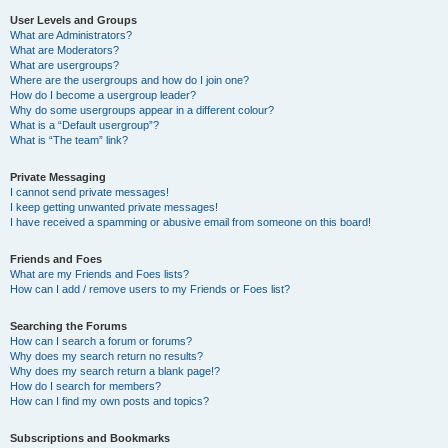
User Levels and Groups
What are Administrators?
What are Moderators?
What are usergroups?
Where are the usergroups and how do I join one?
How do I become a usergroup leader?
Why do some usergroups appear in a different colour?
What is a “Default usergroup”?
What is “The team” link?
Private Messaging
I cannot send private messages!
I keep getting unwanted private messages!
I have received a spamming or abusive email from someone on this board!
Friends and Foes
What are my Friends and Foes lists?
How can I add / remove users to my Friends or Foes list?
Searching the Forums
How can I search a forum or forums?
Why does my search return no results?
Why does my search return a blank page!?
How do I search for members?
How can I find my own posts and topics?
Subscriptions and Bookmarks