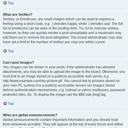
Top
What are Smilies?
Smilies, or Emoticons, are small images which can be used to express a
feeling using a short code, e.g. :) denotes happy, while :( denotes sad. The full
list of emoticons can be seen in the posting form. Try not to overuse smilies,
however, as they can quickly render a post unreadable and a moderator may
edit them out or remove the post altogether. The board administrator may also
have set a limit to the number of smilies you may use within a post.
Top
Can I post images?
Yes, images can be shown in your posts. If the administrator has allowed
attachments, you may be able to upload the image to the board. Otherwise, you
must link to an image stored on a publicly accessible web server, e.g.
http://www.example.com/my-picture.gif. You cannot link to pictures stored on
your own PC (unless it is a publicly accessible server) nor images stored
behind authentication mechanisms, e.g. hotmail or yahoo mailboxes, password
protected sites, etc. To display the image use the BBCode [img] tag.
Top
What are global announcements?
Global announcements contain important information and you should read
them whenever possible. They will appear at the top of every forum and within