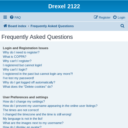
Drexel 2122
FAQ
Register
Login
S
Board index
Frequently Asked Questions
e
Frequently Asked Questions
a
r
Login and Registration Issues
Why do I need to register?
c
What is COPPA?
h
Why can’t I register?
I registered but cannot login!
Why can’t I login?
I registered in the past but cannot login any more?!
I’ve lost my password!
Why do I get logged off automatically?
What does the “Delete cookies” do?
User Preferences and settings
How do I change my settings?
How do I prevent my username appearing in the online user listings?
The times are not correct!
I changed the timezone and the time is still wrong!
My language is not in the list!
What are the images next to my username?
How do I display an avatar?