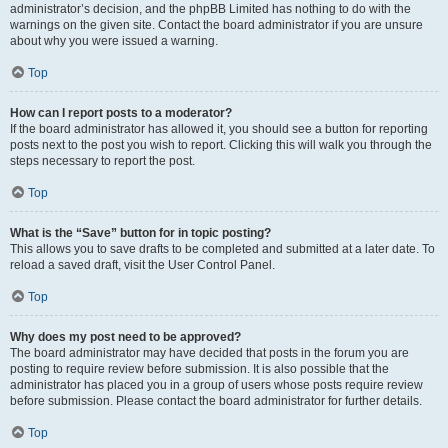
administrator’s decision, and the phpBB Limited has nothing to do with the
warnings on the given site. Contact the board administrator if you are unsure
about why you were issued a warning.
Top
How can I report posts to a moderator?
If the board administrator has allowed it, you should see a button for reporting
posts next to the post you wish to report. Clicking this will walk you through the
steps necessary to report the post.
Top
What is the “Save” button for in topic posting?
This allows you to save drafts to be completed and submitted at a later date. To
reload a saved draft, visit the User Control Panel.
Top
Why does my post need to be approved?
The board administrator may have decided that posts in the forum you are
posting to require review before submission. It is also possible that the
administrator has placed you in a group of users whose posts require review
before submission. Please contact the board administrator for further details.
Top