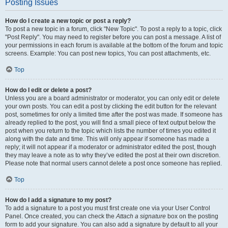
Posting Issues
How do I create a new topic or post a reply?
To post a new topic in a forum, click "New Topic". To post a reply to a topic, click
"Post Reply". You may need to register before you can post a message. A list of
your permissions in each forum is available at the bottom of the forum and topic
screens. Example: You can post new topics, You can post attachments, etc.
Top
How do I edit or delete a post?
Unless you are a board administrator or moderator, you can only edit or delete
your own posts. You can edit a post by clicking the edit button for the relevant
post, sometimes for only a limited time after the post was made. If someone has
already replied to the post, you will find a small piece of text output below the
post when you return to the topic which lists the number of times you edited it
along with the date and time. This will only appear if someone has made a
reply; it will not appear if a moderator or administrator edited the post, though
they may leave a note as to why they’ve edited the post at their own discretion.
Please note that normal users cannot delete a post once someone has replied.
Top
How do I add a signature to my post?
To add a signature to a post you must first create one via your User Control
Panel. Once created, you can check the
Attach a signature
box on the posting
form to add your signature. You can also add a signature by default to all your