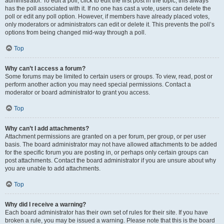
administrator. To edit a poll, click to edit the first post in the topic; this always
has the poll associated with it. If no one has cast a vote, users can delete the
poll or edit any poll option. However, if members have already placed votes,
only moderators or administrators can edit or delete it. This prevents the poll’s
options from being changed mid-way through a poll.
Top
Why can’t I access a forum?
Some forums may be limited to certain users or groups. To view, read, post or
perform another action you may need special permissions. Contact a
moderator or board administrator to grant you access.
Top
Why can’t I add attachments?
Attachment permissions are granted on a per forum, per group, or per user
basis. The board administrator may not have allowed attachments to be added
for the specific forum you are posting in, or perhaps only certain groups can
post attachments. Contact the board administrator if you are unsure about why
you are unable to add attachments.
Top
Why did I receive a warning?
Each board administrator has their own set of rules for their site. If you have
broken a rule, you may be issued a warning. Please note that this is the board