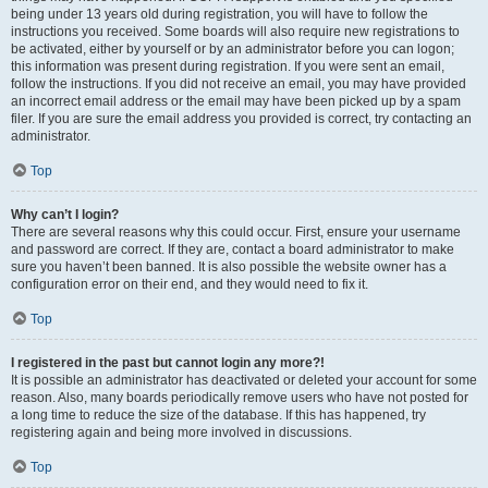
being under 13 years old during registration, you will have to follow the
instructions you received. Some boards will also require new registrations to
be activated, either by yourself or by an administrator before you can logon;
this information was present during registration. If you were sent an email,
follow the instructions. If you did not receive an email, you may have provided
an incorrect email address or the email may have been picked up by a spam
filer. If you are sure the email address you provided is correct, try contacting an
administrator.
Top
Why can’t I login?
There are several reasons why this could occur. First, ensure your username
and password are correct. If they are, contact a board administrator to make
sure you haven’t been banned. It is also possible the website owner has a
configuration error on their end, and they would need to fix it.
Top
I registered in the past but cannot login any more?!
It is possible an administrator has deactivated or deleted your account for some
reason. Also, many boards periodically remove users who have not posted for
a long time to reduce the size of the database. If this has happened, try
registering again and being more involved in discussions.
Top