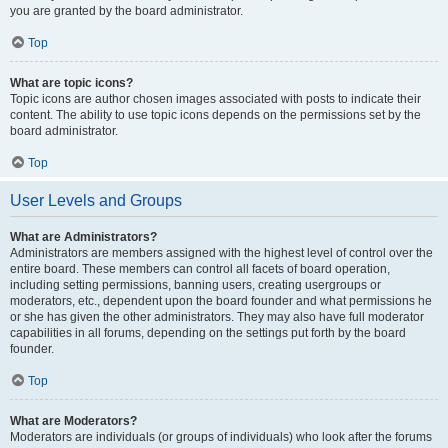
you are granted by the board administrator.
Top
What are topic icons?
Topic icons are author chosen images associated with posts to indicate their
content. The ability to use topic icons depends on the permissions set by the
board administrator.
Top
User Levels and Groups
What are Administrators?
Administrators are members assigned with the highest level of control over the
entire board. These members can control all facets of board operation,
including setting permissions, banning users, creating usergroups or
moderators, etc., dependent upon the board founder and what permissions he
or she has given the other administrators. They may also have full moderator
capabilities in all forums, depending on the settings put forth by the board
founder.
Top
What are Moderators?
Moderators are individuals (or groups of individuals) who look after the forums