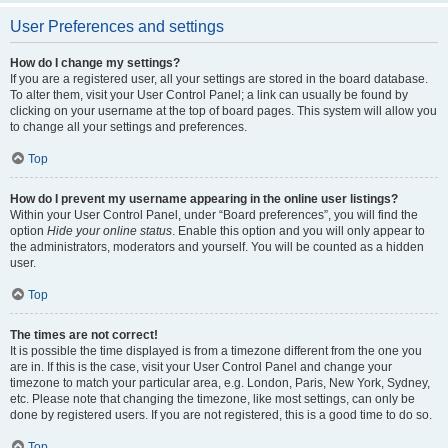
User Preferences and settings
How do I change my settings?
If you are a registered user, all your settings are stored in the board database.
To alter them, visit your User Control Panel; a link can usually be found by
clicking on your username at the top of board pages. This system will allow you
to change all your settings and preferences.
Top
How do I prevent my username appearing in the online user listings?
Within your User Control Panel, under “Board preferences”, you will find the
option
Hide your online status
. Enable this option and you will only appear to
the administrators, moderators and yourself. You will be counted as a hidden
user.
Top
The times are not correct!
It is possible the time displayed is from a timezone different from the one you
are in. If this is the case, visit your User Control Panel and change your
timezone to match your particular area, e.g. London, Paris, New York, Sydney,
etc. Please note that changing the timezone, like most settings, can only be
done by registered users. If you are not registered, this is a good time to do so.
Top