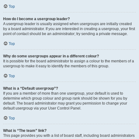
Top
How do I become a usergroup leader?
A usergroup leader is usually assigned when usergroups are initially created
by a board administrator. If you are interested in creating a usergroup, your first
point of contact should be an administrator; try sending a private message.
Top
Why do some usergroups appear in a different colour?
It is possible for the board administrator to assign a colour to the members of a
usergroup to make it easy to identify the members of this group.
Top
What is a “Default usergroup”?
If you are a member of more than one usergroup, your default is used to
determine which group colour and group rank should be shown for you by
default. The board administrator may grant you permission to change your
default usergroup via your User Control Panel.
Top
What is “The team” link?
This page provides you with a list of board staff, including board administrators