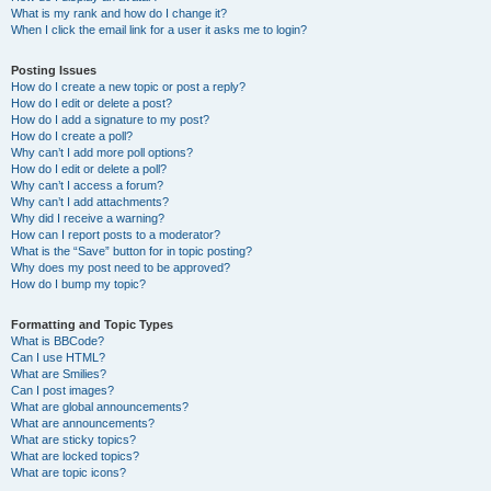
What is my rank and how do I change it?
When I click the email link for a user it asks me to login?
Posting Issues
How do I create a new topic or post a reply?
How do I edit or delete a post?
How do I add a signature to my post?
How do I create a poll?
Why can’t I add more poll options?
How do I edit or delete a poll?
Why can’t I access a forum?
Why can’t I add attachments?
Why did I receive a warning?
How can I report posts to a moderator?
What is the “Save” button for in topic posting?
Why does my post need to be approved?
How do I bump my topic?
Formatting and Topic Types
What is BBCode?
Can I use HTML?
What are Smilies?
Can I post images?
What are global announcements?
What are announcements?
What are sticky topics?
What are locked topics?
What are topic icons?