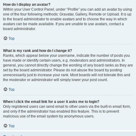
How do I display an avatar?
Within your User Control Panel, under “Profile” you can add an avatar by using
one of the four following methods: Gravatar, Gallery, Remote or Upload. It is up
to the board administrator to enable avatars and to choose the way in which
avatars can be made available. If you are unable to use avatars, contact a
board administrator.
Top
What is my rank and how do I change it?
Ranks, which appear below your username, indicate the number of posts you
have made or identify certain users, e.g. moderators and administrators. In
general, you cannot directly change the wording of any board ranks as they are
set by the board administrator. Please do not abuse the board by posting
unnecessarily just to increase your rank. Most boards will not tolerate this and
the moderator or administrator will simply lower your post count.
Top
When I click the email link for a user it asks me to login?
Only registered users can send email to other users via the built-in email form,
and only if the administrator has enabled this feature. This is to prevent
malicious use of the email system by anonymous users.
Top