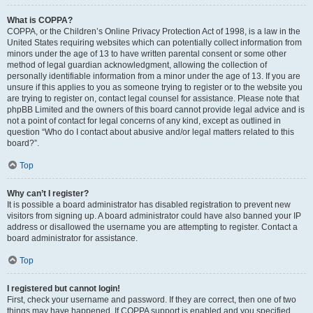
What is COPPA?
COPPA, or the Children’s Online Privacy Protection Act of 1998, is a law in the
United States requiring websites which can potentially collect information from
minors under the age of 13 to have written parental consent or some other
method of legal guardian acknowledgment, allowing the collection of
personally identifiable information from a minor under the age of 13. If you are
unsure if this applies to you as someone trying to register or to the website you
are trying to register on, contact legal counsel for assistance. Please note that
phpBB Limited and the owners of this board cannot provide legal advice and is
not a point of contact for legal concerns of any kind, except as outlined in
question “Who do I contact about abusive and/or legal matters related to this
board?”.
Top
Why can’t I register?
It is possible a board administrator has disabled registration to prevent new
visitors from signing up. A board administrator could have also banned your IP
address or disallowed the username you are attempting to register. Contact a
board administrator for assistance.
Top
I registered but cannot login!
First, check your username and password. If they are correct, then one of two
things may have happened. If COPPA support is enabled and you specified