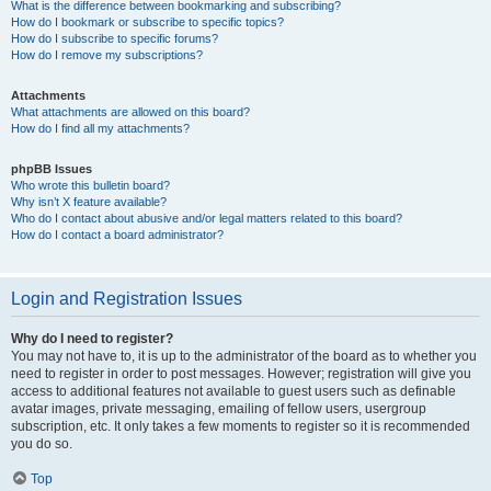
What is the difference between bookmarking and subscribing?
How do I bookmark or subscribe to specific topics?
How do I subscribe to specific forums?
How do I remove my subscriptions?
Attachments
What attachments are allowed on this board?
How do I find all my attachments?
phpBB Issues
Who wrote this bulletin board?
Why isn’t X feature available?
Who do I contact about abusive and/or legal matters related to this board?
How do I contact a board administrator?
Login and Registration Issues
Why do I need to register?
You may not have to, it is up to the administrator of the board as to whether you
need to register in order to post messages. However; registration will give you
access to additional features not available to guest users such as definable
avatar images, private messaging, emailing of fellow users, usergroup
subscription, etc. It only takes a few moments to register so it is recommended
you do so.
Top