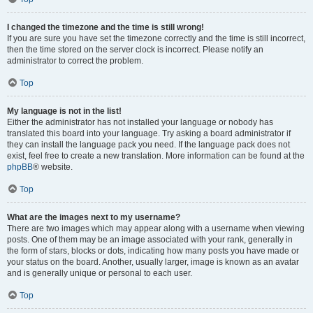
I changed the timezone and the time is still wrong!
If you are sure you have set the timezone correctly and the time is still incorrect,
then the time stored on the server clock is incorrect. Please notify an
administrator to correct the problem.
Top
My language is not in the list!
Either the administrator has not installed your language or nobody has
translated this board into your language. Try asking a board administrator if
they can install the language pack you need. If the language pack does not
exist, feel free to create a new translation. More information can be found at the
phpBB
® website.
Top
What are the images next to my username?
There are two images which may appear along with a username when viewing
posts. One of them may be an image associated with your rank, generally in
the form of stars, blocks or dots, indicating how many posts you have made or
your status on the board. Another, usually larger, image is known as an avatar
and is generally unique or personal to each user.
Top