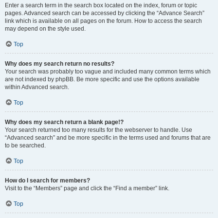
Enter a search term in the search box located on the index, forum or topic
pages. Advanced search can be accessed by clicking the “Advance Search”
link which is available on all pages on the forum. How to access the search
may depend on the style used.
Top
Why does my search return no results?
Your search was probably too vague and included many common terms which
are not indexed by phpBB. Be more specific and use the options available
within Advanced search.
Top
Why does my search return a blank page!?
Your search returned too many results for the webserver to handle. Use
“Advanced search” and be more specific in the terms used and forums that are
to be searched.
Top
How do I search for members?
Visit to the “Members” page and click the “Find a member” link.
Top