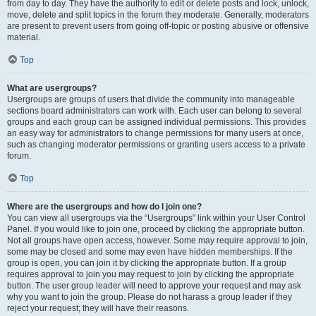
from day to day. They have the authority to edit or delete posts and lock, unlock,
move, delete and split topics in the forum they moderate. Generally, moderators
are present to prevent users from going off-topic or posting abusive or offensive
material.
Top
What are usergroups?
Usergroups are groups of users that divide the community into manageable
sections board administrators can work with. Each user can belong to several
groups and each group can be assigned individual permissions. This provides
an easy way for administrators to change permissions for many users at once,
such as changing moderator permissions or granting users access to a private
forum.
Top
Where are the usergroups and how do I join one?
You can view all usergroups via the “Usergroups” link within your User Control
Panel. If you would like to join one, proceed by clicking the appropriate button.
Not all groups have open access, however. Some may require approval to join,
some may be closed and some may even have hidden memberships. If the
group is open, you can join it by clicking the appropriate button. If a group
requires approval to join you may request to join by clicking the appropriate
button. The user group leader will need to approve your request and may ask
why you want to join the group. Please do not harass a group leader if they
reject your request; they will have their reasons.