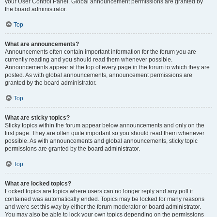
your User Control Panel. Global announcement permissions are granted by
the board administrator.
Top
What are announcements?
Announcements often contain important information for the forum you are
currently reading and you should read them whenever possible.
Announcements appear at the top of every page in the forum to which they are
posted. As with global announcements, announcement permissions are
granted by the board administrator.
Top
What are sticky topics?
Sticky topics within the forum appear below announcements and only on the
first page. They are often quite important so you should read them whenever
possible. As with announcements and global announcements, sticky topic
permissions are granted by the board administrator.
Top
What are locked topics?
Locked topics are topics where users can no longer reply and any poll it
contained was automatically ended. Topics may be locked for many reasons
and were set this way by either the forum moderator or board administrator.
You may also be able to lock your own topics depending on the permissions