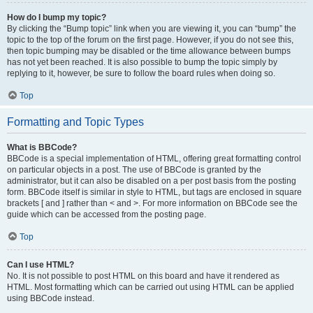
How do I bump my topic?
By clicking the “Bump topic” link when you are viewing it, you can “bump” the
topic to the top of the forum on the first page. However, if you do not see this,
then topic bumping may be disabled or the time allowance between bumps
has not yet been reached. It is also possible to bump the topic simply by
replying to it, however, be sure to follow the board rules when doing so.
Top
Formatting and Topic Types
What is BBCode?
BBCode is a special implementation of HTML, offering great formatting control
on particular objects in a post. The use of BBCode is granted by the
administrator, but it can also be disabled on a per post basis from the posting
form. BBCode itself is similar in style to HTML, but tags are enclosed in square
brackets [ and ] rather than < and >. For more information on BBCode see the
guide which can be accessed from the posting page.
Top
Can I use HTML?
No. It is not possible to post HTML on this board and have it rendered as
HTML. Most formatting which can be carried out using HTML can be applied
using BBCode instead.