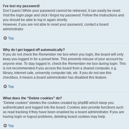
I’ve lost my password!
Don’t panic! While your password cannot be retrieved, it can easily be reset.
Visit the login page and click
I forgot my password
. Follow the instructions and
you should be able to log in again shortly.
However, if you are not able to reset your password, contact a board
administrator.
Top
Why do I get logged off automatically?
If you do not check the
Remember me
box when you login, the board will only
keep you logged in for a preset time. This prevents misuse of your account by
anyone else. To stay logged in, check the
Remember me
box during login. This
is not recommended if you access the board from a shared computer, e.g.
library, internet cafe, university computer lab, etc. If you do not see this
checkbox, it means a board administrator has disabled this feature.
Top
What does the “Delete cookies” do?
“Delete cookies” deletes the cookies created by phpBB which keep you
authenticated and logged into the board. Cookies also provide functions such
as read tracking if they have been enabled by a board administrator. If you are
having login or logout problems, deleting board cookies may help.
Top