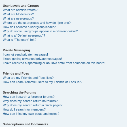
User Levels and Groups
What are Administrators?
What are Moderators?
What are usergroups?
Where are the usergroups and how do I join one?
How do I become a usergroup leader?
Why do some usergroups appear in a different colour?
What is a “Default usergroup”?
What is “The team” link?
Private Messaging
I cannot send private messages!
I keep getting unwanted private messages!
I have received a spamming or abusive email from someone on this board!
Friends and Foes
What are my Friends and Foes lists?
How can I add / remove users to my Friends or Foes list?
Searching the Forums
How can I search a forum or forums?
Why does my search return no results?
Why does my search return a blank page!?
How do I search for members?
How can I find my own posts and topics?
Subscriptions and Bookmarks