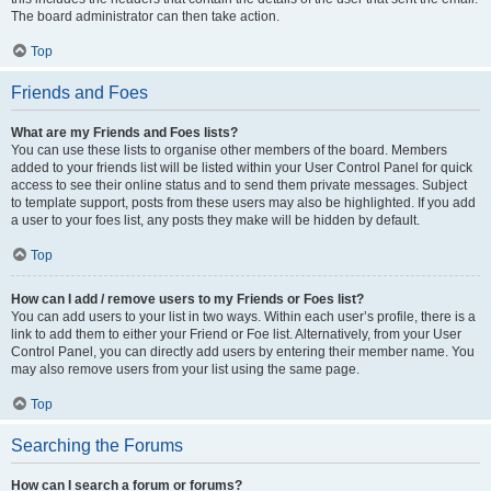
The board administrator can then take action.
Top
Friends and Foes
What are my Friends and Foes lists?
You can use these lists to organise other members of the board. Members
added to your friends list will be listed within your User Control Panel for quick
access to see their online status and to send them private messages. Subject
to template support, posts from these users may also be highlighted. If you add
a user to your foes list, any posts they make will be hidden by default.
Top
How can I add / remove users to my Friends or Foes list?
You can add users to your list in two ways. Within each user’s profile, there is a
link to add them to either your Friend or Foe list. Alternatively, from your User
Control Panel, you can directly add users by entering their member name. You
may also remove users from your list using the same page.
Top
Searching the Forums
How can I search a forum or forums?