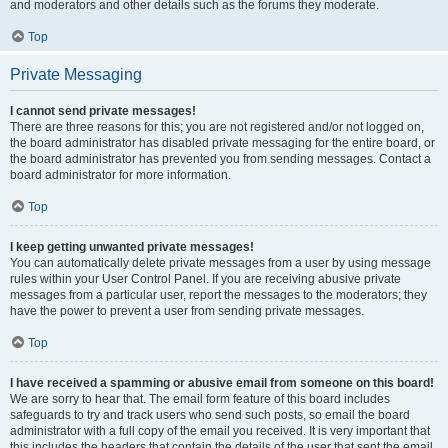
and moderators and other details such as the forums they moderate.
Top
Private Messaging
I cannot send private messages!
There are three reasons for this; you are not registered and/or not logged on,
the board administrator has disabled private messaging for the entire board, or
the board administrator has prevented you from sending messages. Contact a
board administrator for more information.
Top
I keep getting unwanted private messages!
You can automatically delete private messages from a user by using message
rules within your User Control Panel. If you are receiving abusive private
messages from a particular user, report the messages to the moderators; they
have the power to prevent a user from sending private messages.
Top
I have received a spamming or abusive email from someone on this board!
We are sorry to hear that. The email form feature of this board includes
safeguards to try and track users who send such posts, so email the board
administrator with a full copy of the email you received. It is very important that
this includes the headers that contain the details of the user that sent the email.