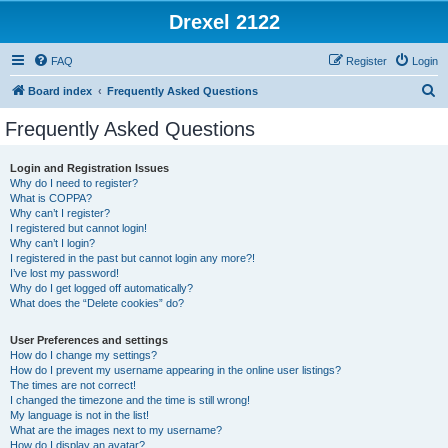
Drexel 2122
FAQ
Register
Login
S
Board index
Frequently Asked Questions
e
Frequently Asked Questions
a
r
Login and Registration Issues
Why do I need to register?
c
What is COPPA?
h
Why can’t I register?
I registered but cannot login!
Why can’t I login?
I registered in the past but cannot login any more?!
I’ve lost my password!
Why do I get logged off automatically?
What does the “Delete cookies” do?
User Preferences and settings
How do I change my settings?
How do I prevent my username appearing in the online user listings?
The times are not correct!
I changed the timezone and the time is still wrong!
My language is not in the list!
What are the images next to my username?
How do I display an avatar?