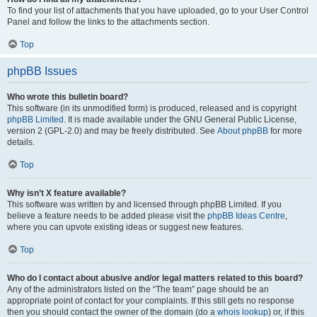
To find your list of attachments that you have uploaded, go to your User Control
Panel and follow the links to the attachments section.
Top
phpBB Issues
Who wrote this bulletin board?
This software (in its unmodified form) is produced, released and is copyright
phpBB Limited
. It is made available under the GNU General Public License,
version 2 (GPL-2.0) and may be freely distributed. See
About phpBB
for more
details.
Top
Why isn’t X feature available?
This software was written by and licensed through phpBB Limited. If you
believe a feature needs to be added please visit the
phpBB Ideas Centre
,
where you can upvote existing ideas or suggest new features.
Top
Who do I contact about abusive and/or legal matters related to this board?
Any of the administrators listed on the “The team” page should be an
appropriate point of contact for your complaints. If this still gets no response
then you should contact the owner of the domain (do a
whois lookup
) or, if this