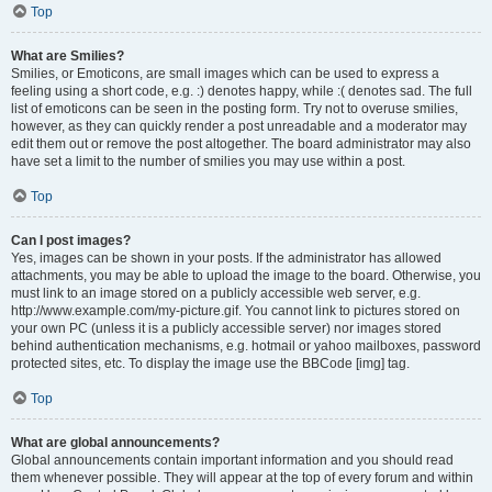
Top
What are Smilies?
Smilies, or Emoticons, are small images which can be used to express a
feeling using a short code, e.g. :) denotes happy, while :( denotes sad. The full
list of emoticons can be seen in the posting form. Try not to overuse smilies,
however, as they can quickly render a post unreadable and a moderator may
edit them out or remove the post altogether. The board administrator may also
have set a limit to the number of smilies you may use within a post.
Top
Can I post images?
Yes, images can be shown in your posts. If the administrator has allowed
attachments, you may be able to upload the image to the board. Otherwise, you
must link to an image stored on a publicly accessible web server, e.g.
http://www.example.com/my-picture.gif. You cannot link to pictures stored on
your own PC (unless it is a publicly accessible server) nor images stored
behind authentication mechanisms, e.g. hotmail or yahoo mailboxes, password
protected sites, etc. To display the image use the BBCode [img] tag.
Top
What are global announcements?
Global announcements contain important information and you should read
them whenever possible. They will appear at the top of every forum and within