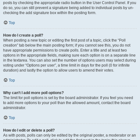
posts by checking the appropriate radio button in the User Control Panel. If you
do so, you can still prevent a signature being added to individual posts by un-
checking the add signature box within the posting form.
Top
How do I create a poll?
When posting a new topic or editing the first post of a topic, click the “Poll
creation” tab below the main posting form; if you cannot see this, you do not
have appropriate permissions to create polls. Enter a title and at least two
options in the appropriate fields, making sure each option is on a separate line
in the textarea. You can also set the number of options users may select during
voting under “Options per user”, a time limit in days for the poll (0 for infinite
duration) and lastly the option to allow users to amend their votes.
Top
Why can’t I add more poll options?
The limit for poll options is set by the board administrator. If you feel you need
to add more options to your poll than the allowed amount, contact the board
administrator.
Top
How do I edit or delete a poll?
As with posts, polls can only be edited by the original poster, a moderator or an