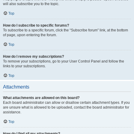
will also subscribe you to the topic.
Top
How do I subscribe to specific forums?
To subscribe to a specific forum, click the “Subscribe forum” link, at the bottom
of page, upon entering the forum.
Top
How do I remove my subscriptions?
To remove your subscriptions, go to your User Control Panel and follow the
links to your subscriptions.
Top
Attachments
What attachments are allowed on this board?
Each board administrator can allow or disallow certain attachment types. If you
are unsure what is allowed to be uploaded, contact the board administrator for
assistance.
Top
How do I find all my attachments?