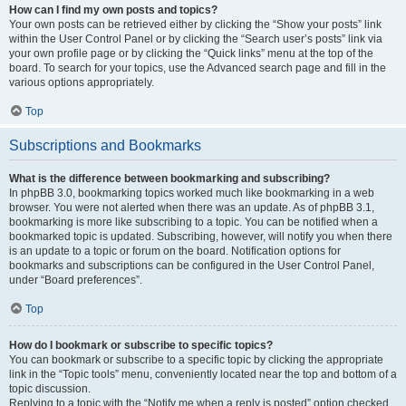
How can I find my own posts and topics?
Your own posts can be retrieved either by clicking the “Show your posts” link
within the User Control Panel or by clicking the “Search user’s posts” link via
your own profile page or by clicking the “Quick links” menu at the top of the
board. To search for your topics, use the Advanced search page and fill in the
various options appropriately.
Top
Subscriptions and Bookmarks
What is the difference between bookmarking and subscribing?
In phpBB 3.0, bookmarking topics worked much like bookmarking in a web
browser. You were not alerted when there was an update. As of phpBB 3.1,
bookmarking is more like subscribing to a topic. You can be notified when a
bookmarked topic is updated. Subscribing, however, will notify you when there
is an update to a topic or forum on the board. Notification options for
bookmarks and subscriptions can be configured in the User Control Panel,
under “Board preferences”.
Top
How do I bookmark or subscribe to specific topics?
You can bookmark or subscribe to a specific topic by clicking the appropriate
link in the “Topic tools” menu, conveniently located near the top and bottom of a
topic discussion.
Replying to a topic with the “Notify me when a reply is posted” option checked