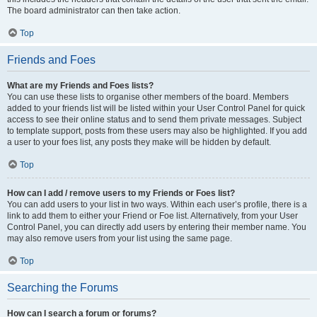
The board administrator can then take action.
Top
Friends and Foes
What are my Friends and Foes lists?
You can use these lists to organise other members of the board. Members
added to your friends list will be listed within your User Control Panel for quick
access to see their online status and to send them private messages. Subject
to template support, posts from these users may also be highlighted. If you add
a user to your foes list, any posts they make will be hidden by default.
Top
How can I add / remove users to my Friends or Foes list?
You can add users to your list in two ways. Within each user’s profile, there is a
link to add them to either your Friend or Foe list. Alternatively, from your User
Control Panel, you can directly add users by entering their member name. You
may also remove users from your list using the same page.
Top
Searching the Forums
How can I search a forum or forums?