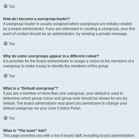
Top
How do I become a usergroup leader?
A usergroup leader is usually assigned when usergroups are initially created
by a board administrator. If you are interested in creating a usergroup, your first
point of contact should be an administrator; try sending a private message.
Top
Why do some usergroups appear in a different colour?
It is possible for the board administrator to assign a colour to the members of a
usergroup to make it easy to identify the members of this group.
Top
What is a “Default usergroup”?
If you are a member of more than one usergroup, your default is used to
determine which group colour and group rank should be shown for you by
default. The board administrator may grant you permission to change your
default usergroup via your User Control Panel.
Top
What is “The team” link?
This page provides you with a list of board staff, including board administrators