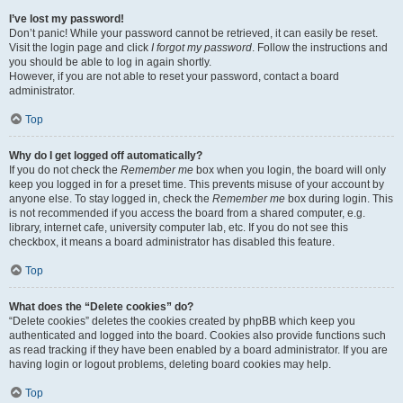
I’ve lost my password!
Don’t panic! While your password cannot be retrieved, it can easily be reset.
Visit the login page and click
I forgot my password
. Follow the instructions and
you should be able to log in again shortly.
However, if you are not able to reset your password, contact a board
administrator.
Top
Why do I get logged off automatically?
If you do not check the
Remember me
box when you login, the board will only
keep you logged in for a preset time. This prevents misuse of your account by
anyone else. To stay logged in, check the
Remember me
box during login. This
is not recommended if you access the board from a shared computer, e.g.
library, internet cafe, university computer lab, etc. If you do not see this
checkbox, it means a board administrator has disabled this feature.
Top
What does the “Delete cookies” do?
“Delete cookies” deletes the cookies created by phpBB which keep you
authenticated and logged into the board. Cookies also provide functions such
as read tracking if they have been enabled by a board administrator. If you are
having login or logout problems, deleting board cookies may help.
Top