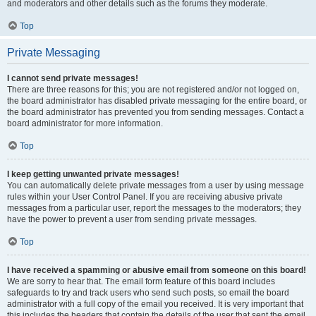
and moderators and other details such as the forums they moderate.
Top
Private Messaging
I cannot send private messages!
There are three reasons for this; you are not registered and/or not logged on,
the board administrator has disabled private messaging for the entire board, or
the board administrator has prevented you from sending messages. Contact a
board administrator for more information.
Top
I keep getting unwanted private messages!
You can automatically delete private messages from a user by using message
rules within your User Control Panel. If you are receiving abusive private
messages from a particular user, report the messages to the moderators; they
have the power to prevent a user from sending private messages.
Top
I have received a spamming or abusive email from someone on this board!
We are sorry to hear that. The email form feature of this board includes
safeguards to try and track users who send such posts, so email the board
administrator with a full copy of the email you received. It is very important that
this includes the headers that contain the details of the user that sent the email.