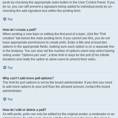
posts by checking the appropriate radio button in the User Control Panel. If you
do so, you can still prevent a signature being added to individual posts by un-
checking the add signature box within the posting form.
Top
How do I create a poll?
When posting a new topic or editing the first post of a topic, click the “Poll
creation” tab below the main posting form; if you cannot see this, you do not
have appropriate permissions to create polls. Enter a title and at least two
options in the appropriate fields, making sure each option is on a separate line
in the textarea. You can also set the number of options users may select during
voting under “Options per user”, a time limit in days for the poll (0 for infinite
duration) and lastly the option to allow users to amend their votes.
Top
Why can’t I add more poll options?
The limit for poll options is set by the board administrator. If you feel you need
to add more options to your poll than the allowed amount, contact the board
administrator.
Top
How do I edit or delete a poll?
As with posts, polls can only be edited by the original poster, a moderator or an