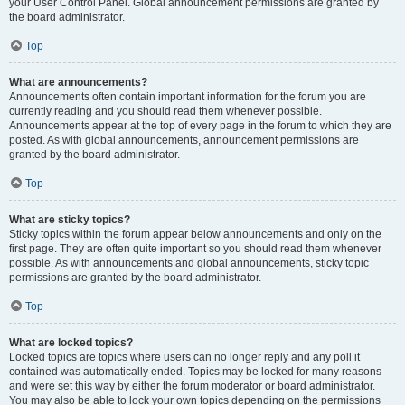
your User Control Panel. Global announcement permissions are granted by
the board administrator.
Top
What are announcements?
Announcements often contain important information for the forum you are
currently reading and you should read them whenever possible.
Announcements appear at the top of every page in the forum to which they are
posted. As with global announcements, announcement permissions are
granted by the board administrator.
Top
What are sticky topics?
Sticky topics within the forum appear below announcements and only on the
first page. They are often quite important so you should read them whenever
possible. As with announcements and global announcements, sticky topic
permissions are granted by the board administrator.
Top
What are locked topics?
Locked topics are topics where users can no longer reply and any poll it
contained was automatically ended. Topics may be locked for many reasons
and were set this way by either the forum moderator or board administrator.
You may also be able to lock your own topics depending on the permissions