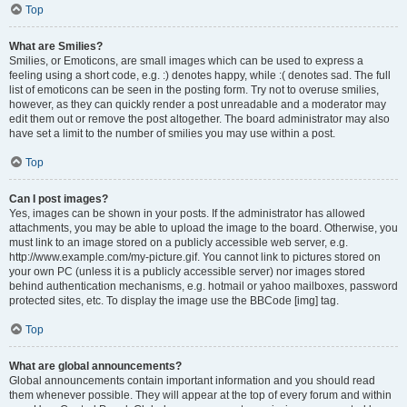
Top
What are Smilies?
Smilies, or Emoticons, are small images which can be used to express a
feeling using a short code, e.g. :) denotes happy, while :( denotes sad. The full
list of emoticons can be seen in the posting form. Try not to overuse smilies,
however, as they can quickly render a post unreadable and a moderator may
edit them out or remove the post altogether. The board administrator may also
have set a limit to the number of smilies you may use within a post.
Top
Can I post images?
Yes, images can be shown in your posts. If the administrator has allowed
attachments, you may be able to upload the image to the board. Otherwise, you
must link to an image stored on a publicly accessible web server, e.g.
http://www.example.com/my-picture.gif. You cannot link to pictures stored on
your own PC (unless it is a publicly accessible server) nor images stored
behind authentication mechanisms, e.g. hotmail or yahoo mailboxes, password
protected sites, etc. To display the image use the BBCode [img] tag.
Top
What are global announcements?
Global announcements contain important information and you should read
them whenever possible. They will appear at the top of every forum and within