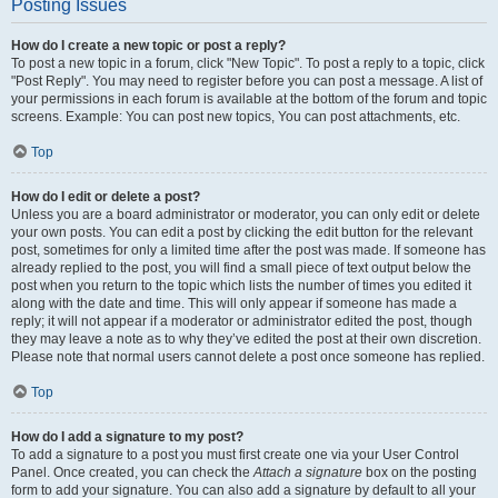
Posting Issues
How do I create a new topic or post a reply?
To post a new topic in a forum, click "New Topic". To post a reply to a topic, click
"Post Reply". You may need to register before you can post a message. A list of
your permissions in each forum is available at the bottom of the forum and topic
screens. Example: You can post new topics, You can post attachments, etc.
Top
How do I edit or delete a post?
Unless you are a board administrator or moderator, you can only edit or delete
your own posts. You can edit a post by clicking the edit button for the relevant
post, sometimes for only a limited time after the post was made. If someone has
already replied to the post, you will find a small piece of text output below the
post when you return to the topic which lists the number of times you edited it
along with the date and time. This will only appear if someone has made a
reply; it will not appear if a moderator or administrator edited the post, though
they may leave a note as to why they’ve edited the post at their own discretion.
Please note that normal users cannot delete a post once someone has replied.
Top
How do I add a signature to my post?
To add a signature to a post you must first create one via your User Control
Panel. Once created, you can check the
Attach a signature
box on the posting
form to add your signature. You can also add a signature by default to all your