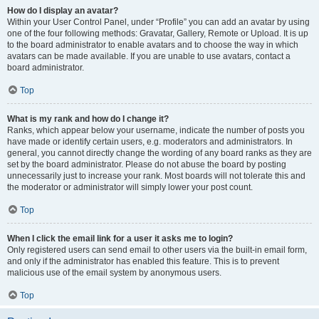
How do I display an avatar?
Within your User Control Panel, under “Profile” you can add an avatar by using
one of the four following methods: Gravatar, Gallery, Remote or Upload. It is up
to the board administrator to enable avatars and to choose the way in which
avatars can be made available. If you are unable to use avatars, contact a
board administrator.
Top
What is my rank and how do I change it?
Ranks, which appear below your username, indicate the number of posts you
have made or identify certain users, e.g. moderators and administrators. In
general, you cannot directly change the wording of any board ranks as they are
set by the board administrator. Please do not abuse the board by posting
unnecessarily just to increase your rank. Most boards will not tolerate this and
the moderator or administrator will simply lower your post count.
Top
When I click the email link for a user it asks me to login?
Only registered users can send email to other users via the built-in email form,
and only if the administrator has enabled this feature. This is to prevent
malicious use of the email system by anonymous users.
Top