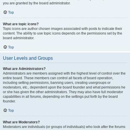
you are granted by the board administrator.
Top
What are topic icons?
Topic icons are author chosen images associated with posts to indicate their
content. The ability to use topic icons depends on the permissions set by the
board administrator.
Top
User Levels and Groups
What are Administrators?
Administrators are members assigned with the highest level of control over the
entire board. These members can control all facets of board operation,
including setting permissions, banning users, creating usergroups or
moderators, etc., dependent upon the board founder and what permissions he
or she has given the other administrators. They may also have full moderator
capabilities in all forums, depending on the settings put forth by the board
founder.
Top
What are Moderators?
Moderators are individuals (or groups of individuals) who look after the forums