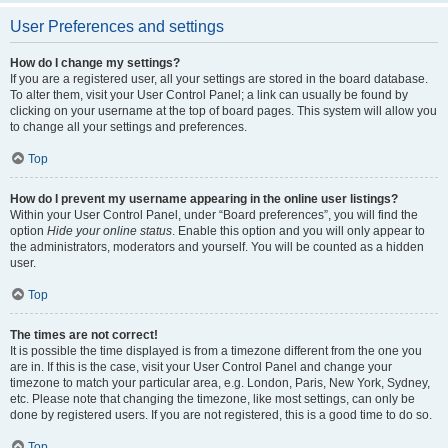
User Preferences and settings
How do I change my settings?
If you are a registered user, all your settings are stored in the board database.
To alter them, visit your User Control Panel; a link can usually be found by
clicking on your username at the top of board pages. This system will allow you
to change all your settings and preferences.
Top
How do I prevent my username appearing in the online user listings?
Within your User Control Panel, under “Board preferences”, you will find the
option
Hide your online status
. Enable this option and you will only appear to
the administrators, moderators and yourself. You will be counted as a hidden
user.
Top
The times are not correct!
It is possible the time displayed is from a timezone different from the one you
are in. If this is the case, visit your User Control Panel and change your
timezone to match your particular area, e.g. London, Paris, New York, Sydney,
etc. Please note that changing the timezone, like most settings, can only be
done by registered users. If you are not registered, this is a good time to do so.
Top