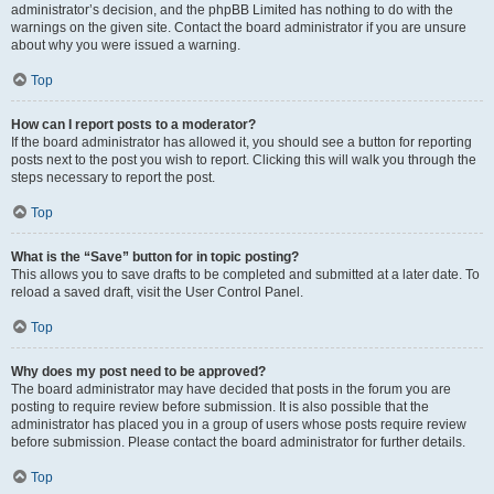
administrator’s decision, and the phpBB Limited has nothing to do with the
warnings on the given site. Contact the board administrator if you are unsure
about why you were issued a warning.
Top
How can I report posts to a moderator?
If the board administrator has allowed it, you should see a button for reporting
posts next to the post you wish to report. Clicking this will walk you through the
steps necessary to report the post.
Top
What is the “Save” button for in topic posting?
This allows you to save drafts to be completed and submitted at a later date. To
reload a saved draft, visit the User Control Panel.
Top
Why does my post need to be approved?
The board administrator may have decided that posts in the forum you are
posting to require review before submission. It is also possible that the
administrator has placed you in a group of users whose posts require review
before submission. Please contact the board administrator for further details.
Top