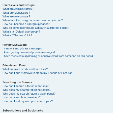
User Levels and Groups
What are Administrators?
What are Moderators?
What are usergroups?
Where are the usergroups and how do I join one?
How do I become a usergroup leader?
Why do some usergroups appear in a different colour?
What is a “Default usergroup”?
What is “The team” link?
Private Messaging
I cannot send private messages!
I keep getting unwanted private messages!
I have received a spamming or abusive email from someone on this board!
Friends and Foes
What are my Friends and Foes lists?
How can I add / remove users to my Friends or Foes list?
Searching the Forums
How can I search a forum or forums?
Why does my search return no results?
Why does my search return a blank page!?
How do I search for members?
How can I find my own posts and topics?
Subscriptions and Bookmarks