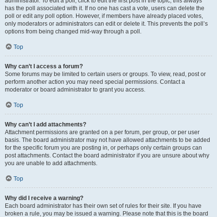
administrator. To edit a poll, click to edit the first post in the topic; this always
has the poll associated with it. If no one has cast a vote, users can delete the
poll or edit any poll option. However, if members have already placed votes,
only moderators or administrators can edit or delete it. This prevents the poll’s
options from being changed mid-way through a poll.
Top
Why can’t I access a forum?
Some forums may be limited to certain users or groups. To view, read, post or
perform another action you may need special permissions. Contact a
moderator or board administrator to grant you access.
Top
Why can’t I add attachments?
Attachment permissions are granted on a per forum, per group, or per user
basis. The board administrator may not have allowed attachments to be added
for the specific forum you are posting in, or perhaps only certain groups can
post attachments. Contact the board administrator if you are unsure about why
you are unable to add attachments.
Top
Why did I receive a warning?
Each board administrator has their own set of rules for their site. If you have
broken a rule, you may be issued a warning. Please note that this is the board