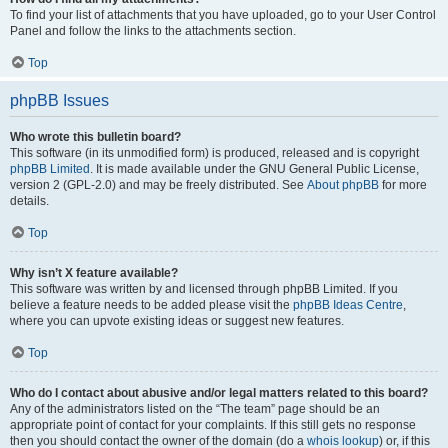
To find your list of attachments that you have uploaded, go to your User Control
Panel and follow the links to the attachments section.
Top
phpBB Issues
Who wrote this bulletin board?
This software (in its unmodified form) is produced, released and is copyright
phpBB Limited
. It is made available under the GNU General Public License,
version 2 (GPL-2.0) and may be freely distributed. See
About phpBB
for more
details.
Top
Why isn’t X feature available?
This software was written by and licensed through phpBB Limited. If you
believe a feature needs to be added please visit the
phpBB Ideas Centre
,
where you can upvote existing ideas or suggest new features.
Top
Who do I contact about abusive and/or legal matters related to this board?
Any of the administrators listed on the “The team” page should be an
appropriate point of contact for your complaints. If this still gets no response
then you should contact the owner of the domain (do a
whois lookup
) or, if this