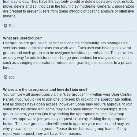
from day to day. They have the authority to edit or delete posts and lock, unlock,
move, delete and split topics in the forum they moderate. Generally, moderators
are present to prevent users from going off-topic or posting abusive or offensive
material.
Top
What are usergroups?
Usergroups are groups of users that divide the community into manageable
sections board administrators can work with. Each user can belong to several
groups and each group can be assigned individual permissions. This provides
an easy way for administrators to change permissions for many users at once,
such as changing moderator permissions or granting users access to a private
forum.
Top
Where are the usergroups and how do I join one?
You can view all usergroups via the “Usergroups” link within your User Control
Panel. If you would like to join one, proceed by clicking the appropriate button.
Not all groups have open access, however. Some may require approval to join,
some may be closed and some may even have hidden memberships. If the
group is open, you can join it by clicking the appropriate button. If a group
requires approval to join you may request to join by clicking the appropriate
button. The user group leader will need to approve your request and may ask
why you want to join the group. Please do not harass a group leader if they
reject your request; they will have their reasons.