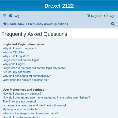
Drexel 2122
FAQ
Register
Login
S
Board index
Frequently Asked Questions
e
Frequently Asked Questions
a
r
Login and Registration Issues
Why do I need to register?
c
What is COPPA?
h
Why can’t I register?
I registered but cannot login!
Why can’t I login?
I registered in the past but cannot login any more?!
I’ve lost my password!
Why do I get logged off automatically?
What does the “Delete cookies” do?
User Preferences and settings
How do I change my settings?
How do I prevent my username appearing in the online user listings?
The times are not correct!
I changed the timezone and the time is still wrong!
My language is not in the list!
What are the images next to my username?
How do I display an avatar?