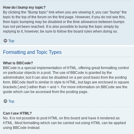
How do I bump my topic?
By clicking the “Bump topic” link when you are viewing it, you can “bump” the
topic to the top of the forum on the first page. However, if you do not see this,
then topic bumping may be disabled or the time allowance between bumps
has not yet been reached. It is also possible to bump the topic simply by
replying to it, however, be sure to follow the board rules when doing so.
Top
Formatting and Topic Types
What is BBCode?
BBCode is a special implementation of HTML, offering great formatting control
on particular objects in a post. The use of BBCode is granted by the
administrator, but it can also be disabled on a per post basis from the posting
form. BBCode itself is similar in style to HTML, but tags are enclosed in square
brackets [ and ] rather than < and >. For more information on BBCode see the
guide which can be accessed from the posting page.
Top
Can I use HTML?
No. It is not possible to post HTML on this board and have it rendered as
HTML. Most formatting which can be carried out using HTML can be applied
using BBCode instead.