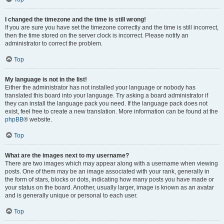
I changed the timezone and the time is still wrong!
If you are sure you have set the timezone correctly and the time is still incorrect,
then the time stored on the server clock is incorrect. Please notify an
administrator to correct the problem.
Top
My language is not in the list!
Either the administrator has not installed your language or nobody has
translated this board into your language. Try asking a board administrator if
they can install the language pack you need. If the language pack does not
exist, feel free to create a new translation. More information can be found at the
phpBB
® website.
Top
What are the images next to my username?
There are two images which may appear along with a username when viewing
posts. One of them may be an image associated with your rank, generally in
the form of stars, blocks or dots, indicating how many posts you have made or
your status on the board. Another, usually larger, image is known as an avatar
and is generally unique or personal to each user.
Top