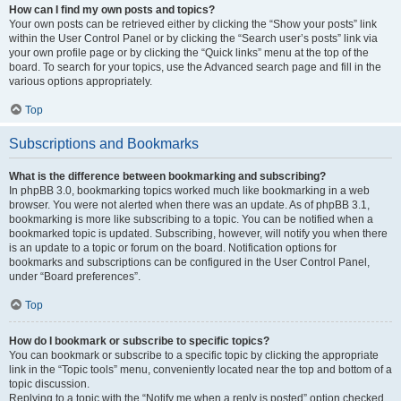
How can I find my own posts and topics?
Your own posts can be retrieved either by clicking the “Show your posts” link
within the User Control Panel or by clicking the “Search user’s posts” link via
your own profile page or by clicking the “Quick links” menu at the top of the
board. To search for your topics, use the Advanced search page and fill in the
various options appropriately.
Top
Subscriptions and Bookmarks
What is the difference between bookmarking and subscribing?
In phpBB 3.0, bookmarking topics worked much like bookmarking in a web
browser. You were not alerted when there was an update. As of phpBB 3.1,
bookmarking is more like subscribing to a topic. You can be notified when a
bookmarked topic is updated. Subscribing, however, will notify you when there
is an update to a topic or forum on the board. Notification options for
bookmarks and subscriptions can be configured in the User Control Panel,
under “Board preferences”.
Top
How do I bookmark or subscribe to specific topics?
You can bookmark or subscribe to a specific topic by clicking the appropriate
link in the “Topic tools” menu, conveniently located near the top and bottom of a
topic discussion.
Replying to a topic with the “Notify me when a reply is posted” option checked