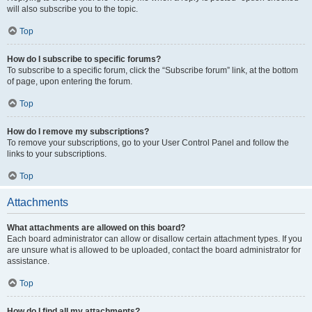
will also subscribe you to the topic.
Top
How do I subscribe to specific forums?
To subscribe to a specific forum, click the “Subscribe forum” link, at the bottom
of page, upon entering the forum.
Top
How do I remove my subscriptions?
To remove your subscriptions, go to your User Control Panel and follow the
links to your subscriptions.
Top
Attachments
What attachments are allowed on this board?
Each board administrator can allow or disallow certain attachment types. If you
are unsure what is allowed to be uploaded, contact the board administrator for
assistance.
Top
How do I find all my attachments?