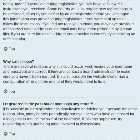
being under 13 years old during registration, you will have to follow the
instructions you received. Some boards will also require new registrations to
be activated, either by yourself or by an administrator before you can logon;
this information was present during registration. If you were sent an email,
follow the instructions. If you did not receive an email, you may have provided
an incorrect email address or the email may have been picked up by a spam
filer. If you are sure the email address you provided is correct, try contacting an
administrator.
Top
Why can’t I login?
There are several reasons why this could occur. First, ensure your username
and password are correct. If they are, contact a board administrator to make
sure you haven’t been banned. It is also possible the website owner has a
configuration error on their end, and they would need to fix it.
Top
I registered in the past but cannot login any more?!
It is possible an administrator has deactivated or deleted your account for some
reason. Also, many boards periodically remove users who have not posted for
a long time to reduce the size of the database. If this has happened, try
registering again and being more involved in discussions.
Top