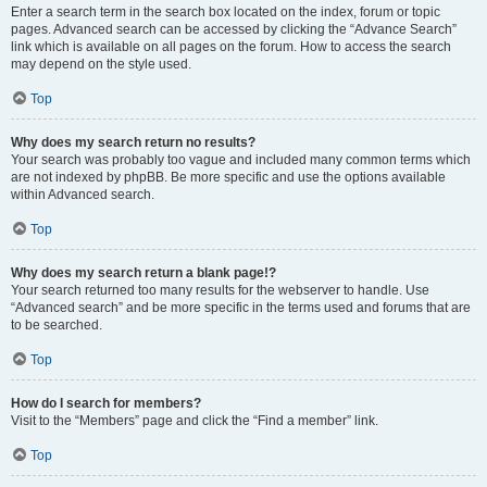
Enter a search term in the search box located on the index, forum or topic
pages. Advanced search can be accessed by clicking the “Advance Search”
link which is available on all pages on the forum. How to access the search
may depend on the style used.
Top
Why does my search return no results?
Your search was probably too vague and included many common terms which
are not indexed by phpBB. Be more specific and use the options available
within Advanced search.
Top
Why does my search return a blank page!?
Your search returned too many results for the webserver to handle. Use
“Advanced search” and be more specific in the terms used and forums that are
to be searched.
Top
How do I search for members?
Visit to the “Members” page and click the “Find a member” link.
Top