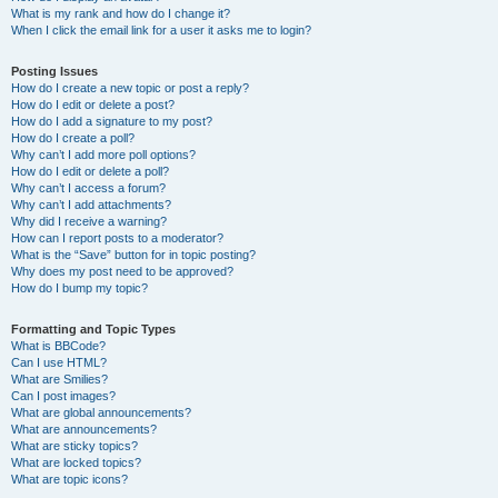
What is my rank and how do I change it?
When I click the email link for a user it asks me to login?
Posting Issues
How do I create a new topic or post a reply?
How do I edit or delete a post?
How do I add a signature to my post?
How do I create a poll?
Why can’t I add more poll options?
How do I edit or delete a poll?
Why can’t I access a forum?
Why can’t I add attachments?
Why did I receive a warning?
How can I report posts to a moderator?
What is the “Save” button for in topic posting?
Why does my post need to be approved?
How do I bump my topic?
Formatting and Topic Types
What is BBCode?
Can I use HTML?
What are Smilies?
Can I post images?
What are global announcements?
What are announcements?
What are sticky topics?
What are locked topics?
What are topic icons?