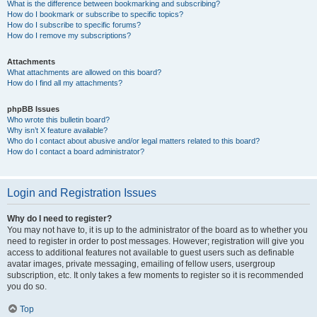
What is the difference between bookmarking and subscribing?
How do I bookmark or subscribe to specific topics?
How do I subscribe to specific forums?
How do I remove my subscriptions?
Attachments
What attachments are allowed on this board?
How do I find all my attachments?
phpBB Issues
Who wrote this bulletin board?
Why isn’t X feature available?
Who do I contact about abusive and/or legal matters related to this board?
How do I contact a board administrator?
Login and Registration Issues
Why do I need to register?
You may not have to, it is up to the administrator of the board as to whether you
need to register in order to post messages. However; registration will give you
access to additional features not available to guest users such as definable
avatar images, private messaging, emailing of fellow users, usergroup
subscription, etc. It only takes a few moments to register so it is recommended
you do so.
Top