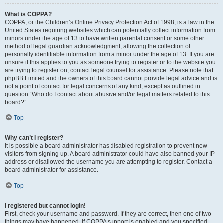
What is COPPA?
COPPA, or the Children’s Online Privacy Protection Act of 1998, is a law in the
United States requiring websites which can potentially collect information from
minors under the age of 13 to have written parental consent or some other
method of legal guardian acknowledgment, allowing the collection of
personally identifiable information from a minor under the age of 13. If you are
unsure if this applies to you as someone trying to register or to the website you
are trying to register on, contact legal counsel for assistance. Please note that
phpBB Limited and the owners of this board cannot provide legal advice and is
not a point of contact for legal concerns of any kind, except as outlined in
question “Who do I contact about abusive and/or legal matters related to this
board?”.
Top
Why can’t I register?
It is possible a board administrator has disabled registration to prevent new
visitors from signing up. A board administrator could have also banned your IP
address or disallowed the username you are attempting to register. Contact a
board administrator for assistance.
Top
I registered but cannot login!
First, check your username and password. If they are correct, then one of two
things may have happened. If COPPA support is enabled and you specified