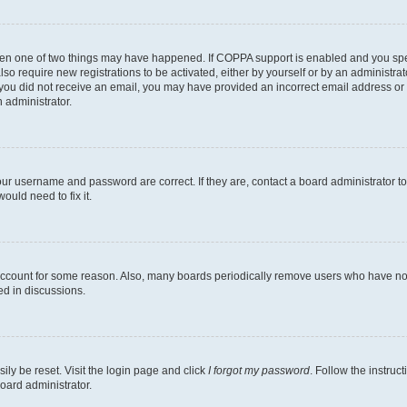
then one of two things may have happened. If COPPA support is enabled and you speci
lso require new registrations to be activated, either by yourself or by an administra
. If you did not receive an email, you may have provided an incorrect email address o
n administrator.
our username and password are correct. If they are, contact a board administrator t
ould need to fix it.
 account for some reason. Also, many boards periodically remove users who have not p
ed in discussions.
ily be reset. Visit the login page and click
I forgot my password
. Follow the instruc
oard administrator.