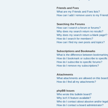
Friends and Foes
What are my Friends and Foes lists?
How can I add / remove users to my Friends
Searching the Forums
How can I search a forum or forums?
Why does my search return no results?
Why does my search return a blank page!?
How do I search for members?
How can I find my own posts and topics?
Subscriptions and Bookmarks
What is the difference between bookmarkin
How do I bookmark or subscribe to specific
How do I subscribe to specific forums?
How do I remove my subscriptions?
Attachments
What attachments are allowed on this boar
How do I find all my attachments?
phpBB Issues
Who wrote this bulletin board?
Why isn’t X feature available?
Who do I contact about abusive and/or legal 
How do I contact a board administrator?