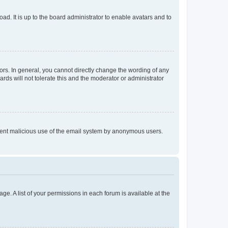
ad. It is up to the board administrator to enable avatars and to
rs. In general, you cannot directly change the wording of any
rds will not tolerate this and the moderator or administrator
prevent malicious use of the email system by anonymous users.
ge. A list of your permissions in each forum is available at the