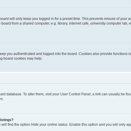
oard will only keep you logged in for a preset time. This prevents misuse of your 
oard from a shared computer, e.g. library, internet cafe, university computer lab, e
eep you authenticated and logged into the board. Cookies also provide functions s
ting board cookies may help.
 board database. To alter them, visit your User Control Panel; a link can usually be 
es.
istings?
will find the option
Hide your online status
. Enable this option and you will only a