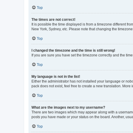
Top
The times are not correct!
It is possible the time displayed is from a timezone different fr
New York, Sydney, etc. Please note that changing the timezone, l
Top
I changed the timezone and the time is still wrong!
If you are sure you have set the timezone correctly and the time i
Top
My language is not in the list!
Either the administrator has not installed your language or nob
pack does not exist, feel free to create a new translation. More
Top
What are the images next to my username?
There are two images which may appear along with a username w
posts you have made or your status on the board. Another, usual
Top