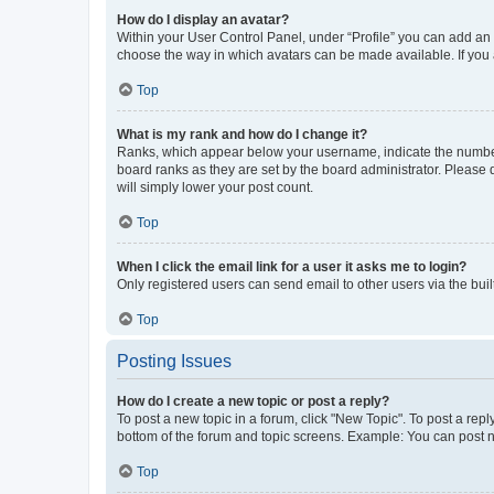
How do I display an avatar?
Within your User Control Panel, under “Profile” you can add an a
choose the way in which avatars can be made available. If you a
Top
What is my rank and how do I change it?
Ranks, which appear below your username, indicate the number o
board ranks as they are set by the board administrator. Please 
will simply lower your post count.
Top
When I click the email link for a user it asks me to login?
Only registered users can send email to other users via the buil
Top
Posting Issues
How do I create a new topic or post a reply?
To post a new topic in a forum, click "New Topic". To post a repl
bottom of the forum and topic screens. Example: You can post n
Top