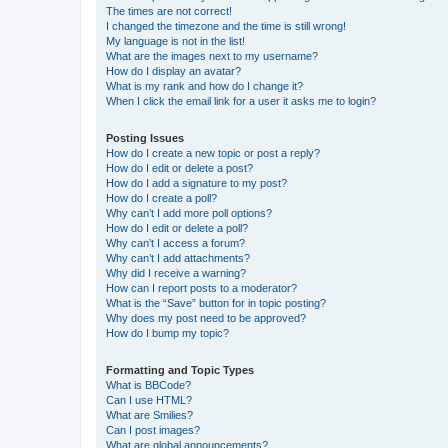
The times are not correct!
I changed the timezone and the time is still wrong!
My language is not in the list!
What are the images next to my username?
How do I display an avatar?
What is my rank and how do I change it?
When I click the email link for a user it asks me to login?
Posting Issues
How do I create a new topic or post a reply?
How do I edit or delete a post?
How do I add a signature to my post?
How do I create a poll?
Why can’t I add more poll options?
How do I edit or delete a poll?
Why can’t I access a forum?
Why can’t I add attachments?
Why did I receive a warning?
How can I report posts to a moderator?
What is the “Save” button for in topic posting?
Why does my post need to be approved?
How do I bump my topic?
Formatting and Topic Types
What is BBCode?
Can I use HTML?
What are Smilies?
Can I post images?
What are global announcements?