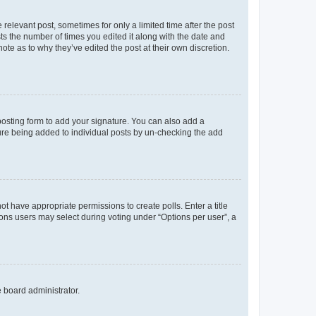
 relevant post, sometimes for only a limited time after the post
sts the number of times you edited it along with the date and
ote as to why they’ve edited the post at their own discretion.
osting form to add your signature. You can also add a
ature being added to individual posts by un-checking the add
not have appropriate permissions to create polls. Enter a title
tions users may select during voting under “Options per user”, a
e board administrator.