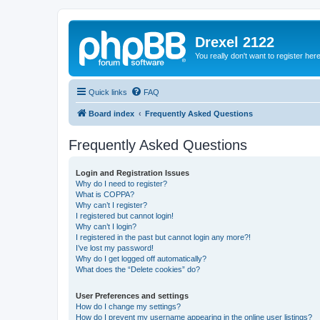
Drexel 2122
You really don't want to register her
Quick links
FAQ
Board index
Frequently Asked Questions
Frequently Asked Questions
Login and Registration Issues
Why do I need to register?
What is COPPA?
Why can’t I register?
I registered but cannot login!
Why can’t I login?
I registered in the past but cannot login any more?!
I’ve lost my password!
Why do I get logged off automatically?
What does the “Delete cookies” do?
User Preferences and settings
How do I change my settings?
How do I prevent my username appearing in the online user listings?