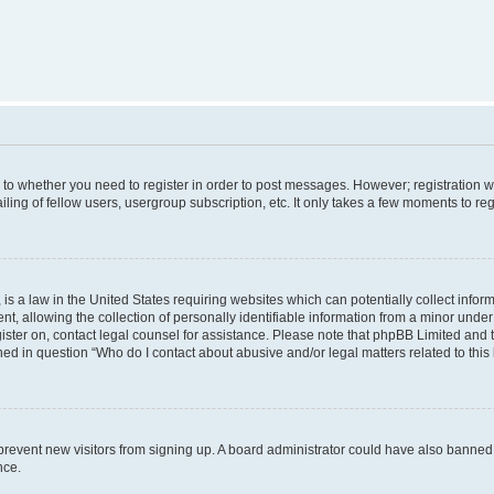
s to whether you need to register in order to post messages. However; registration wi
ing of fellow users, usergroup subscription, etc. It only takes a few moments to re
is a law in the United States requiring websites which can potentially collect infor
allowing the collection of personally identifiable information from a minor under th
egister on, contact legal counsel for assistance. Please note that phpBB Limited and
ined in question “Who do I contact about abusive and/or legal matters related to this
to prevent new visitors from signing up. A board administrator could have also bann
nce.