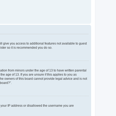
ll give you access to additional features not available to guest
gister so it is recommended you do so.
mation from minors under the age of 13 to have written parental
e age of 13. If you are unsure if this applies to you as
 the owners of this board cannot provide legal advice and is not
 board?”.
ed your IP address or disallowed the username you are