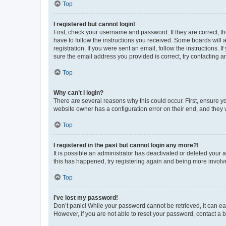
Top
I registered but cannot login!
First, check your username and password. If they are correct, 
have to follow the instructions you received. Some boards will a
registration. If you were sent an email, follow the instructions
sure the email address you provided is correct, try contacting a
Top
Why can’t I login?
There are several reasons why this could occur. First, ensure y
website owner has a configuration error on their end, and they w
Top
I registered in the past but cannot login any more?!
It is possible an administrator has deactivated or deleted your
this has happened, try registering again and being more involv
Top
I’ve lost my password!
Don’t panic! While your password cannot be retrieved, it can eas
However, if you are not able to reset your password, contact a b