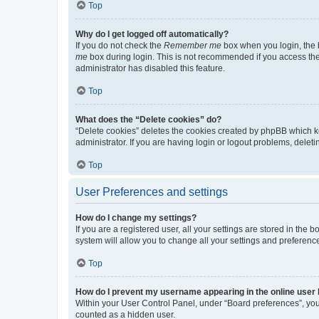
Top
Why do I get logged off automatically?
If you do not check the
Remember me
box when you login, the b
me
box during login. This is not recommended if you access the b
administrator has disabled this feature.
Top
What does the “Delete cookies” do?
“Delete cookies” deletes the cookies created by phpBB which k
administrator. If you are having login or logout problems, dele
Top
User Preferences and settings
How do I change my settings?
If you are a registered user, all your settings are stored in the
system will allow you to change all your settings and preferenc
Top
How do I prevent my username appearing in the online user l
Within your User Control Panel, under “Board preferences”, you 
counted as a hidden user.