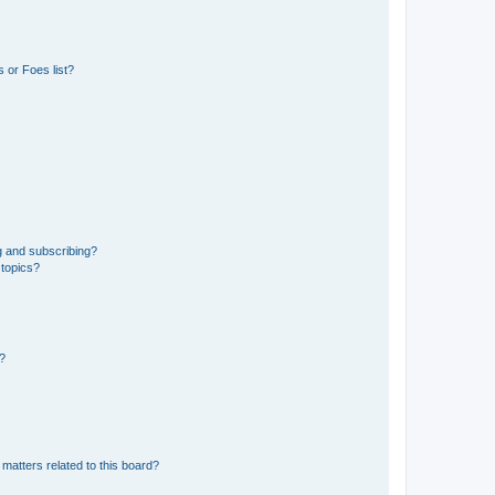
 or Foes list?
g and subscribing?
 topics?
d?
matters related to this board?