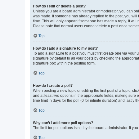
How do I edit or delete a post?
Unless you are a board administrator or moderator, you can only e
was made. If someone has already replied to the post, you will f
time. This will only appear if someone has made a reply; it will 
Please note that normal users cannot delete a post once someo
Top
How do I add a signature to my post?
To add a signature to a post you must first create one via your
signature by default to all your posts by checking the appropria
signature box within the posting form.
Top
How do I create a poll?
When posting a new topic or editing the first post of a topic, cli
and at least two options in the appropriate fields, making sure 
time limit in days for the poll (0 for infinite duration) and lastly
Top
Why can’t I add more poll options?
The limit for poll options is set by the board administrator. If 
Top