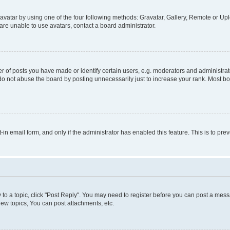
vatar by using one of the four following methods: Gravatar, Gallery, Remote or Uplo
re unable to use avatars, contact a board administrator.
f posts you have made or identify certain users, e.g. moderators and administrato
do not abuse the board by posting unnecessarily just to increase your rank. Most boa
t-in email form, and only if the administrator has enabled this feature. This is to 
y to a topic, click "Post Reply". You may need to register before you can post a messa
ew topics, You can post attachments, etc.