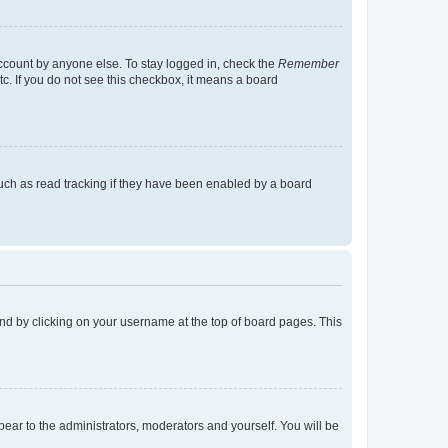
account by anyone else. To stay logged in, check the
Remember
tc. If you do not see this checkbox, it means a board
uch as read tracking if they have been enabled by a board
found by clicking on your username at the top of board pages. This
ppear to the administrators, moderators and yourself. You will be