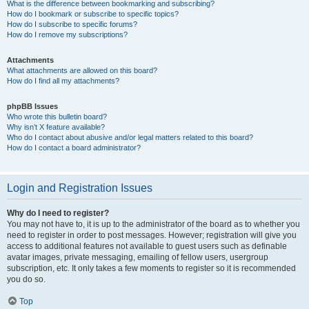
What is the difference between bookmarking and subscribing?
How do I bookmark or subscribe to specific topics?
How do I subscribe to specific forums?
How do I remove my subscriptions?
Attachments
What attachments are allowed on this board?
How do I find all my attachments?
phpBB Issues
Who wrote this bulletin board?
Why isn’t X feature available?
Who do I contact about abusive and/or legal matters related to this board?
How do I contact a board administrator?
Login and Registration Issues
Why do I need to register?
You may not have to, it is up to the administrator of the board as to whether you
need to register in order to post messages. However; registration will give you
access to additional features not available to guest users such as definable
avatar images, private messaging, emailing of fellow users, usergroup
subscription, etc. It only takes a few moments to register so it is recommended
you do so.
Top