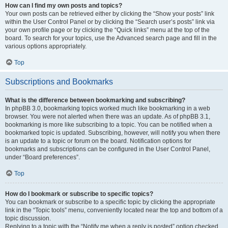
How can I find my own posts and topics?
Your own posts can be retrieved either by clicking the “Show your posts” link
within the User Control Panel or by clicking the “Search user’s posts” link via
your own profile page or by clicking the “Quick links” menu at the top of the
board. To search for your topics, use the Advanced search page and fill in the
various options appropriately.
Top
Subscriptions and Bookmarks
What is the difference between bookmarking and subscribing?
In phpBB 3.0, bookmarking topics worked much like bookmarking in a web
browser. You were not alerted when there was an update. As of phpBB 3.1,
bookmarking is more like subscribing to a topic. You can be notified when a
bookmarked topic is updated. Subscribing, however, will notify you when there
is an update to a topic or forum on the board. Notification options for
bookmarks and subscriptions can be configured in the User Control Panel,
under “Board preferences”.
Top
How do I bookmark or subscribe to specific topics?
You can bookmark or subscribe to a specific topic by clicking the appropriate
link in the “Topic tools” menu, conveniently located near the top and bottom of a
topic discussion.
Replying to a topic with the “Notify me when a reply is posted” option checked