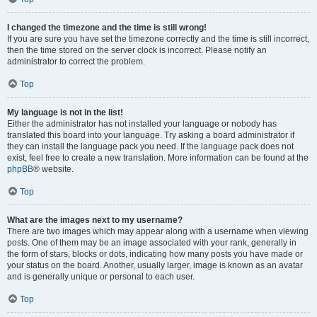
I changed the timezone and the time is still wrong!
If you are sure you have set the timezone correctly and the time is still incorrect,
then the time stored on the server clock is incorrect. Please notify an
administrator to correct the problem.
Top
My language is not in the list!
Either the administrator has not installed your language or nobody has
translated this board into your language. Try asking a board administrator if
they can install the language pack you need. If the language pack does not
exist, feel free to create a new translation. More information can be found at the
phpBB
® website.
Top
What are the images next to my username?
There are two images which may appear along with a username when viewing
posts. One of them may be an image associated with your rank, generally in
the form of stars, blocks or dots, indicating how many posts you have made or
your status on the board. Another, usually larger, image is known as an avatar
and is generally unique or personal to each user.
Top