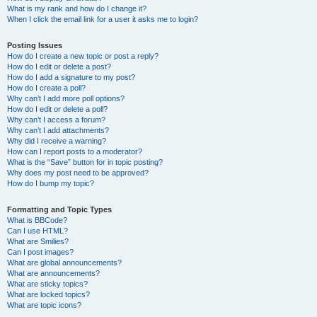
What is my rank and how do I change it?
When I click the email link for a user it asks me to login?
Posting Issues
How do I create a new topic or post a reply?
How do I edit or delete a post?
How do I add a signature to my post?
How do I create a poll?
Why can’t I add more poll options?
How do I edit or delete a poll?
Why can’t I access a forum?
Why can’t I add attachments?
Why did I receive a warning?
How can I report posts to a moderator?
What is the “Save” button for in topic posting?
Why does my post need to be approved?
How do I bump my topic?
Formatting and Topic Types
What is BBCode?
Can I use HTML?
What are Smilies?
Can I post images?
What are global announcements?
What are announcements?
What are sticky topics?
What are locked topics?
What are topic icons?