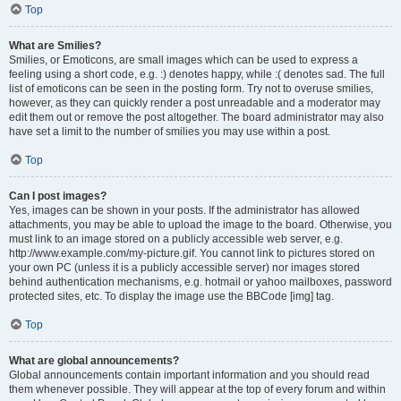
Top
What are Smilies?
Smilies, or Emoticons, are small images which can be used to express a
feeling using a short code, e.g. :) denotes happy, while :( denotes sad. The full
list of emoticons can be seen in the posting form. Try not to overuse smilies,
however, as they can quickly render a post unreadable and a moderator may
edit them out or remove the post altogether. The board administrator may also
have set a limit to the number of smilies you may use within a post.
Top
Can I post images?
Yes, images can be shown in your posts. If the administrator has allowed
attachments, you may be able to upload the image to the board. Otherwise, you
must link to an image stored on a publicly accessible web server, e.g.
http://www.example.com/my-picture.gif. You cannot link to pictures stored on
your own PC (unless it is a publicly accessible server) nor images stored
behind authentication mechanisms, e.g. hotmail or yahoo mailboxes, password
protected sites, etc. To display the image use the BBCode [img] tag.
Top
What are global announcements?
Global announcements contain important information and you should read
them whenever possible. They will appear at the top of every forum and within