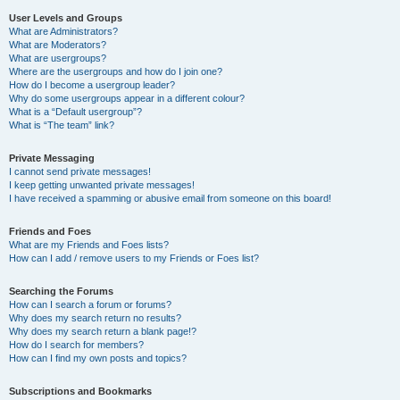
User Levels and Groups
What are Administrators?
What are Moderators?
What are usergroups?
Where are the usergroups and how do I join one?
How do I become a usergroup leader?
Why do some usergroups appear in a different colour?
What is a “Default usergroup”?
What is “The team” link?
Private Messaging
I cannot send private messages!
I keep getting unwanted private messages!
I have received a spamming or abusive email from someone on this board!
Friends and Foes
What are my Friends and Foes lists?
How can I add / remove users to my Friends or Foes list?
Searching the Forums
How can I search a forum or forums?
Why does my search return no results?
Why does my search return a blank page!?
How do I search for members?
How can I find my own posts and topics?
Subscriptions and Bookmarks