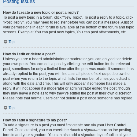
Posting Issues
How do I create a new topic or post a reply?
To post a new topic in a forum, click "New Topic". To post a reply to a topic, click
"Post Reply". You may need to register before you can post a message. A list of
your permissions in each forum is available at the bottom of the forum and topic
screens. Example: You can post new topics, You can post attachments, etc.
Top
How do I edit or delete a post?
Unless you are a board administrator or moderator, you can only edit or delete
your own posts. You can edit a post by clicking the edit button for the relevant
post, sometimes for only a limited time after the post was made. If someone has
already replied to the post, you will find a small piece of text output below the
post when you return to the topic which lists the number of times you edited it
along with the date and time. This will only appear if someone has made a
reply; it will not appear if a moderator or administrator edited the post, though
they may leave a note as to why they’ve edited the post at their own discretion.
Please note that normal users cannot delete a post once someone has replied.
Top
How do I add a signature to my post?
To add a signature to a post you must first create one via your User Control
Panel. Once created, you can check the
Attach a signature
box on the posting
form to add your signature. You can also add a signature by default to all your