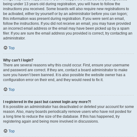
being under 13 years old during registration, you will have to follow the
instructions you received. Some boards will also require new registrations to
be activated, either by yourself or by an administrator before you can logon;
this information was present during registration. If you were sent an email,
follow the instructions. If you did not receive an email, you may have provided
an incorrect email address or the email may have been picked up by a spam
filer. If you are sure the email address you provided is correct, try contacting an
administrator.
Top
Why can’t I login?
There are several reasons why this could occur. First, ensure your username
and password are correct. If they are, contact a board administrator to make
sure you haven’t been banned. It is also possible the website owner has a
configuration error on their end, and they would need to fix it.
Top
I registered in the past but cannot login any more?!
It is possible an administrator has deactivated or deleted your account for some
reason. Also, many boards periodically remove users who have not posted for
a long time to reduce the size of the database. If this has happened, try
registering again and being more involved in discussions.
Top