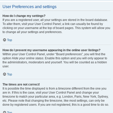
User Preferences and settings
How do I change my settings?
If you are a registered user, all your settings are stored in the board database.
To alter them, visit your User Control Panel; a link can usually be found by
clicking on your username at the top of board pages. This system will allow you
to change all your settings and preferences.
Top
How do I prevent my username appearing in the online user listings?
Within your User Control Panel, under “Board preferences”, you will find the
option
Hide your online status
. Enable this option and you will only appear to
the administrators, moderators and yourself. You will be counted as a hidden
user.
Top
The times are not correct!
It is possible the time displayed is from a timezone different from the one you
are in. If this is the case, visit your User Control Panel and change your
timezone to match your particular area, e.g. London, Paris, New York, Sydney,
etc. Please note that changing the timezone, like most settings, can only be
done by registered users. If you are not registered, this is a good time to do so.
Top