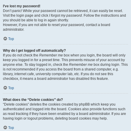
I’ve lost my password!
Don’t panic! While your password cannot be retrieved, it can easily be reset.
Visit the login page and click
I forgot my password
. Follow the instructions and
you should be able to log in again shortly.
However, if you are not able to reset your password, contact a board
administrator.
Top
Why do I get logged off automatically?
If you do not check the
Remember me
box when you login, the board will only
keep you logged in for a preset time. This prevents misuse of your account by
anyone else. To stay logged in, check the
Remember me
box during login. This
is not recommended if you access the board from a shared computer, e.g.
library, internet cafe, university computer lab, etc. If you do not see this
checkbox, it means a board administrator has disabled this feature.
Top
What does the “Delete cookies” do?
“Delete cookies” deletes the cookies created by phpBB which keep you
authenticated and logged into the board. Cookies also provide functions such
as read tracking if they have been enabled by a board administrator. If you are
having login or logout problems, deleting board cookies may help.
Top