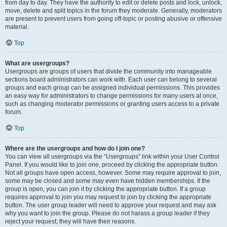
from day to day. They have the authority to edit or delete posts and lock, unlock,
move, delete and split topics in the forum they moderate. Generally, moderators
are present to prevent users from going off-topic or posting abusive or offensive
material.
Top
What are usergroups?
Usergroups are groups of users that divide the community into manageable
sections board administrators can work with. Each user can belong to several
groups and each group can be assigned individual permissions. This provides
an easy way for administrators to change permissions for many users at once,
such as changing moderator permissions or granting users access to a private
forum.
Top
Where are the usergroups and how do I join one?
You can view all usergroups via the “Usergroups” link within your User Control
Panel. If you would like to join one, proceed by clicking the appropriate button.
Not all groups have open access, however. Some may require approval to join,
some may be closed and some may even have hidden memberships. If the
group is open, you can join it by clicking the appropriate button. If a group
requires approval to join you may request to join by clicking the appropriate
button. The user group leader will need to approve your request and may ask
why you want to join the group. Please do not harass a group leader if they
reject your request; they will have their reasons.