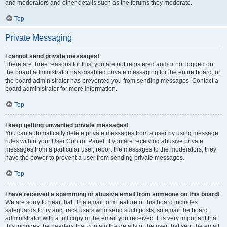
and moderators and other details such as the forums they moderate.
Top
Private Messaging
I cannot send private messages!
There are three reasons for this; you are not registered and/or not logged on,
the board administrator has disabled private messaging for the entire board, or
the board administrator has prevented you from sending messages. Contact a
board administrator for more information.
Top
I keep getting unwanted private messages!
You can automatically delete private messages from a user by using message
rules within your User Control Panel. If you are receiving abusive private
messages from a particular user, report the messages to the moderators; they
have the power to prevent a user from sending private messages.
Top
I have received a spamming or abusive email from someone on this board!
We are sorry to hear that. The email form feature of this board includes
safeguards to try and track users who send such posts, so email the board
administrator with a full copy of the email you received. It is very important that
this includes the headers that contain the details of the user that sent the email.