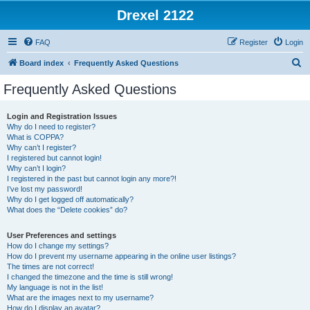
Drexel 2122
FAQ
Register
Login
S
Board index
Frequently Asked Questions
e
Frequently Asked Questions
a
r
Login and Registration Issues
Why do I need to register?
c
What is COPPA?
h
Why can’t I register?
I registered but cannot login!
Why can’t I login?
I registered in the past but cannot login any more?!
I’ve lost my password!
Why do I get logged off automatically?
What does the “Delete cookies” do?
User Preferences and settings
How do I change my settings?
How do I prevent my username appearing in the online user listings?
The times are not correct!
I changed the timezone and the time is still wrong!
My language is not in the list!
What are the images next to my username?
How do I display an avatar?