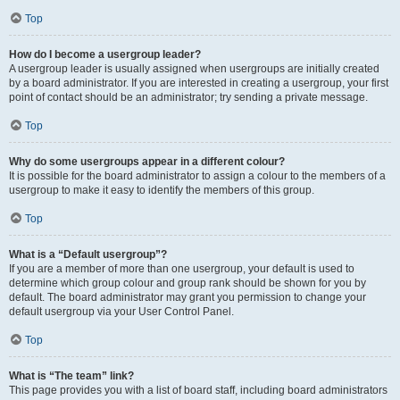
Top
How do I become a usergroup leader?
A usergroup leader is usually assigned when usergroups are initially created
by a board administrator. If you are interested in creating a usergroup, your first
point of contact should be an administrator; try sending a private message.
Top
Why do some usergroups appear in a different colour?
It is possible for the board administrator to assign a colour to the members of a
usergroup to make it easy to identify the members of this group.
Top
What is a “Default usergroup”?
If you are a member of more than one usergroup, your default is used to
determine which group colour and group rank should be shown for you by
default. The board administrator may grant you permission to change your
default usergroup via your User Control Panel.
Top
What is “The team” link?
This page provides you with a list of board staff, including board administrators