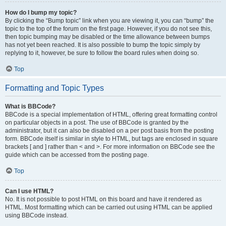
How do I bump my topic?
By clicking the “Bump topic” link when you are viewing it, you can “bump” the
topic to the top of the forum on the first page. However, if you do not see this,
then topic bumping may be disabled or the time allowance between bumps
has not yet been reached. It is also possible to bump the topic simply by
replying to it, however, be sure to follow the board rules when doing so.
Top
Formatting and Topic Types
What is BBCode?
BBCode is a special implementation of HTML, offering great formatting control
on particular objects in a post. The use of BBCode is granted by the
administrator, but it can also be disabled on a per post basis from the posting
form. BBCode itself is similar in style to HTML, but tags are enclosed in square
brackets [ and ] rather than < and >. For more information on BBCode see the
guide which can be accessed from the posting page.
Top
Can I use HTML?
No. It is not possible to post HTML on this board and have it rendered as
HTML. Most formatting which can be carried out using HTML can be applied
using BBCode instead.