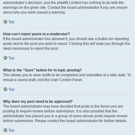
administrator’s decision, and the phpBB Limited has nothing to do with the
warnings on the given site. Contact the board administrator if you are unsure
about why you were issued a warning.
Top
How can I report posts to a moderator?
If the board administrator has allowed it, you should see a button for reporting
posts next to the post you wish to report. Clicking this will walk you through the
steps necessary to report the post.
Top
What is the “Save” button for in topic posting?
This allows you to save drafts to be completed and submitted at a later date. To
reload a saved draft, visit the User Control Panel.
Top
Why does my post need to be approved?
The board administrator may have decided that posts in the forum you are
posting to require review before submission. It is also possible that the
administrator has placed you in a group of users whose posts require review
before submission. Please contact the board administrator for further details.
Top