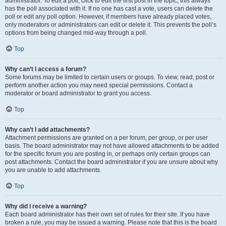
administrator. To edit a poll, click to edit the first post in the topic; this always
has the poll associated with it. If no one has cast a vote, users can delete the
poll or edit any poll option. However, if members have already placed votes,
only moderators or administrators can edit or delete it. This prevents the poll’s
options from being changed mid-way through a poll.
Top
Why can’t I access a forum?
Some forums may be limited to certain users or groups. To view, read, post or
perform another action you may need special permissions. Contact a
moderator or board administrator to grant you access.
Top
Why can’t I add attachments?
Attachment permissions are granted on a per forum, per group, or per user
basis. The board administrator may not have allowed attachments to be added
for the specific forum you are posting in, or perhaps only certain groups can
post attachments. Contact the board administrator if you are unsure about why
you are unable to add attachments.
Top
Why did I receive a warning?
Each board administrator has their own set of rules for their site. If you have
broken a rule, you may be issued a warning. Please note that this is the board