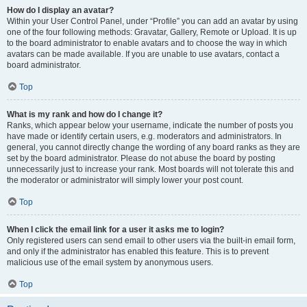
How do I display an avatar?
Within your User Control Panel, under “Profile” you can add an avatar by using
one of the four following methods: Gravatar, Gallery, Remote or Upload. It is up
to the board administrator to enable avatars and to choose the way in which
avatars can be made available. If you are unable to use avatars, contact a
board administrator.
Top
What is my rank and how do I change it?
Ranks, which appear below your username, indicate the number of posts you
have made or identify certain users, e.g. moderators and administrators. In
general, you cannot directly change the wording of any board ranks as they are
set by the board administrator. Please do not abuse the board by posting
unnecessarily just to increase your rank. Most boards will not tolerate this and
the moderator or administrator will simply lower your post count.
Top
When I click the email link for a user it asks me to login?
Only registered users can send email to other users via the built-in email form,
and only if the administrator has enabled this feature. This is to prevent
malicious use of the email system by anonymous users.
Top