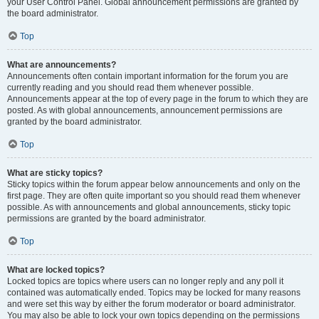
your User Control Panel. Global announcement permissions are granted by
the board administrator.
Top
What are announcements?
Announcements often contain important information for the forum you are
currently reading and you should read them whenever possible.
Announcements appear at the top of every page in the forum to which they are
posted. As with global announcements, announcement permissions are
granted by the board administrator.
Top
What are sticky topics?
Sticky topics within the forum appear below announcements and only on the
first page. They are often quite important so you should read them whenever
possible. As with announcements and global announcements, sticky topic
permissions are granted by the board administrator.
Top
What are locked topics?
Locked topics are topics where users can no longer reply and any poll it
contained was automatically ended. Topics may be locked for many reasons
and were set this way by either the forum moderator or board administrator.
You may also be able to lock your own topics depending on the permissions