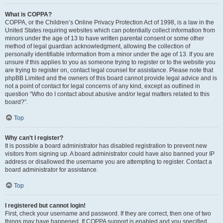
What is COPPA?
COPPA, or the Children’s Online Privacy Protection Act of 1998, is a law in the
United States requiring websites which can potentially collect information from
minors under the age of 13 to have written parental consent or some other
method of legal guardian acknowledgment, allowing the collection of
personally identifiable information from a minor under the age of 13. If you are
unsure if this applies to you as someone trying to register or to the website you
are trying to register on, contact legal counsel for assistance. Please note that
phpBB Limited and the owners of this board cannot provide legal advice and is
not a point of contact for legal concerns of any kind, except as outlined in
question “Who do I contact about abusive and/or legal matters related to this
board?”.
Top
Why can’t I register?
It is possible a board administrator has disabled registration to prevent new
visitors from signing up. A board administrator could have also banned your IP
address or disallowed the username you are attempting to register. Contact a
board administrator for assistance.
Top
I registered but cannot login!
First, check your username and password. If they are correct, then one of two
things may have happened. If COPPA support is enabled and you specified