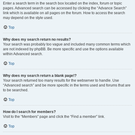
Enter a search term in the search box located on the index, forum or topic
pages. Advanced search can be accessed by clicking the “Advance Search”
link which is available on all pages on the forum. How to access the search
may depend on the style used.
Top
Why does my search return no results?
Your search was probably too vague and included many common terms which
are not indexed by phpBB. Be more specific and use the options available
within Advanced search.
Top
Why does my search return a blank page!?
Your search returned too many results for the webserver to handle. Use
“Advanced search” and be more specific in the terms used and forums that are
to be searched.
Top
How do I search for members?
Visit to the “Members” page and click the “Find a member” link.
Top