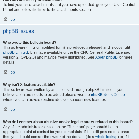
To find your list of attachments that you have uploaded, go to your User Control
Panel and follow the links to the attachments section.
Top
phpBB Issues
Who wrote this bulletin board?
This software (in its unmodified form) is produced, released and is copyright
phpBB Limited
. It is made available under the GNU General Public License,
version 2 (GPL-2.0) and may be freely distributed. See
About phpBB
for more
details.
Top
Why isn’t X feature available?
This software was written by and licensed through phpBB Limited. If you
believe a feature needs to be added please visit the
phpBB Ideas Centre
,
where you can upvote existing ideas or suggest new features.
Top
Who do I contact about abusive and/or legal matters related to this board?
Any of the administrators listed on the “The team” page should be an
appropriate point of contact for your complaints. If this still gets no response
then you should contact the owner of the domain (do a
whois lookup
) or, if this