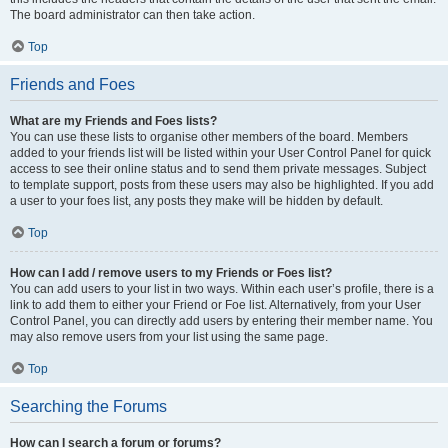
The board administrator can then take action.
Top
Friends and Foes
What are my Friends and Foes lists?
You can use these lists to organise other members of the board. Members
added to your friends list will be listed within your User Control Panel for quick
access to see their online status and to send them private messages. Subject
to template support, posts from these users may also be highlighted. If you add
a user to your foes list, any posts they make will be hidden by default.
Top
How can I add / remove users to my Friends or Foes list?
You can add users to your list in two ways. Within each user’s profile, there is a
link to add them to either your Friend or Foe list. Alternatively, from your User
Control Panel, you can directly add users by entering their member name. You
may also remove users from your list using the same page.
Top
Searching the Forums
How can I search a forum or forums?