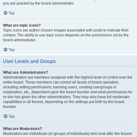
you are granted by the board administrator.
Top
What are topic icons?
Topic icons are author chosen images associated with posts to indicate their
content. The ability to use topic icons depends on the permissions set by the
board administrator.
Top
User Levels and Groups
What are Administrators?
Administrators are members assigned with the highest level of control over the
entire board. These members can control all facets of board operation,
including setting permissions, banning users, creating usergroups or
moderators, etc., dependent upon the board founder and what permissions he
or she has given the other administrators. They may also have full moderator
capabilities in all forums, depending on the settings put forth by the board
founder.
Top
What are Moderators?
Moderators are individuals (or groups of individuals) who look after the forums