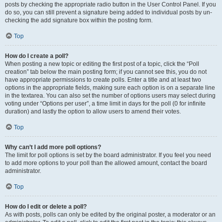
posts by checking the appropriate radio button in the User Control Panel. If you
do so, you can still prevent a signature being added to individual posts by un-
checking the add signature box within the posting form.
Top
How do I create a poll?
When posting a new topic or editing the first post of a topic, click the “Poll
creation” tab below the main posting form; if you cannot see this, you do not
have appropriate permissions to create polls. Enter a title and at least two
options in the appropriate fields, making sure each option is on a separate line
in the textarea. You can also set the number of options users may select during
voting under “Options per user”, a time limit in days for the poll (0 for infinite
duration) and lastly the option to allow users to amend their votes.
Top
Why can’t I add more poll options?
The limit for poll options is set by the board administrator. If you feel you need
to add more options to your poll than the allowed amount, contact the board
administrator.
Top
How do I edit or delete a poll?
As with posts, polls can only be edited by the original poster, a moderator or an