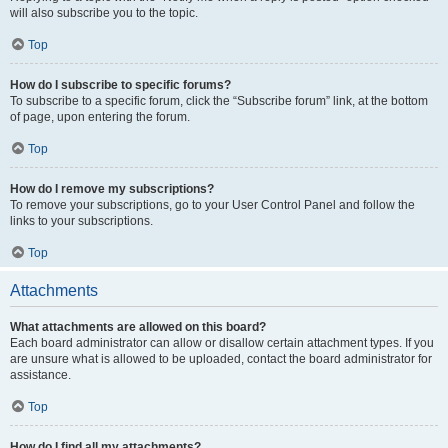
will also subscribe you to the topic.
Top
How do I subscribe to specific forums?
To subscribe to a specific forum, click the “Subscribe forum” link, at the bottom
of page, upon entering the forum.
Top
How do I remove my subscriptions?
To remove your subscriptions, go to your User Control Panel and follow the
links to your subscriptions.
Top
Attachments
What attachments are allowed on this board?
Each board administrator can allow or disallow certain attachment types. If you
are unsure what is allowed to be uploaded, contact the board administrator for
assistance.
Top
How do I find all my attachments?