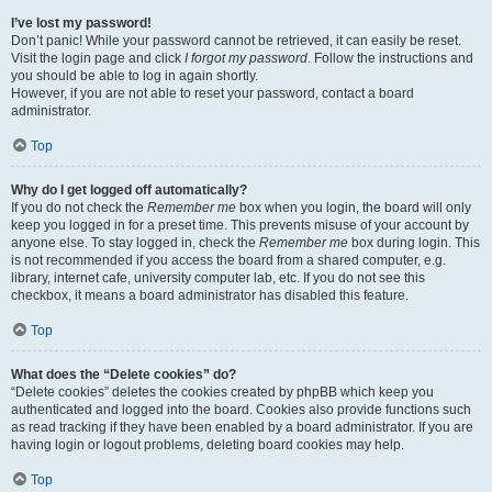
I’ve lost my password!
Don’t panic! While your password cannot be retrieved, it can easily be reset.
Visit the login page and click
I forgot my password
. Follow the instructions and
you should be able to log in again shortly.
However, if you are not able to reset your password, contact a board
administrator.
Top
Why do I get logged off automatically?
If you do not check the
Remember me
box when you login, the board will only
keep you logged in for a preset time. This prevents misuse of your account by
anyone else. To stay logged in, check the
Remember me
box during login. This
is not recommended if you access the board from a shared computer, e.g.
library, internet cafe, university computer lab, etc. If you do not see this
checkbox, it means a board administrator has disabled this feature.
Top
What does the “Delete cookies” do?
“Delete cookies” deletes the cookies created by phpBB which keep you
authenticated and logged into the board. Cookies also provide functions such
as read tracking if they have been enabled by a board administrator. If you are
having login or logout problems, deleting board cookies may help.
Top