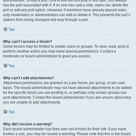
administrator. To edit a poll, click to edit the first post in the topic; this always
has the poll associated with it. If no one has cast a vote, users can delete the
poll or edit any poll option. However, if members have already placed votes,
only moderators or administrators can edit or delete it. This prevents the poll’s
options from being changed mid-way through a poll.
Top
Why can’t I access a forum?
Some forums may be limited to certain users or groups. To view, read, post or
perform another action you may need special permissions. Contact a
moderator or board administrator to grant you access.
Top
Why can’t I add attachments?
Attachment permissions are granted on a per forum, per group, or per user
basis. The board administrator may not have allowed attachments to be added
for the specific forum you are posting in, or perhaps only certain groups can
post attachments. Contact the board administrator if you are unsure about why
you are unable to add attachments.
Top
Why did I receive a warning?
Each board administrator has their own set of rules for their site. If you have
broken a rule, you may be issued a warning. Please note that this is the board