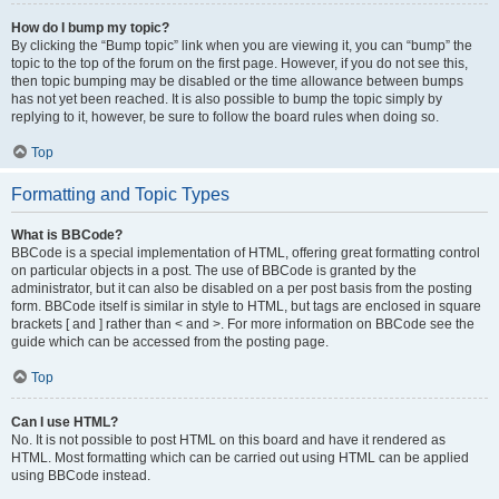
How do I bump my topic?
By clicking the “Bump topic” link when you are viewing it, you can “bump” the
topic to the top of the forum on the first page. However, if you do not see this,
then topic bumping may be disabled or the time allowance between bumps
has not yet been reached. It is also possible to bump the topic simply by
replying to it, however, be sure to follow the board rules when doing so.
Top
Formatting and Topic Types
What is BBCode?
BBCode is a special implementation of HTML, offering great formatting control
on particular objects in a post. The use of BBCode is granted by the
administrator, but it can also be disabled on a per post basis from the posting
form. BBCode itself is similar in style to HTML, but tags are enclosed in square
brackets [ and ] rather than < and >. For more information on BBCode see the
guide which can be accessed from the posting page.
Top
Can I use HTML?
No. It is not possible to post HTML on this board and have it rendered as
HTML. Most formatting which can be carried out using HTML can be applied
using BBCode instead.