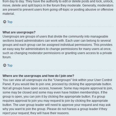
from day to day. They have the authority to edit or delete posts and lock, unlock,
move, delete and split topics in the forum they moderate. Generally, moderators
are present to prevent users from going off-topic or posting abusive or offensive
material.
Top
What are usergroups?
Usergroups are groups of users that divide the community into manageable
sections board administrators can work with. Each user can belong to several
groups and each group can be assigned individual permissions. This provides
an easy way for administrators to change permissions for many users at once,
such as changing moderator permissions or granting users access to a private
forum.
Top
Where are the usergroups and how do I join one?
You can view all usergroups via the “Usergroups” link within your User Control
Panel. If you would like to join one, proceed by clicking the appropriate button.
Not all groups have open access, however. Some may require approval to join,
some may be closed and some may even have hidden memberships. If the
group is open, you can join it by clicking the appropriate button. If a group
requires approval to join you may request to join by clicking the appropriate
button. The user group leader will need to approve your request and may ask
why you want to join the group. Please do not harass a group leader if they
reject your request; they will have their reasons.