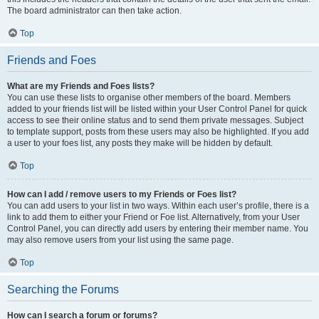
The board administrator can then take action.
Top
Friends and Foes
What are my Friends and Foes lists?
You can use these lists to organise other members of the board. Members
added to your friends list will be listed within your User Control Panel for quick
access to see their online status and to send them private messages. Subject
to template support, posts from these users may also be highlighted. If you add
a user to your foes list, any posts they make will be hidden by default.
Top
How can I add / remove users to my Friends or Foes list?
You can add users to your list in two ways. Within each user’s profile, there is a
link to add them to either your Friend or Foe list. Alternatively, from your User
Control Panel, you can directly add users by entering their member name. You
may also remove users from your list using the same page.
Top
Searching the Forums
How can I search a forum or forums?