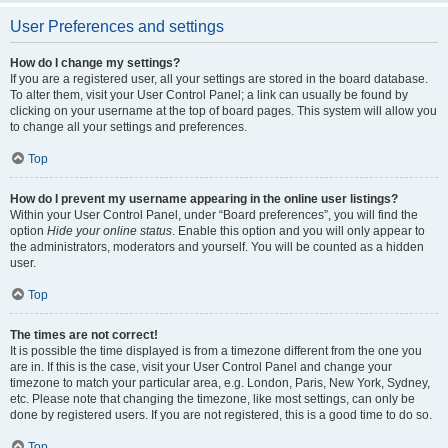
User Preferences and settings
How do I change my settings?
If you are a registered user, all your settings are stored in the board database.
To alter them, visit your User Control Panel; a link can usually be found by
clicking on your username at the top of board pages. This system will allow you
to change all your settings and preferences.
Top
How do I prevent my username appearing in the online user listings?
Within your User Control Panel, under “Board preferences”, you will find the
option
Hide your online status
. Enable this option and you will only appear to
the administrators, moderators and yourself. You will be counted as a hidden
user.
Top
The times are not correct!
It is possible the time displayed is from a timezone different from the one you
are in. If this is the case, visit your User Control Panel and change your
timezone to match your particular area, e.g. London, Paris, New York, Sydney,
etc. Please note that changing the timezone, like most settings, can only be
done by registered users. If you are not registered, this is a good time to do so.
Top