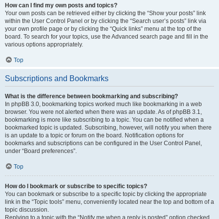
How can I find my own posts and topics?
Your own posts can be retrieved either by clicking the “Show your posts” link
within the User Control Panel or by clicking the “Search user’s posts” link via
your own profile page or by clicking the “Quick links” menu at the top of the
board. To search for your topics, use the Advanced search page and fill in the
various options appropriately.
Top
Subscriptions and Bookmarks
What is the difference between bookmarking and subscribing?
In phpBB 3.0, bookmarking topics worked much like bookmarking in a web
browser. You were not alerted when there was an update. As of phpBB 3.1,
bookmarking is more like subscribing to a topic. You can be notified when a
bookmarked topic is updated. Subscribing, however, will notify you when there
is an update to a topic or forum on the board. Notification options for
bookmarks and subscriptions can be configured in the User Control Panel,
under “Board preferences”.
Top
How do I bookmark or subscribe to specific topics?
You can bookmark or subscribe to a specific topic by clicking the appropriate
link in the “Topic tools” menu, conveniently located near the top and bottom of a
topic discussion.
Replying to a topic with the “Notify me when a reply is posted” option checked