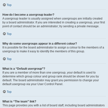
Top
How do I become a usergroup leader?
A usergroup leader is usually assigned when usergroups are initially created
by a board administrator. If you are interested in creating a usergroup, your first
point of contact should be an administrator; try sending a private message.
Top
Why do some usergroups appear in a different colour?
It is possible for the board administrator to assign a colour to the members of a
usergroup to make it easy to identify the members of this group.
Top
What is a “Default usergroup”?
If you are a member of more than one usergroup, your default is used to
determine which group colour and group rank should be shown for you by
default. The board administrator may grant you permission to change your
default usergroup via your User Control Panel.
Top
What is “The team” link?
This page provides you with a list of board staff, including board administrators