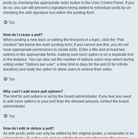
posts by checking the appropriate radio button in the User Control Panel. If you
do so, you can still prevent a signature being added to individual posts by un-
checking the add signature box within the posting form.
Top
How do I create a poll?
When posting a new topic or editing the first post of a topic, click the “Poll
creation” tab below the main posting form; if you cannot see this, you do not
have appropriate permissions to create polls. Enter a title and at least two
options in the appropriate fields, making sure each option is on a separate line
in the textarea. You can also set the number of options users may select during
voting under “Options per user”, a time limit in days for the poll (0 for infinite
duration) and lastly the option to allow users to amend their votes.
Top
Why can’t I add more poll options?
The limit for poll options is set by the board administrator. If you feel you need
to add more options to your poll than the allowed amount, contact the board
administrator.
Top
How do I edit or delete a poll?
As with posts, polls can only be edited by the original poster, a moderator or an