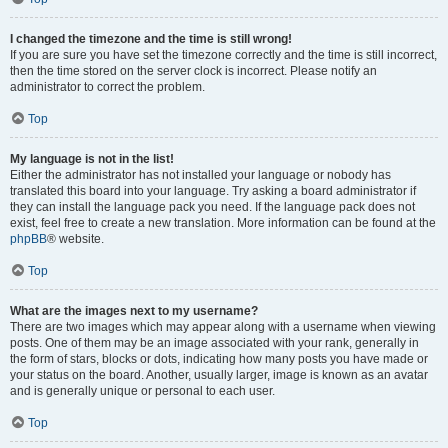
I changed the timezone and the time is still wrong!
If you are sure you have set the timezone correctly and the time is still incorrect,
then the time stored on the server clock is incorrect. Please notify an
administrator to correct the problem.
Top
My language is not in the list!
Either the administrator has not installed your language or nobody has
translated this board into your language. Try asking a board administrator if
they can install the language pack you need. If the language pack does not
exist, feel free to create a new translation. More information can be found at the
phpBB
® website.
Top
What are the images next to my username?
There are two images which may appear along with a username when viewing
posts. One of them may be an image associated with your rank, generally in
the form of stars, blocks or dots, indicating how many posts you have made or
your status on the board. Another, usually larger, image is known as an avatar
and is generally unique or personal to each user.
Top