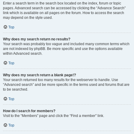
Enter a search term in the search box located on the index, forum or topic
pages. Advanced search can be accessed by clicking the “Advance Search”
link which is available on all pages on the forum. How to access the search
may depend on the style used.
Top
Why does my search return no results?
Your search was probably too vague and included many common terms which
are not indexed by phpBB. Be more specific and use the options available
within Advanced search.
Top
Why does my search return a blank page!?
Your search returned too many results for the webserver to handle. Use
“Advanced search” and be more specific in the terms used and forums that are
to be searched.
Top
How do I search for members?
Visit to the “Members” page and click the “Find a member” link.
Top