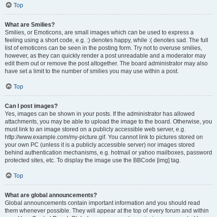
Top
What are Smilies?
Smilies, or Emoticons, are small images which can be used to express a
feeling using a short code, e.g. :) denotes happy, while :( denotes sad. The full
list of emoticons can be seen in the posting form. Try not to overuse smilies,
however, as they can quickly render a post unreadable and a moderator may
edit them out or remove the post altogether. The board administrator may also
have set a limit to the number of smilies you may use within a post.
Top
Can I post images?
Yes, images can be shown in your posts. If the administrator has allowed
attachments, you may be able to upload the image to the board. Otherwise, you
must link to an image stored on a publicly accessible web server, e.g.
http://www.example.com/my-picture.gif. You cannot link to pictures stored on
your own PC (unless it is a publicly accessible server) nor images stored
behind authentication mechanisms, e.g. hotmail or yahoo mailboxes, password
protected sites, etc. To display the image use the BBCode [img] tag.
Top
What are global announcements?
Global announcements contain important information and you should read
them whenever possible. They will appear at the top of every forum and within