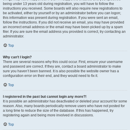
being under 13 years old during registration, you will have to follow the
instructions you received. Some boards will also require new registrations to
be activated, either by yourself or by an administrator before you can logon;
this information was present during registration. If you were sent an email,
follow the instructions. If you did not receive an email, you may have provided
an incorrect email address or the email may have been picked up by a spam
filer. If you are sure the email address you provided is correct, try contacting an
administrator.
Top
Why can’t I login?
There are several reasons why this could occur. First, ensure your username
and password are correct. If they are, contact a board administrator to make
sure you haven’t been banned. It is also possible the website owner has a
configuration error on their end, and they would need to fix it.
Top
I registered in the past but cannot login any more?!
It is possible an administrator has deactivated or deleted your account for some
reason. Also, many boards periodically remove users who have not posted for
a long time to reduce the size of the database. If this has happened, try
registering again and being more involved in discussions.
Top