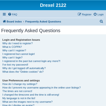
Drexel 2122
FAQ
Register
Login
S
Board index
Frequently Asked Questions
e
Frequently Asked Questions
a
r
Login and Registration Issues
Why do I need to register?
c
What is COPPA?
h
Why can’t I register?
I registered but cannot login!
Why can’t I login?
I registered in the past but cannot login any more?!
I’ve lost my password!
Why do I get logged off automatically?
What does the “Delete cookies” do?
User Preferences and settings
How do I change my settings?
How do I prevent my username appearing in the online user listings?
The times are not correct!
I changed the timezone and the time is still wrong!
My language is not in the list!
What are the images next to my username?
How do I display an avatar?