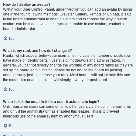
How do I display an avatar?
Within your User Control Panel, under “Profile” you can add an avatar by using
one of the four following methods: Gravatar, Gallery, Remote or Upload. It is up
to the board administrator to enable avatars and to choose the way in which
avatars can be made available. If you are unable to use avatars, contact a
board administrator.
Top
What is my rank and how do I change it?
Ranks, which appear below your username, indicate the number of posts you
have made or identify certain users, e.g. moderators and administrators. In
general, you cannot directly change the wording of any board ranks as they are
set by the board administrator. Please do not abuse the board by posting
unnecessarily just to increase your rank. Most boards will not tolerate this and
the moderator or administrator will simply lower your post count.
Top
When I click the email link for a user it asks me to login?
Only registered users can send email to other users via the built-in email form,
and only if the administrator has enabled this feature. This is to prevent
malicious use of the email system by anonymous users.
Top