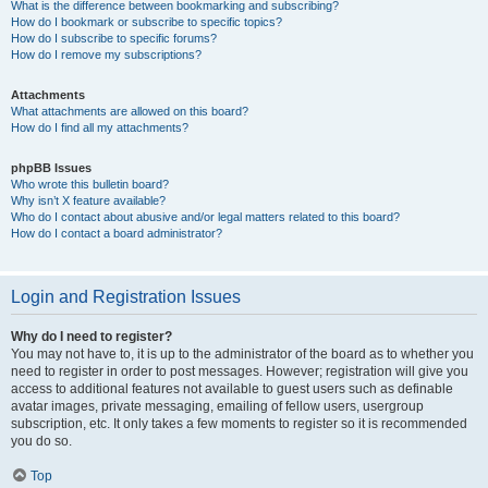
What is the difference between bookmarking and subscribing?
How do I bookmark or subscribe to specific topics?
How do I subscribe to specific forums?
How do I remove my subscriptions?
Attachments
What attachments are allowed on this board?
How do I find all my attachments?
phpBB Issues
Who wrote this bulletin board?
Why isn’t X feature available?
Who do I contact about abusive and/or legal matters related to this board?
How do I contact a board administrator?
Login and Registration Issues
Why do I need to register?
You may not have to, it is up to the administrator of the board as to whether you
need to register in order to post messages. However; registration will give you
access to additional features not available to guest users such as definable
avatar images, private messaging, emailing of fellow users, usergroup
subscription, etc. It only takes a few moments to register so it is recommended
you do so.
Top