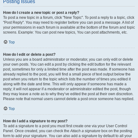
Posting Issues
How do I create a new topic or post a reply?
To post a new topic in a forum, click "New Topic". To post a reply to a topic, click
"Post Reply". You may need to register before you can post a message. A list of
your permissions in each forum is available at the bottom of the forum and topic
screens. Example: You can post new topics, You can post attachments, etc.
Top
How do I edit or delete a post?
Unless you are a board administrator or moderator, you can only edit or delete
your own posts. You can edit a post by clicking the edit button for the relevant
post, sometimes for only a limited time after the post was made. If someone has
already replied to the post, you will find a small piece of text output below the
post when you return to the topic which lists the number of times you edited it
along with the date and time. This will only appear if someone has made a
reply; it will not appear if a moderator or administrator edited the post, though
they may leave a note as to why they’ve edited the post at their own discretion.
Please note that normal users cannot delete a post once someone has replied.
Top
How do I add a signature to my post?
To add a signature to a post you must first create one via your User Control
Panel. Once created, you can check the
Attach a signature
box on the posting
form to add your signature. You can also add a signature by default to all your