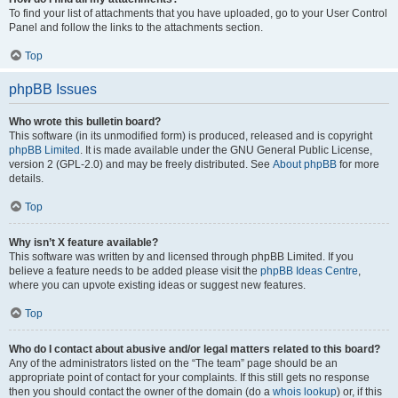
To find your list of attachments that you have uploaded, go to your User Control
Panel and follow the links to the attachments section.
Top
phpBB Issues
Who wrote this bulletin board?
This software (in its unmodified form) is produced, released and is copyright
phpBB Limited
. It is made available under the GNU General Public License,
version 2 (GPL-2.0) and may be freely distributed. See
About phpBB
for more
details.
Top
Why isn’t X feature available?
This software was written by and licensed through phpBB Limited. If you
believe a feature needs to be added please visit the
phpBB Ideas Centre
,
where you can upvote existing ideas or suggest new features.
Top
Who do I contact about abusive and/or legal matters related to this board?
Any of the administrators listed on the “The team” page should be an
appropriate point of contact for your complaints. If this still gets no response
then you should contact the owner of the domain (do a
whois lookup
) or, if this