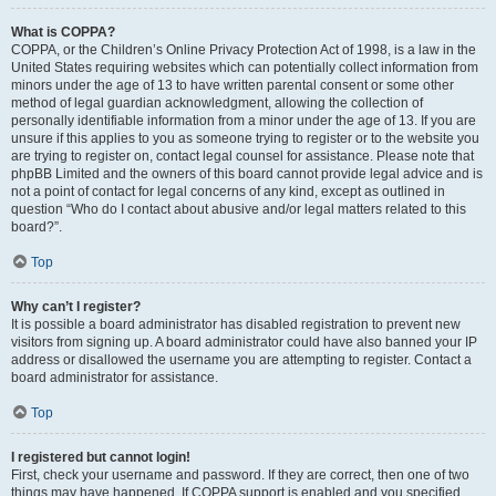
What is COPPA?
COPPA, or the Children’s Online Privacy Protection Act of 1998, is a law in the
United States requiring websites which can potentially collect information from
minors under the age of 13 to have written parental consent or some other
method of legal guardian acknowledgment, allowing the collection of
personally identifiable information from a minor under the age of 13. If you are
unsure if this applies to you as someone trying to register or to the website you
are trying to register on, contact legal counsel for assistance. Please note that
phpBB Limited and the owners of this board cannot provide legal advice and is
not a point of contact for legal concerns of any kind, except as outlined in
question “Who do I contact about abusive and/or legal matters related to this
board?”.
Top
Why can’t I register?
It is possible a board administrator has disabled registration to prevent new
visitors from signing up. A board administrator could have also banned your IP
address or disallowed the username you are attempting to register. Contact a
board administrator for assistance.
Top
I registered but cannot login!
First, check your username and password. If they are correct, then one of two
things may have happened. If COPPA support is enabled and you specified