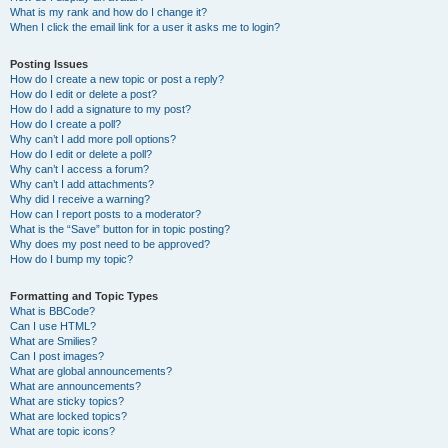
What is my rank and how do I change it?
When I click the email link for a user it asks me to login?
Posting Issues
How do I create a new topic or post a reply?
How do I edit or delete a post?
How do I add a signature to my post?
How do I create a poll?
Why can’t I add more poll options?
How do I edit or delete a poll?
Why can’t I access a forum?
Why can’t I add attachments?
Why did I receive a warning?
How can I report posts to a moderator?
What is the “Save” button for in topic posting?
Why does my post need to be approved?
How do I bump my topic?
Formatting and Topic Types
What is BBCode?
Can I use HTML?
What are Smilies?
Can I post images?
What are global announcements?
What are announcements?
What are sticky topics?
What are locked topics?
What are topic icons?