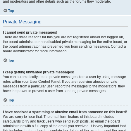
and moderators and other details such as the forums they moderate.
Top
Private Messaging
I cannot send private messages!
There are three reasons for this; you are not registered and/or not logged on,
the board administrator has disabled private messaging for the entire board, or
the board administrator has prevented you from sending messages. Contact a
board administrator for more information.
Top
I keep getting unwanted private messages!
You can automatically delete private messages from a user by using message
rules within your User Control Panel. If you are receiving abusive private
messages from a particular user, report the messages to the moderators; they
have the power to prevent a user from sending private messages.
Top
I have received a spamming or abusive email from someone on this board!
We are sorry to hear that. The email form feature of this board includes
safeguards to try and track users who send such posts, so email the board
administrator with a full copy of the email you received. It is very important that
this includes the headers that contain the details of the user that sent the email.