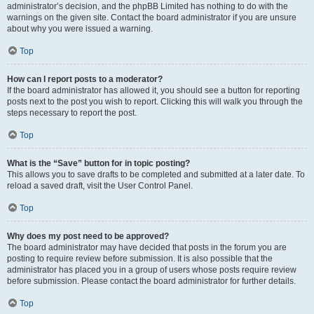
administrator’s decision, and the phpBB Limited has nothing to do with the
warnings on the given site. Contact the board administrator if you are unsure
about why you were issued a warning.
Top
How can I report posts to a moderator?
If the board administrator has allowed it, you should see a button for reporting
posts next to the post you wish to report. Clicking this will walk you through the
steps necessary to report the post.
Top
What is the “Save” button for in topic posting?
This allows you to save drafts to be completed and submitted at a later date. To
reload a saved draft, visit the User Control Panel.
Top
Why does my post need to be approved?
The board administrator may have decided that posts in the forum you are
posting to require review before submission. It is also possible that the
administrator has placed you in a group of users whose posts require review
before submission. Please contact the board administrator for further details.
Top