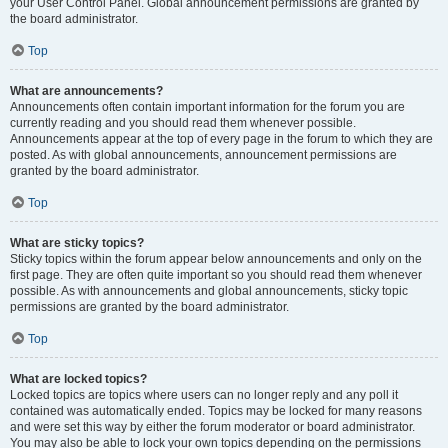
your User Control Panel. Global announcement permissions are granted by
the board administrator.
Top
What are announcements?
Announcements often contain important information for the forum you are
currently reading and you should read them whenever possible.
Announcements appear at the top of every page in the forum to which they are
posted. As with global announcements, announcement permissions are
granted by the board administrator.
Top
What are sticky topics?
Sticky topics within the forum appear below announcements and only on the
first page. They are often quite important so you should read them whenever
possible. As with announcements and global announcements, sticky topic
permissions are granted by the board administrator.
Top
What are locked topics?
Locked topics are topics where users can no longer reply and any poll it
contained was automatically ended. Topics may be locked for many reasons
and were set this way by either the forum moderator or board administrator.
You may also be able to lock your own topics depending on the permissions