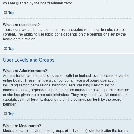
you are granted by the board administrator.
Top
What are topic icons?
Topic icons are author chosen images associated with posts to indicate their
content. The ability to use topic icons depends on the permissions set by the
board administrator.
Top
User Levels and Groups
What are Administrators?
Administrators are members assigned with the highest level of control over the
entire board. These members can control all facets of board operation,
including setting permissions, banning users, creating usergroups or
moderators, etc., dependent upon the board founder and what permissions he
or she has given the other administrators. They may also have full moderator
capabilities in all forums, depending on the settings put forth by the board
founder.
Top
What are Moderators?
Moderators are individuals (or groups of individuals) who look after the forums