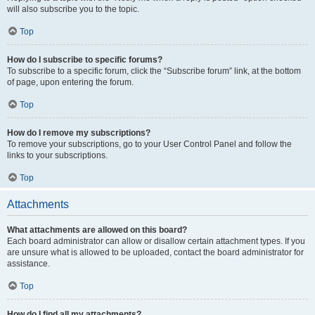
will also subscribe you to the topic.
Top
How do I subscribe to specific forums?
To subscribe to a specific forum, click the “Subscribe forum” link, at the bottom
of page, upon entering the forum.
Top
How do I remove my subscriptions?
To remove your subscriptions, go to your User Control Panel and follow the
links to your subscriptions.
Top
Attachments
What attachments are allowed on this board?
Each board administrator can allow or disallow certain attachment types. If you
are unsure what is allowed to be uploaded, contact the board administrator for
assistance.
Top
How do I find all my attachments?