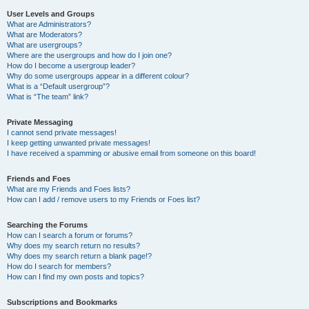
User Levels and Groups
What are Administrators?
What are Moderators?
What are usergroups?
Where are the usergroups and how do I join one?
How do I become a usergroup leader?
Why do some usergroups appear in a different colour?
What is a “Default usergroup”?
What is “The team” link?
Private Messaging
I cannot send private messages!
I keep getting unwanted private messages!
I have received a spamming or abusive email from someone on this board!
Friends and Foes
What are my Friends and Foes lists?
How can I add / remove users to my Friends or Foes list?
Searching the Forums
How can I search a forum or forums?
Why does my search return no results?
Why does my search return a blank page!?
How do I search for members?
How can I find my own posts and topics?
Subscriptions and Bookmarks