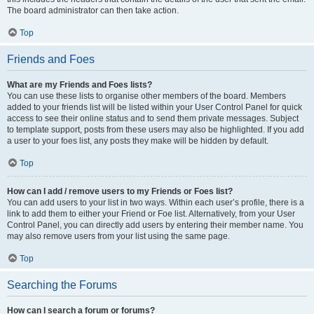
The board administrator can then take action.
Top
Friends and Foes
What are my Friends and Foes lists?
You can use these lists to organise other members of the board. Members
added to your friends list will be listed within your User Control Panel for quick
access to see their online status and to send them private messages. Subject
to template support, posts from these users may also be highlighted. If you add
a user to your foes list, any posts they make will be hidden by default.
Top
How can I add / remove users to my Friends or Foes list?
You can add users to your list in two ways. Within each user’s profile, there is a
link to add them to either your Friend or Foe list. Alternatively, from your User
Control Panel, you can directly add users by entering their member name. You
may also remove users from your list using the same page.
Top
Searching the Forums
How can I search a forum or forums?