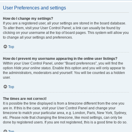
User Preferences and settings
How do I change my settings?
If you are a registered user, all your settings are stored in the board database.
To alter them, visit your User Control Panel; a link can usually be found by
clicking on your username at the top of board pages. This system will allow you
to change all your settings and preferences.
Top
How do I prevent my username appearing in the online user listings?
Within your User Control Panel, under “Board preferences”, you will find the
option
Hide your online status
. Enable this option and you will only appear to
the administrators, moderators and yourself. You will be counted as a hidden
user.
Top
The times are not correct!
It is possible the time displayed is from a timezone different from the one you
are in. If this is the case, visit your User Control Panel and change your
timezone to match your particular area, e.g. London, Paris, New York, Sydney,
etc. Please note that changing the timezone, like most settings, can only be
done by registered users. If you are not registered, this is a good time to do so.
Top