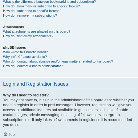
What is the difference between bookmarking and subscribing?
How do I bookmark or subscribe to specific topics?
How do I subscribe to specific forums?
How do I remove my subscriptions?
Attachments
What attachments are allowed on this board?
How do I find all my attachments?
phpBB Issues
Who wrote this bulletin board?
Why isn’t X feature available?
Who do I contact about abusive and/or legal matters related to this board?
How do I contact a board administrator?
Login and Registration Issues
Why do I need to register?
You may not have to, it is up to the administrator of the board as to whether you
need to register in order to post messages. However; registration will give you
access to additional features not available to guest users such as definable
avatar images, private messaging, emailing of fellow users, usergroup
subscription, etc. It only takes a few moments to register so it is recommended
you do so.
Top