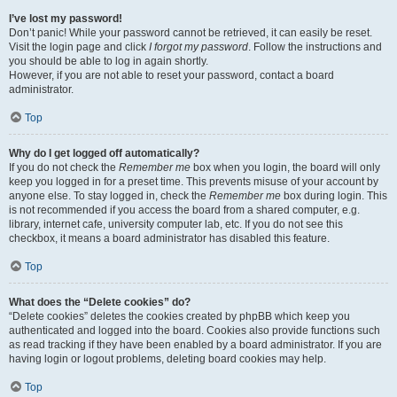
I’ve lost my password!
Don’t panic! While your password cannot be retrieved, it can easily be reset.
Visit the login page and click
I forgot my password
. Follow the instructions and
you should be able to log in again shortly.
However, if you are not able to reset your password, contact a board
administrator.
Top
Why do I get logged off automatically?
If you do not check the
Remember me
box when you login, the board will only
keep you logged in for a preset time. This prevents misuse of your account by
anyone else. To stay logged in, check the
Remember me
box during login. This
is not recommended if you access the board from a shared computer, e.g.
library, internet cafe, university computer lab, etc. If you do not see this
checkbox, it means a board administrator has disabled this feature.
Top
What does the “Delete cookies” do?
“Delete cookies” deletes the cookies created by phpBB which keep you
authenticated and logged into the board. Cookies also provide functions such
as read tracking if they have been enabled by a board administrator. If you are
having login or logout problems, deleting board cookies may help.
Top