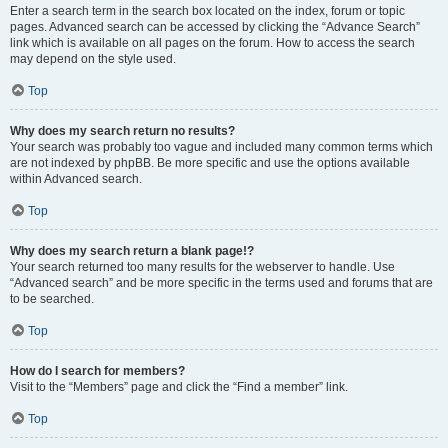
Enter a search term in the search box located on the index, forum or topic
pages. Advanced search can be accessed by clicking the “Advance Search”
link which is available on all pages on the forum. How to access the search
may depend on the style used.
Top
Why does my search return no results?
Your search was probably too vague and included many common terms which
are not indexed by phpBB. Be more specific and use the options available
within Advanced search.
Top
Why does my search return a blank page!?
Your search returned too many results for the webserver to handle. Use
“Advanced search” and be more specific in the terms used and forums that are
to be searched.
Top
How do I search for members?
Visit to the “Members” page and click the “Find a member” link.
Top