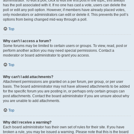
administrator. To edit a poll, click to edit the first post in the topic; this always
has the poll associated with it. If no one has cast a vote, users can delete the
poll or edit any poll option. However, if members have already placed votes,
only moderators or administrators can edit or delete it. This prevents the poll’s
options from being changed mid-way through a poll.
Top
Why can’t I access a forum?
Some forums may be limited to certain users or groups. To view, read, post or
perform another action you may need special permissions. Contact a
moderator or board administrator to grant you access.
Top
Why can’t I add attachments?
Attachment permissions are granted on a per forum, per group, or per user
basis. The board administrator may not have allowed attachments to be added
for the specific forum you are posting in, or perhaps only certain groups can
post attachments. Contact the board administrator if you are unsure about why
you are unable to add attachments.
Top
Why did I receive a warning?
Each board administrator has their own set of rules for their site. If you have
broken a rule, you may be issued a warning. Please note that this is the board