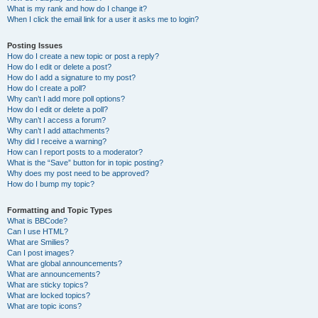
What is my rank and how do I change it?
When I click the email link for a user it asks me to login?
Posting Issues
How do I create a new topic or post a reply?
How do I edit or delete a post?
How do I add a signature to my post?
How do I create a poll?
Why can’t I add more poll options?
How do I edit or delete a poll?
Why can’t I access a forum?
Why can’t I add attachments?
Why did I receive a warning?
How can I report posts to a moderator?
What is the “Save” button for in topic posting?
Why does my post need to be approved?
How do I bump my topic?
Formatting and Topic Types
What is BBCode?
Can I use HTML?
What are Smilies?
Can I post images?
What are global announcements?
What are announcements?
What are sticky topics?
What are locked topics?
What are topic icons?