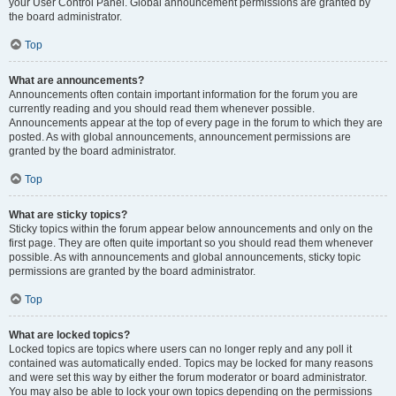
your User Control Panel. Global announcement permissions are granted by
the board administrator.
Top
What are announcements?
Announcements often contain important information for the forum you are
currently reading and you should read them whenever possible.
Announcements appear at the top of every page in the forum to which they are
posted. As with global announcements, announcement permissions are
granted by the board administrator.
Top
What are sticky topics?
Sticky topics within the forum appear below announcements and only on the
first page. They are often quite important so you should read them whenever
possible. As with announcements and global announcements, sticky topic
permissions are granted by the board administrator.
Top
What are locked topics?
Locked topics are topics where users can no longer reply and any poll it
contained was automatically ended. Topics may be locked for many reasons
and were set this way by either the forum moderator or board administrator.
You may also be able to lock your own topics depending on the permissions