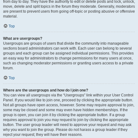
from day to day. They have the authority to edit or delete posts and lock, unlock,
move, delete and split topics in the forum they moderate. Generally, moderators
are present to prevent users from going off-topic or posting abusive or offensive
material.
Top
What are usergroups?
Usergroups are groups of users that divide the community into manageable
sections board administrators can work with. Each user can belong to several
groups and each group can be assigned individual permissions. This provides
an easy way for administrators to change permissions for many users at once,
such as changing moderator permissions or granting users access to a private
forum.
Top
Where are the usergroups and how do I join one?
You can view all usergroups via the “Usergroups” link within your User Control
Panel. If you would like to join one, proceed by clicking the appropriate button.
Not all groups have open access, however. Some may require approval to join,
some may be closed and some may even have hidden memberships. If the
group is open, you can join it by clicking the appropriate button. If a group
requires approval to join you may request to join by clicking the appropriate
button. The user group leader will need to approve your request and may ask
why you want to join the group. Please do not harass a group leader if they
reject your request; they will have their reasons.