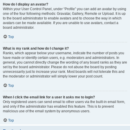
How do I display an avatar?
Within your User Control Panel, under “Profile” you can add an avatar by using
one of the four following methods: Gravatar, Gallery, Remote or Upload. It is up
to the board administrator to enable avatars and to choose the way in which
avatars can be made available. If you are unable to use avatars, contact a
board administrator.
Top
What is my rank and how do I change it?
Ranks, which appear below your username, indicate the number of posts you
have made or identify certain users, e.g. moderators and administrators. In
general, you cannot directly change the wording of any board ranks as they are
set by the board administrator. Please do not abuse the board by posting
unnecessarily just to increase your rank. Most boards will not tolerate this and
the moderator or administrator will simply lower your post count.
Top
When I click the email link for a user it asks me to login?
Only registered users can send email to other users via the built-in email form,
and only if the administrator has enabled this feature. This is to prevent
malicious use of the email system by anonymous users.
Top