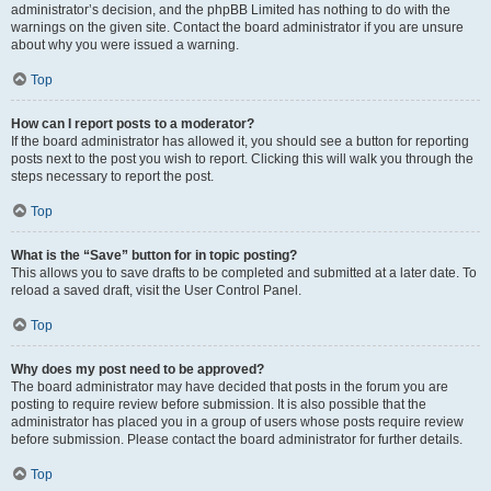
administrator’s decision, and the phpBB Limited has nothing to do with the
warnings on the given site. Contact the board administrator if you are unsure
about why you were issued a warning.
Top
How can I report posts to a moderator?
If the board administrator has allowed it, you should see a button for reporting
posts next to the post you wish to report. Clicking this will walk you through the
steps necessary to report the post.
Top
What is the “Save” button for in topic posting?
This allows you to save drafts to be completed and submitted at a later date. To
reload a saved draft, visit the User Control Panel.
Top
Why does my post need to be approved?
The board administrator may have decided that posts in the forum you are
posting to require review before submission. It is also possible that the
administrator has placed you in a group of users whose posts require review
before submission. Please contact the board administrator for further details.
Top