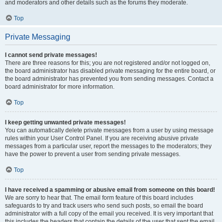
and moderators and other details such as the forums they moderate.
Top
Private Messaging
I cannot send private messages!
There are three reasons for this; you are not registered and/or not logged on,
the board administrator has disabled private messaging for the entire board, or
the board administrator has prevented you from sending messages. Contact a
board administrator for more information.
Top
I keep getting unwanted private messages!
You can automatically delete private messages from a user by using message
rules within your User Control Panel. If you are receiving abusive private
messages from a particular user, report the messages to the moderators; they
have the power to prevent a user from sending private messages.
Top
I have received a spamming or abusive email from someone on this board!
We are sorry to hear that. The email form feature of this board includes
safeguards to try and track users who send such posts, so email the board
administrator with a full copy of the email you received. It is very important that
this includes the headers that contain the details of the user that sent the email.