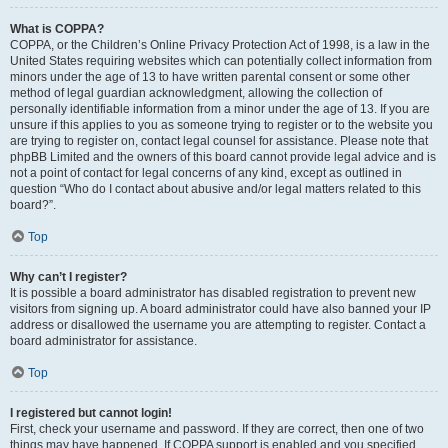
What is COPPA?
COPPA, or the Children’s Online Privacy Protection Act of 1998, is a law in the
United States requiring websites which can potentially collect information from
minors under the age of 13 to have written parental consent or some other
method of legal guardian acknowledgment, allowing the collection of
personally identifiable information from a minor under the age of 13. If you are
unsure if this applies to you as someone trying to register or to the website you
are trying to register on, contact legal counsel for assistance. Please note that
phpBB Limited and the owners of this board cannot provide legal advice and is
not a point of contact for legal concerns of any kind, except as outlined in
question “Who do I contact about abusive and/or legal matters related to this
board?”.
Top
Why can’t I register?
It is possible a board administrator has disabled registration to prevent new
visitors from signing up. A board administrator could have also banned your IP
address or disallowed the username you are attempting to register. Contact a
board administrator for assistance.
Top
I registered but cannot login!
First, check your username and password. If they are correct, then one of two
things may have happened. If COPPA support is enabled and you specified