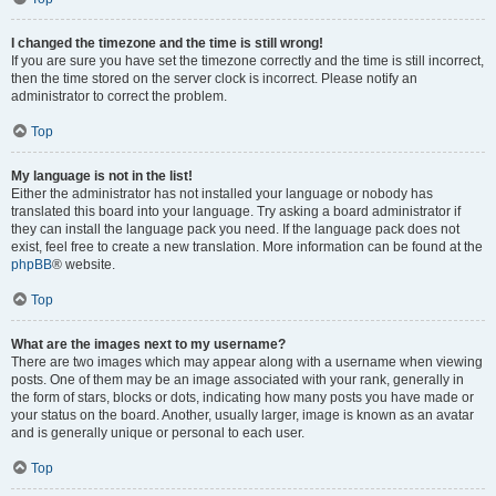
I changed the timezone and the time is still wrong!
If you are sure you have set the timezone correctly and the time is still incorrect,
then the time stored on the server clock is incorrect. Please notify an
administrator to correct the problem.
Top
My language is not in the list!
Either the administrator has not installed your language or nobody has
translated this board into your language. Try asking a board administrator if
they can install the language pack you need. If the language pack does not
exist, feel free to create a new translation. More information can be found at the
phpBB
® website.
Top
What are the images next to my username?
There are two images which may appear along with a username when viewing
posts. One of them may be an image associated with your rank, generally in
the form of stars, blocks or dots, indicating how many posts you have made or
your status on the board. Another, usually larger, image is known as an avatar
and is generally unique or personal to each user.
Top