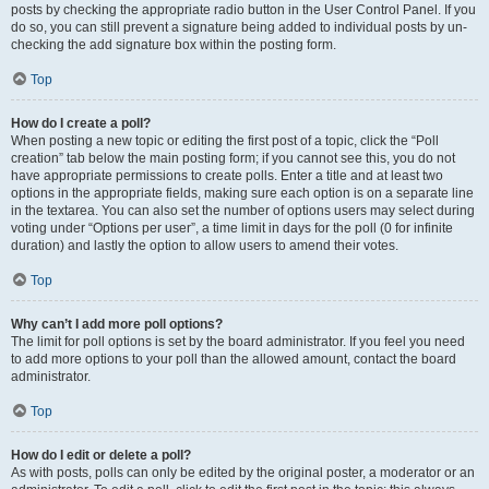
posts by checking the appropriate radio button in the User Control Panel. If you
do so, you can still prevent a signature being added to individual posts by un-
checking the add signature box within the posting form.
Top
How do I create a poll?
When posting a new topic or editing the first post of a topic, click the “Poll
creation” tab below the main posting form; if you cannot see this, you do not
have appropriate permissions to create polls. Enter a title and at least two
options in the appropriate fields, making sure each option is on a separate line
in the textarea. You can also set the number of options users may select during
voting under “Options per user”, a time limit in days for the poll (0 for infinite
duration) and lastly the option to allow users to amend their votes.
Top
Why can’t I add more poll options?
The limit for poll options is set by the board administrator. If you feel you need
to add more options to your poll than the allowed amount, contact the board
administrator.
Top
How do I edit or delete a poll?
As with posts, polls can only be edited by the original poster, a moderator or an