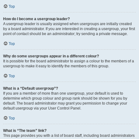
Top
How do I become a usergroup leader?
A usergroup leader is usually assigned when usergroups are initially created
by a board administrator. If you are interested in creating a usergroup, your first
point of contact should be an administrator; try sending a private message.
Top
Why do some usergroups appear in a different colour?
It is possible for the board administrator to assign a colour to the members of a
usergroup to make it easy to identify the members of this group.
Top
What is a “Default usergroup”?
If you are a member of more than one usergroup, your default is used to
determine which group colour and group rank should be shown for you by
default. The board administrator may grant you permission to change your
default usergroup via your User Control Panel.
Top
What is “The team” link?
This page provides you with a list of board staff, including board administrators