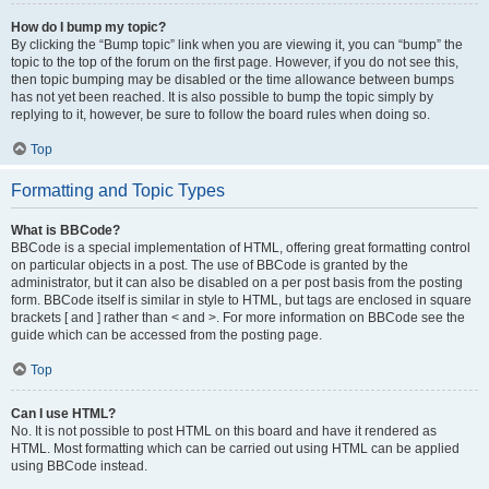
How do I bump my topic?
By clicking the “Bump topic” link when you are viewing it, you can “bump” the
topic to the top of the forum on the first page. However, if you do not see this,
then topic bumping may be disabled or the time allowance between bumps
has not yet been reached. It is also possible to bump the topic simply by
replying to it, however, be sure to follow the board rules when doing so.
Top
Formatting and Topic Types
What is BBCode?
BBCode is a special implementation of HTML, offering great formatting control
on particular objects in a post. The use of BBCode is granted by the
administrator, but it can also be disabled on a per post basis from the posting
form. BBCode itself is similar in style to HTML, but tags are enclosed in square
brackets [ and ] rather than < and >. For more information on BBCode see the
guide which can be accessed from the posting page.
Top
Can I use HTML?
No. It is not possible to post HTML on this board and have it rendered as
HTML. Most formatting which can be carried out using HTML can be applied
using BBCode instead.