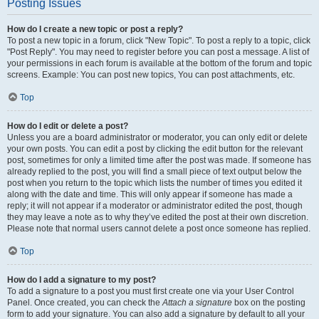
Posting Issues
How do I create a new topic or post a reply?
To post a new topic in a forum, click "New Topic". To post a reply to a topic, click
"Post Reply". You may need to register before you can post a message. A list of
your permissions in each forum is available at the bottom of the forum and topic
screens. Example: You can post new topics, You can post attachments, etc.
Top
How do I edit or delete a post?
Unless you are a board administrator or moderator, you can only edit or delete
your own posts. You can edit a post by clicking the edit button for the relevant
post, sometimes for only a limited time after the post was made. If someone has
already replied to the post, you will find a small piece of text output below the
post when you return to the topic which lists the number of times you edited it
along with the date and time. This will only appear if someone has made a
reply; it will not appear if a moderator or administrator edited the post, though
they may leave a note as to why they’ve edited the post at their own discretion.
Please note that normal users cannot delete a post once someone has replied.
Top
How do I add a signature to my post?
To add a signature to a post you must first create one via your User Control
Panel. Once created, you can check the
Attach a signature
box on the posting
form to add your signature. You can also add a signature by default to all your