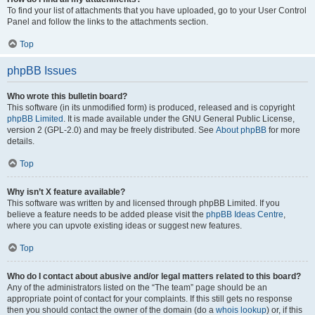
To find your list of attachments that you have uploaded, go to your User Control
Panel and follow the links to the attachments section.
Top
phpBB Issues
Who wrote this bulletin board?
This software (in its unmodified form) is produced, released and is copyright
phpBB Limited
. It is made available under the GNU General Public License,
version 2 (GPL-2.0) and may be freely distributed. See
About phpBB
for more
details.
Top
Why isn’t X feature available?
This software was written by and licensed through phpBB Limited. If you
believe a feature needs to be added please visit the
phpBB Ideas Centre
,
where you can upvote existing ideas or suggest new features.
Top
Who do I contact about abusive and/or legal matters related to this board?
Any of the administrators listed on the “The team” page should be an
appropriate point of contact for your complaints. If this still gets no response
then you should contact the owner of the domain (do a
whois lookup
) or, if this