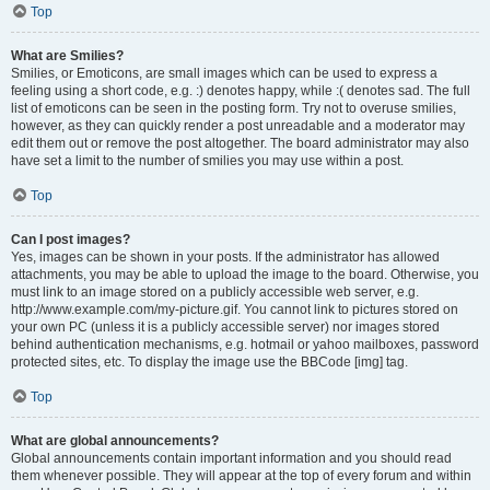
Top
What are Smilies?
Smilies, or Emoticons, are small images which can be used to express a
feeling using a short code, e.g. :) denotes happy, while :( denotes sad. The full
list of emoticons can be seen in the posting form. Try not to overuse smilies,
however, as they can quickly render a post unreadable and a moderator may
edit them out or remove the post altogether. The board administrator may also
have set a limit to the number of smilies you may use within a post.
Top
Can I post images?
Yes, images can be shown in your posts. If the administrator has allowed
attachments, you may be able to upload the image to the board. Otherwise, you
must link to an image stored on a publicly accessible web server, e.g.
http://www.example.com/my-picture.gif. You cannot link to pictures stored on
your own PC (unless it is a publicly accessible server) nor images stored
behind authentication mechanisms, e.g. hotmail or yahoo mailboxes, password
protected sites, etc. To display the image use the BBCode [img] tag.
Top
What are global announcements?
Global announcements contain important information and you should read
them whenever possible. They will appear at the top of every forum and within