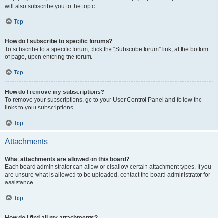
will also subscribe you to the topic.
Top
How do I subscribe to specific forums?
To subscribe to a specific forum, click the “Subscribe forum” link, at the bottom
of page, upon entering the forum.
Top
How do I remove my subscriptions?
To remove your subscriptions, go to your User Control Panel and follow the
links to your subscriptions.
Top
Attachments
What attachments are allowed on this board?
Each board administrator can allow or disallow certain attachment types. If you
are unsure what is allowed to be uploaded, contact the board administrator for
assistance.
Top
How do I find all my attachments?