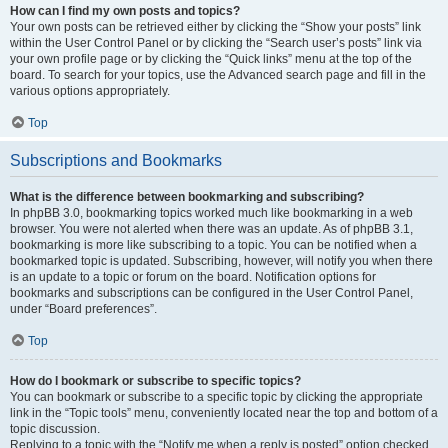
How can I find my own posts and topics?
Your own posts can be retrieved either by clicking the “Show your posts” link
within the User Control Panel or by clicking the “Search user’s posts” link via
your own profile page or by clicking the “Quick links” menu at the top of the
board. To search for your topics, use the Advanced search page and fill in the
various options appropriately.
Top
Subscriptions and Bookmarks
What is the difference between bookmarking and subscribing?
In phpBB 3.0, bookmarking topics worked much like bookmarking in a web
browser. You were not alerted when there was an update. As of phpBB 3.1,
bookmarking is more like subscribing to a topic. You can be notified when a
bookmarked topic is updated. Subscribing, however, will notify you when there
is an update to a topic or forum on the board. Notification options for
bookmarks and subscriptions can be configured in the User Control Panel,
under “Board preferences”.
Top
How do I bookmark or subscribe to specific topics?
You can bookmark or subscribe to a specific topic by clicking the appropriate
link in the “Topic tools” menu, conveniently located near the top and bottom of a
topic discussion.
Replying to a topic with the “Notify me when a reply is posted” option checked