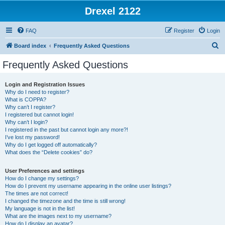
Drexel 2122
FAQ
Register
Login
S
Board index
Frequently Asked Questions
e
Frequently Asked Questions
a
r
Login and Registration Issues
Why do I need to register?
c
What is COPPA?
h
Why can’t I register?
I registered but cannot login!
Why can’t I login?
I registered in the past but cannot login any more?!
I’ve lost my password!
Why do I get logged off automatically?
What does the “Delete cookies” do?
User Preferences and settings
How do I change my settings?
How do I prevent my username appearing in the online user listings?
The times are not correct!
I changed the timezone and the time is still wrong!
My language is not in the list!
What are the images next to my username?
How do I display an avatar?