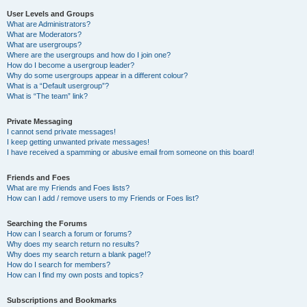
User Levels and Groups
What are Administrators?
What are Moderators?
What are usergroups?
Where are the usergroups and how do I join one?
How do I become a usergroup leader?
Why do some usergroups appear in a different colour?
What is a “Default usergroup”?
What is “The team” link?
Private Messaging
I cannot send private messages!
I keep getting unwanted private messages!
I have received a spamming or abusive email from someone on this board!
Friends and Foes
What are my Friends and Foes lists?
How can I add / remove users to my Friends or Foes list?
Searching the Forums
How can I search a forum or forums?
Why does my search return no results?
Why does my search return a blank page!?
How do I search for members?
How can I find my own posts and topics?
Subscriptions and Bookmarks