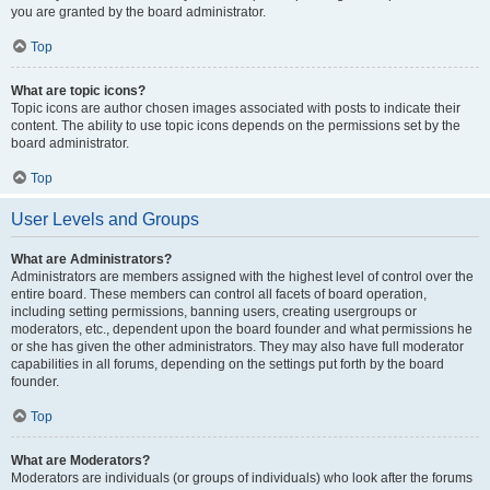
you are granted by the board administrator.
Top
What are topic icons?
Topic icons are author chosen images associated with posts to indicate their
content. The ability to use topic icons depends on the permissions set by the
board administrator.
Top
User Levels and Groups
What are Administrators?
Administrators are members assigned with the highest level of control over the
entire board. These members can control all facets of board operation,
including setting permissions, banning users, creating usergroups or
moderators, etc., dependent upon the board founder and what permissions he
or she has given the other administrators. They may also have full moderator
capabilities in all forums, depending on the settings put forth by the board
founder.
Top
What are Moderators?
Moderators are individuals (or groups of individuals) who look after the forums