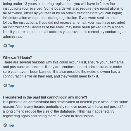
being under 13 years old during registration, you will have to follow the
instructions you received. Some boards will also require new registrations to
be activated, either by yourself or by an administrator before you can logon;
this information was present during registration. If you were sent an email,
follow the instructions. If you did not receive an email, you may have provided
an incorrect email address or the email may have been picked up by a spam
filer. If you are sure the email address you provided is correct, try contacting an
administrator.
Top
Why can’t I login?
There are several reasons why this could occur. First, ensure your username
and password are correct. If they are, contact a board administrator to make
sure you haven’t been banned. It is also possible the website owner has a
configuration error on their end, and they would need to fix it.
Top
I registered in the past but cannot login any more?!
It is possible an administrator has deactivated or deleted your account for some
reason. Also, many boards periodically remove users who have not posted for
a long time to reduce the size of the database. If this has happened, try
registering again and being more involved in discussions.
Top