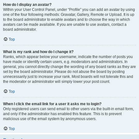
How do I display an avatar?
Within your User Control Panel, under “Profile” you can add an avatar by using
one of the four following methods: Gravatar, Gallery, Remote or Upload. It is up
to the board administrator to enable avatars and to choose the way in which
avatars can be made available. If you are unable to use avatars, contact a
board administrator.
Top
What is my rank and how do I change it?
Ranks, which appear below your username, indicate the number of posts you
have made or identify certain users, e.g. moderators and administrators. In
general, you cannot directly change the wording of any board ranks as they are
set by the board administrator. Please do not abuse the board by posting
unnecessarily just to increase your rank. Most boards will not tolerate this and
the moderator or administrator will simply lower your post count.
Top
When I click the email link for a user it asks me to login?
Only registered users can send email to other users via the built-in email form,
and only if the administrator has enabled this feature. This is to prevent
malicious use of the email system by anonymous users.
Top