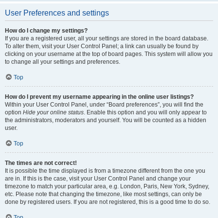
User Preferences and settings
How do I change my settings?
If you are a registered user, all your settings are stored in the board database.
To alter them, visit your User Control Panel; a link can usually be found by
clicking on your username at the top of board pages. This system will allow you
to change all your settings and preferences.
Top
How do I prevent my username appearing in the online user listings?
Within your User Control Panel, under “Board preferences”, you will find the
option
Hide your online status
. Enable this option and you will only appear to
the administrators, moderators and yourself. You will be counted as a hidden
user.
Top
The times are not correct!
It is possible the time displayed is from a timezone different from the one you
are in. If this is the case, visit your User Control Panel and change your
timezone to match your particular area, e.g. London, Paris, New York, Sydney,
etc. Please note that changing the timezone, like most settings, can only be
done by registered users. If you are not registered, this is a good time to do so.
Top