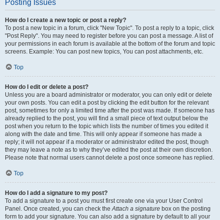
Posting Issues
How do I create a new topic or post a reply?
To post a new topic in a forum, click "New Topic". To post a reply to a topic, click
"Post Reply". You may need to register before you can post a message. A list of
your permissions in each forum is available at the bottom of the forum and topic
screens. Example: You can post new topics, You can post attachments, etc.
Top
How do I edit or delete a post?
Unless you are a board administrator or moderator, you can only edit or delete
your own posts. You can edit a post by clicking the edit button for the relevant
post, sometimes for only a limited time after the post was made. If someone has
already replied to the post, you will find a small piece of text output below the
post when you return to the topic which lists the number of times you edited it
along with the date and time. This will only appear if someone has made a
reply; it will not appear if a moderator or administrator edited the post, though
they may leave a note as to why they’ve edited the post at their own discretion.
Please note that normal users cannot delete a post once someone has replied.
Top
How do I add a signature to my post?
To add a signature to a post you must first create one via your User Control
Panel. Once created, you can check the
Attach a signature
box on the posting
form to add your signature. You can also add a signature by default to all your