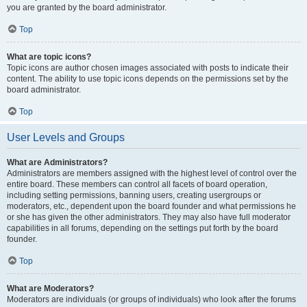
you are granted by the board administrator.
Top
What are topic icons?
Topic icons are author chosen images associated with posts to indicate their
content. The ability to use topic icons depends on the permissions set by the
board administrator.
Top
User Levels and Groups
What are Administrators?
Administrators are members assigned with the highest level of control over the
entire board. These members can control all facets of board operation,
including setting permissions, banning users, creating usergroups or
moderators, etc., dependent upon the board founder and what permissions he
or she has given the other administrators. They may also have full moderator
capabilities in all forums, depending on the settings put forth by the board
founder.
Top
What are Moderators?
Moderators are individuals (or groups of individuals) who look after the forums