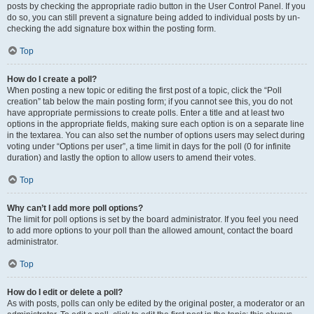
posts by checking the appropriate radio button in the User Control Panel. If you
do so, you can still prevent a signature being added to individual posts by un-
checking the add signature box within the posting form.
Top
How do I create a poll?
When posting a new topic or editing the first post of a topic, click the “Poll
creation” tab below the main posting form; if you cannot see this, you do not
have appropriate permissions to create polls. Enter a title and at least two
options in the appropriate fields, making sure each option is on a separate line
in the textarea. You can also set the number of options users may select during
voting under “Options per user”, a time limit in days for the poll (0 for infinite
duration) and lastly the option to allow users to amend their votes.
Top
Why can’t I add more poll options?
The limit for poll options is set by the board administrator. If you feel you need
to add more options to your poll than the allowed amount, contact the board
administrator.
Top
How do I edit or delete a poll?
As with posts, polls can only be edited by the original poster, a moderator or an