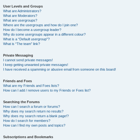
User Levels and Groups
What are Administrators?
What are Moderators?
What are usergroups?
Where are the usergroups and how do I join one?
How do I become a usergroup leader?
Why do some usergroups appear in a different colour?
What is a “Default usergroup”?
What is “The team” link?
Private Messaging
I cannot send private messages!
I keep getting unwanted private messages!
I have received a spamming or abusive email from someone on this board!
Friends and Foes
What are my Friends and Foes lists?
How can I add / remove users to my Friends or Foes list?
Searching the Forums
How can I search a forum or forums?
Why does my search return no results?
Why does my search return a blank page!?
How do I search for members?
How can I find my own posts and topics?
Subscriptions and Bookmarks