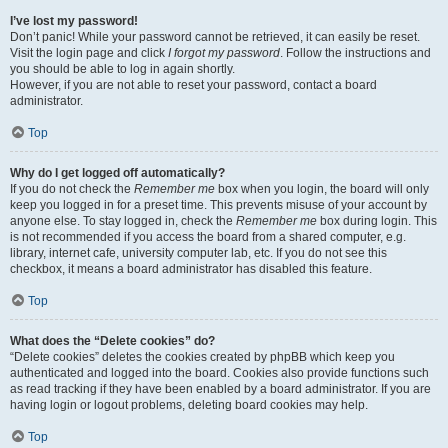
I’ve lost my password!
Don’t panic! While your password cannot be retrieved, it can easily be reset.
Visit the login page and click
I forgot my password
. Follow the instructions and
you should be able to log in again shortly.
However, if you are not able to reset your password, contact a board
administrator.
Top
Why do I get logged off automatically?
If you do not check the
Remember me
box when you login, the board will only
keep you logged in for a preset time. This prevents misuse of your account by
anyone else. To stay logged in, check the
Remember me
box during login. This
is not recommended if you access the board from a shared computer, e.g.
library, internet cafe, university computer lab, etc. If you do not see this
checkbox, it means a board administrator has disabled this feature.
Top
What does the “Delete cookies” do?
“Delete cookies” deletes the cookies created by phpBB which keep you
authenticated and logged into the board. Cookies also provide functions such
as read tracking if they have been enabled by a board administrator. If you are
having login or logout problems, deleting board cookies may help.
Top