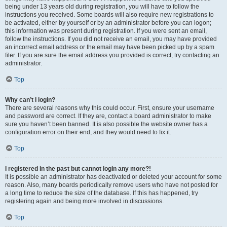
being under 13 years old during registration, you will have to follow the
instructions you received. Some boards will also require new registrations to
be activated, either by yourself or by an administrator before you can logon;
this information was present during registration. If you were sent an email,
follow the instructions. If you did not receive an email, you may have provided
an incorrect email address or the email may have been picked up by a spam
filer. If you are sure the email address you provided is correct, try contacting an
administrator.
Top
Why can’t I login?
There are several reasons why this could occur. First, ensure your username
and password are correct. If they are, contact a board administrator to make
sure you haven’t been banned. It is also possible the website owner has a
configuration error on their end, and they would need to fix it.
Top
I registered in the past but cannot login any more?!
It is possible an administrator has deactivated or deleted your account for some
reason. Also, many boards periodically remove users who have not posted for
a long time to reduce the size of the database. If this has happened, try
registering again and being more involved in discussions.
Top