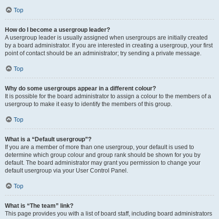
Top
How do I become a usergroup leader?
A usergroup leader is usually assigned when usergroups are initially created
by a board administrator. If you are interested in creating a usergroup, your first
point of contact should be an administrator; try sending a private message.
Top
Why do some usergroups appear in a different colour?
It is possible for the board administrator to assign a colour to the members of a
usergroup to make it easy to identify the members of this group.
Top
What is a “Default usergroup”?
If you are a member of more than one usergroup, your default is used to
determine which group colour and group rank should be shown for you by
default. The board administrator may grant you permission to change your
default usergroup via your User Control Panel.
Top
What is “The team” link?
This page provides you with a list of board staff, including board administrators