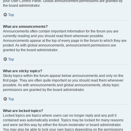
your User Control Panel. Global announcement permissions are granted by
the board administrator.
Top
What are announcements?
Announcements often contain important information for the forum you are
currently reading and you should read them whenever possible.
Announcements appear at the top of every page in the forum to which they are
posted. As with global announcements, announcement permissions are
granted by the board administrator.
Top
What are sticky topics?
Sticky topics within the forum appear below announcements and only on the
first page. They are often quite important so you should read them whenever
possible. As with announcements and global announcements, sticky topic
permissions are granted by the board administrator.
Top
What are locked topics?
Locked topics are topics where users can no longer reply and any poll it
contained was automatically ended. Topics may be locked for many reasons
and were set this way by either the forum moderator or board administrator.
You may also be able to lock your own topics depending on the permissions