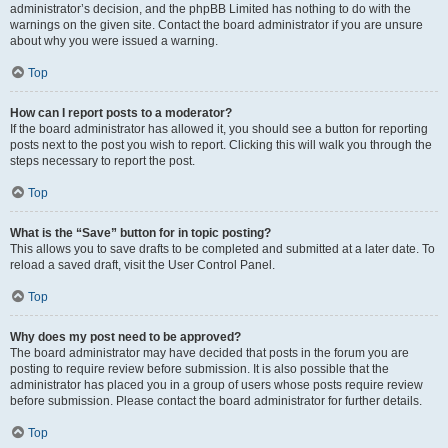
administrator’s decision, and the phpBB Limited has nothing to do with the
warnings on the given site. Contact the board administrator if you are unsure
about why you were issued a warning.
Top
How can I report posts to a moderator?
If the board administrator has allowed it, you should see a button for reporting
posts next to the post you wish to report. Clicking this will walk you through the
steps necessary to report the post.
Top
What is the “Save” button for in topic posting?
This allows you to save drafts to be completed and submitted at a later date. To
reload a saved draft, visit the User Control Panel.
Top
Why does my post need to be approved?
The board administrator may have decided that posts in the forum you are
posting to require review before submission. It is also possible that the
administrator has placed you in a group of users whose posts require review
before submission. Please contact the board administrator for further details.
Top