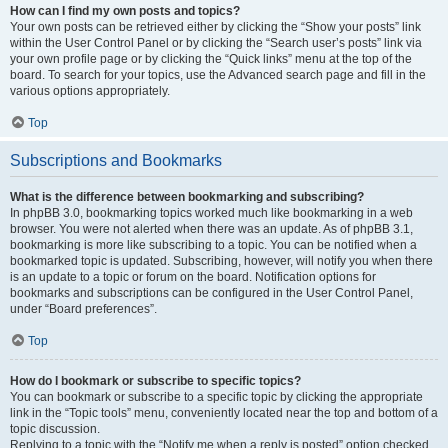
How can I find my own posts and topics?
Your own posts can be retrieved either by clicking the “Show your posts” link
within the User Control Panel or by clicking the “Search user’s posts” link via
your own profile page or by clicking the “Quick links” menu at the top of the
board. To search for your topics, use the Advanced search page and fill in the
various options appropriately.
Top
Subscriptions and Bookmarks
What is the difference between bookmarking and subscribing?
In phpBB 3.0, bookmarking topics worked much like bookmarking in a web
browser. You were not alerted when there was an update. As of phpBB 3.1,
bookmarking is more like subscribing to a topic. You can be notified when a
bookmarked topic is updated. Subscribing, however, will notify you when there
is an update to a topic or forum on the board. Notification options for
bookmarks and subscriptions can be configured in the User Control Panel,
under “Board preferences”.
Top
How do I bookmark or subscribe to specific topics?
You can bookmark or subscribe to a specific topic by clicking the appropriate
link in the “Topic tools” menu, conveniently located near the top and bottom of a
topic discussion.
Replying to a topic with the “Notify me when a reply is posted” option checked