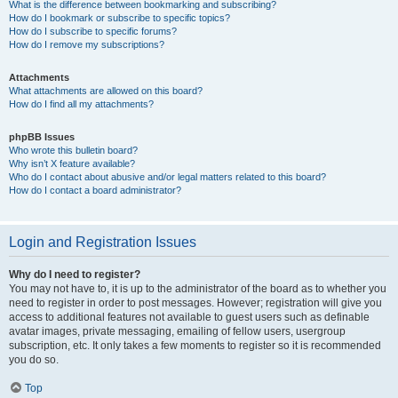
What is the difference between bookmarking and subscribing?
How do I bookmark or subscribe to specific topics?
How do I subscribe to specific forums?
How do I remove my subscriptions?
Attachments
What attachments are allowed on this board?
How do I find all my attachments?
phpBB Issues
Who wrote this bulletin board?
Why isn’t X feature available?
Who do I contact about abusive and/or legal matters related to this board?
How do I contact a board administrator?
Login and Registration Issues
Why do I need to register?
You may not have to, it is up to the administrator of the board as to whether you
need to register in order to post messages. However; registration will give you
access to additional features not available to guest users such as definable
avatar images, private messaging, emailing of fellow users, usergroup
subscription, etc. It only takes a few moments to register so it is recommended
you do so.
Top