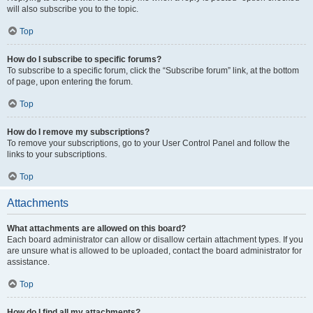
will also subscribe you to the topic.
Top
How do I subscribe to specific forums?
To subscribe to a specific forum, click the “Subscribe forum” link, at the bottom
of page, upon entering the forum.
Top
How do I remove my subscriptions?
To remove your subscriptions, go to your User Control Panel and follow the
links to your subscriptions.
Top
Attachments
What attachments are allowed on this board?
Each board administrator can allow or disallow certain attachment types. If you
are unsure what is allowed to be uploaded, contact the board administrator for
assistance.
Top
How do I find all my attachments?