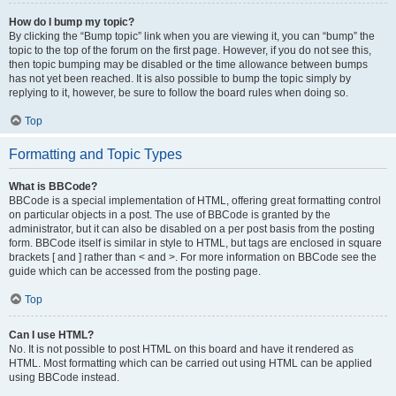
How do I bump my topic?
By clicking the “Bump topic” link when you are viewing it, you can “bump” the
topic to the top of the forum on the first page. However, if you do not see this,
then topic bumping may be disabled or the time allowance between bumps
has not yet been reached. It is also possible to bump the topic simply by
replying to it, however, be sure to follow the board rules when doing so.
Top
Formatting and Topic Types
What is BBCode?
BBCode is a special implementation of HTML, offering great formatting control
on particular objects in a post. The use of BBCode is granted by the
administrator, but it can also be disabled on a per post basis from the posting
form. BBCode itself is similar in style to HTML, but tags are enclosed in square
brackets [ and ] rather than < and >. For more information on BBCode see the
guide which can be accessed from the posting page.
Top
Can I use HTML?
No. It is not possible to post HTML on this board and have it rendered as
HTML. Most formatting which can be carried out using HTML can be applied
using BBCode instead.