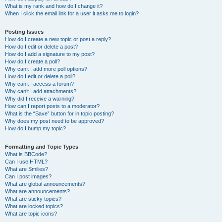
What is my rank and how do I change it?
When I click the email link for a user it asks me to login?
Posting Issues
How do I create a new topic or post a reply?
How do I edit or delete a post?
How do I add a signature to my post?
How do I create a poll?
Why can’t I add more poll options?
How do I edit or delete a poll?
Why can’t I access a forum?
Why can’t I add attachments?
Why did I receive a warning?
How can I report posts to a moderator?
What is the “Save” button for in topic posting?
Why does my post need to be approved?
How do I bump my topic?
Formatting and Topic Types
What is BBCode?
Can I use HTML?
What are Smilies?
Can I post images?
What are global announcements?
What are announcements?
What are sticky topics?
What are locked topics?
What are topic icons?