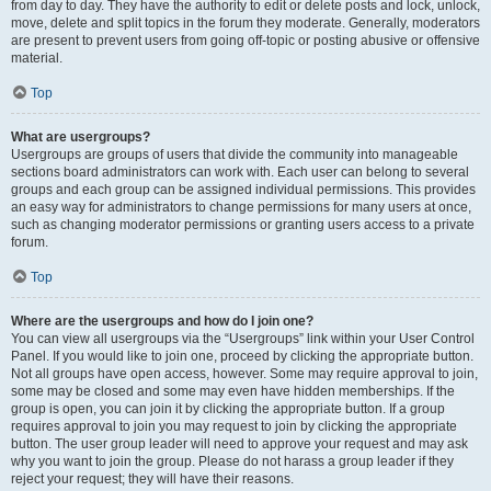
from day to day. They have the authority to edit or delete posts and lock, unlock,
move, delete and split topics in the forum they moderate. Generally, moderators
are present to prevent users from going off-topic or posting abusive or offensive
material.
Top
What are usergroups?
Usergroups are groups of users that divide the community into manageable
sections board administrators can work with. Each user can belong to several
groups and each group can be assigned individual permissions. This provides
an easy way for administrators to change permissions for many users at once,
such as changing moderator permissions or granting users access to a private
forum.
Top
Where are the usergroups and how do I join one?
You can view all usergroups via the “Usergroups” link within your User Control
Panel. If you would like to join one, proceed by clicking the appropriate button.
Not all groups have open access, however. Some may require approval to join,
some may be closed and some may even have hidden memberships. If the
group is open, you can join it by clicking the appropriate button. If a group
requires approval to join you may request to join by clicking the appropriate
button. The user group leader will need to approve your request and may ask
why you want to join the group. Please do not harass a group leader if they
reject your request; they will have their reasons.