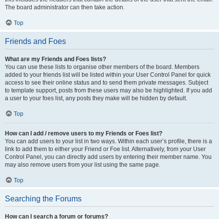
The board administrator can then take action.
Top
Friends and Foes
What are my Friends and Foes lists?
You can use these lists to organise other members of the board. Members
added to your friends list will be listed within your User Control Panel for quick
access to see their online status and to send them private messages. Subject
to template support, posts from these users may also be highlighted. If you add
a user to your foes list, any posts they make will be hidden by default.
Top
How can I add / remove users to my Friends or Foes list?
You can add users to your list in two ways. Within each user’s profile, there is a
link to add them to either your Friend or Foe list. Alternatively, from your User
Control Panel, you can directly add users by entering their member name. You
may also remove users from your list using the same page.
Top
Searching the Forums
How can I search a forum or forums?