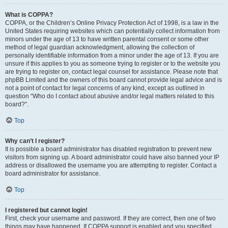
What is COPPA?
COPPA, or the Children’s Online Privacy Protection Act of 1998, is a law in the
United States requiring websites which can potentially collect information from
minors under the age of 13 to have written parental consent or some other
method of legal guardian acknowledgment, allowing the collection of
personally identifiable information from a minor under the age of 13. If you are
unsure if this applies to you as someone trying to register or to the website you
are trying to register on, contact legal counsel for assistance. Please note that
phpBB Limited and the owners of this board cannot provide legal advice and is
not a point of contact for legal concerns of any kind, except as outlined in
question “Who do I contact about abusive and/or legal matters related to this
board?”.
Top
Why can’t I register?
It is possible a board administrator has disabled registration to prevent new
visitors from signing up. A board administrator could have also banned your IP
address or disallowed the username you are attempting to register. Contact a
board administrator for assistance.
Top
I registered but cannot login!
First, check your username and password. If they are correct, then one of two
things may have happened. If COPPA support is enabled and you specified