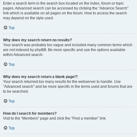
Enter a search term in the search box located on the index, forum or topic
pages. Advanced search can be accessed by clicking the “Advance Search”
link which is available on all pages on the forum. How to access the search
may depend on the style used.
Top
Why does my search return no results?
Your search was probably too vague and included many common terms which
are not indexed by phpBB. Be more specific and use the options available
within Advanced search.
Top
Why does my search return a blank page!?
Your search returned too many results for the webserver to handle. Use
“Advanced search” and be more specific in the terms used and forums that are
to be searched.
Top
How do I search for members?
Visit to the “Members” page and click the “Find a member” link.
Top