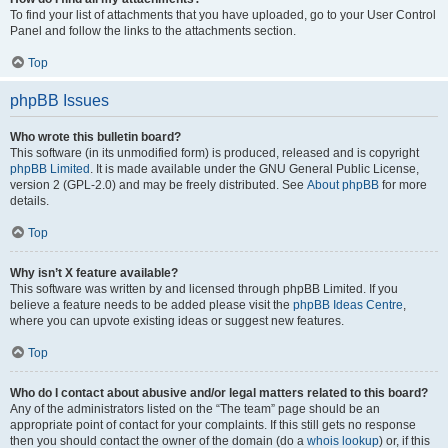
To find your list of attachments that you have uploaded, go to your User Control
Panel and follow the links to the attachments section.
Top
phpBB Issues
Who wrote this bulletin board?
This software (in its unmodified form) is produced, released and is copyright
phpBB Limited
. It is made available under the GNU General Public License,
version 2 (GPL-2.0) and may be freely distributed. See
About phpBB
for more
details.
Top
Why isn’t X feature available?
This software was written by and licensed through phpBB Limited. If you
believe a feature needs to be added please visit the
phpBB Ideas Centre
,
where you can upvote existing ideas or suggest new features.
Top
Who do I contact about abusive and/or legal matters related to this board?
Any of the administrators listed on the “The team” page should be an
appropriate point of contact for your complaints. If this still gets no response
then you should contact the owner of the domain (do a
whois lookup
) or, if this