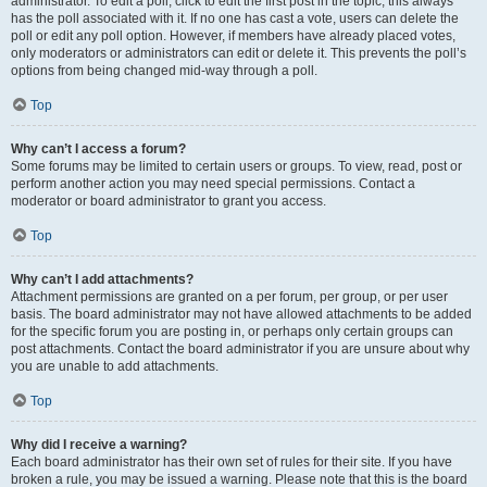
administrator. To edit a poll, click to edit the first post in the topic; this always
has the poll associated with it. If no one has cast a vote, users can delete the
poll or edit any poll option. However, if members have already placed votes,
only moderators or administrators can edit or delete it. This prevents the poll’s
options from being changed mid-way through a poll.
Top
Why can’t I access a forum?
Some forums may be limited to certain users or groups. To view, read, post or
perform another action you may need special permissions. Contact a
moderator or board administrator to grant you access.
Top
Why can’t I add attachments?
Attachment permissions are granted on a per forum, per group, or per user
basis. The board administrator may not have allowed attachments to be added
for the specific forum you are posting in, or perhaps only certain groups can
post attachments. Contact the board administrator if you are unsure about why
you are unable to add attachments.
Top
Why did I receive a warning?
Each board administrator has their own set of rules for their site. If you have
broken a rule, you may be issued a warning. Please note that this is the board