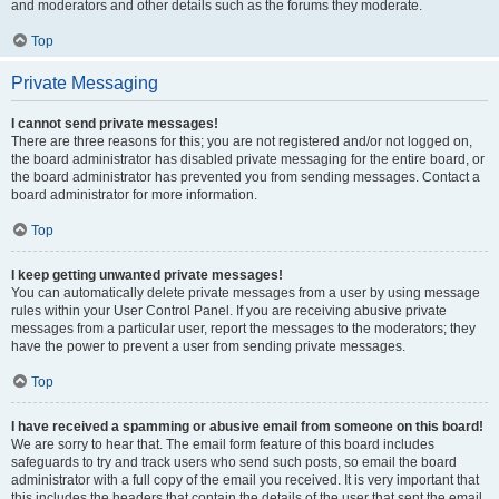
and moderators and other details such as the forums they moderate.
Top
Private Messaging
I cannot send private messages!
There are three reasons for this; you are not registered and/or not logged on,
the board administrator has disabled private messaging for the entire board, or
the board administrator has prevented you from sending messages. Contact a
board administrator for more information.
Top
I keep getting unwanted private messages!
You can automatically delete private messages from a user by using message
rules within your User Control Panel. If you are receiving abusive private
messages from a particular user, report the messages to the moderators; they
have the power to prevent a user from sending private messages.
Top
I have received a spamming or abusive email from someone on this board!
We are sorry to hear that. The email form feature of this board includes
safeguards to try and track users who send such posts, so email the board
administrator with a full copy of the email you received. It is very important that
this includes the headers that contain the details of the user that sent the email.