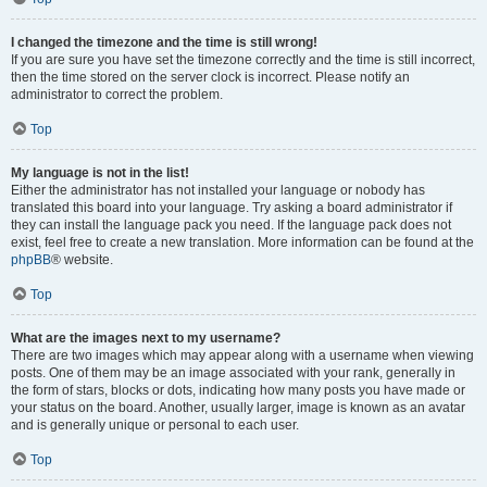
I changed the timezone and the time is still wrong!
If you are sure you have set the timezone correctly and the time is still incorrect,
then the time stored on the server clock is incorrect. Please notify an
administrator to correct the problem.
Top
My language is not in the list!
Either the administrator has not installed your language or nobody has
translated this board into your language. Try asking a board administrator if
they can install the language pack you need. If the language pack does not
exist, feel free to create a new translation. More information can be found at the
phpBB
® website.
Top
What are the images next to my username?
There are two images which may appear along with a username when viewing
posts. One of them may be an image associated with your rank, generally in
the form of stars, blocks or dots, indicating how many posts you have made or
your status on the board. Another, usually larger, image is known as an avatar
and is generally unique or personal to each user.
Top