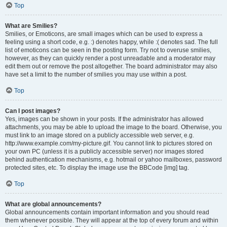
Top
What are Smilies?
Smilies, or Emoticons, are small images which can be used to express a
feeling using a short code, e.g. :) denotes happy, while :( denotes sad. The full
list of emoticons can be seen in the posting form. Try not to overuse smilies,
however, as they can quickly render a post unreadable and a moderator may
edit them out or remove the post altogether. The board administrator may also
have set a limit to the number of smilies you may use within a post.
Top
Can I post images?
Yes, images can be shown in your posts. If the administrator has allowed
attachments, you may be able to upload the image to the board. Otherwise, you
must link to an image stored on a publicly accessible web server, e.g.
http://www.example.com/my-picture.gif. You cannot link to pictures stored on
your own PC (unless it is a publicly accessible server) nor images stored
behind authentication mechanisms, e.g. hotmail or yahoo mailboxes, password
protected sites, etc. To display the image use the BBCode [img] tag.
Top
What are global announcements?
Global announcements contain important information and you should read
them whenever possible. They will appear at the top of every forum and within