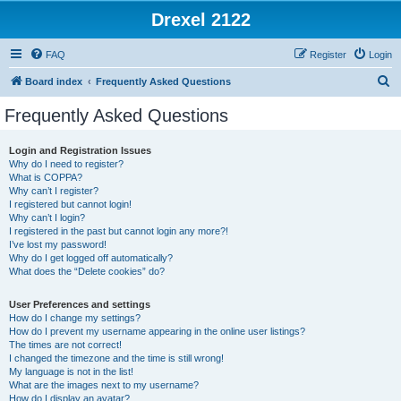
Drexel 2122
FAQ
Register
Login
S
Board index
Frequently Asked Questions
e
Frequently Asked Questions
a
r
Login and Registration Issues
Why do I need to register?
c
What is COPPA?
h
Why can’t I register?
I registered but cannot login!
Why can’t I login?
I registered in the past but cannot login any more?!
I’ve lost my password!
Why do I get logged off automatically?
What does the “Delete cookies” do?
User Preferences and settings
How do I change my settings?
How do I prevent my username appearing in the online user listings?
The times are not correct!
I changed the timezone and the time is still wrong!
My language is not in the list!
What are the images next to my username?
How do I display an avatar?