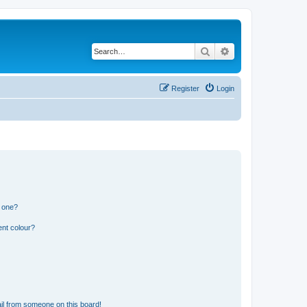
Search
Advanced search
Register
Login
n one?
ent colour?
il from someone on this board!