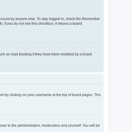
account by anyone else. To stay logged in, check the
Remember
tc. If you do not see this checkbox, it means a board
uch as read tracking if they have been enabled by a board
found by clicking on your username at the top of board pages. This
ppear to the administrators, moderators and yourself. You will be