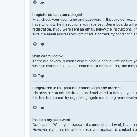
Top
I registered but cannot login!
First, check your username and password. If they are correct, 
have to follow the instructions you received. Some boards will a
registration. If you were sent an email, follow the instructions
sure the email address you provided is correct, try contacting a
Top
Why can’t I login?
There are several reasons why this could occur. First, ensure y
website owner has a configuration error on their end, and they w
Top
I registered in the past but cannot login any more?!
It is possible an administrator has deactivated or deleted your
this has happened, try registering again and being more involv
Top
I’ve lost my password!
Don’t panic! While your password cannot be retrieved, it can eas
However, if you are not able to reset your password, contact a b