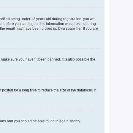
fied being under 13 years old during registration, you will
tor before you can logon; this information was present during
r the email may have been picked up by a spam filer. If you are
o make sure you haven’t been banned. It is also possible the
osted for a long time to reduce the size of the database. If
tions and you should be able to log in again shortly.