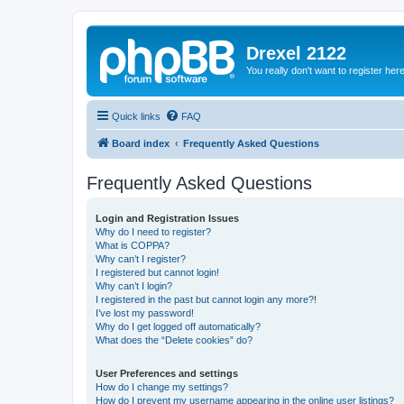
Drexel 2122
You really don't want to register her
Quick links
FAQ
Board index
Frequently Asked Questions
Frequently Asked Questions
Login and Registration Issues
Why do I need to register?
What is COPPA?
Why can’t I register?
I registered but cannot login!
Why can’t I login?
I registered in the past but cannot login any more?!
I’ve lost my password!
Why do I get logged off automatically?
What does the “Delete cookies” do?
User Preferences and settings
How do I change my settings?
How do I prevent my username appearing in the online user listings?