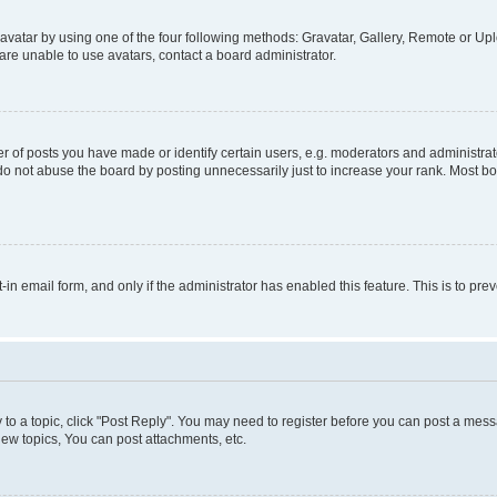
vatar by using one of the four following methods: Gravatar, Gallery, Remote or Uplo
re unable to use avatars, contact a board administrator.
f posts you have made or identify certain users, e.g. moderators and administrato
do not abuse the board by posting unnecessarily just to increase your rank. Most boa
t-in email form, and only if the administrator has enabled this feature. This is to 
y to a topic, click "Post Reply". You may need to register before you can post a messa
ew topics, You can post attachments, etc.