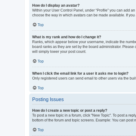
How do I display an avatar?
Within your User Control Panel, under “Profile” you can add an a
choose the way in which avatars can be made available. If you a
Top
What is my rank and how do I change it?
Ranks, which appear below your username, indicate the number o
board ranks as they are set by the board administrator. Please 
will simply lower your post count.
Top
When I click the email link for a user it asks me to login?
Only registered users can send email to other users via the buil
Top
Posting Issues
How do I create a new topic or post a reply?
To post a new topic in a forum, click "New Topic". To post a repl
bottom of the forum and topic screens. Example: You can post n
Top