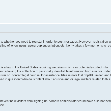
s to whether you need to register in order to post messages. However; registration wi
ing of fellow users, usergroup subscription, etc. It only takes a few moments to re
is a law in the United States requiring websites which can potentially collect infor
allowing the collection of personally identifiable information from a minor under th
egister on, contact legal counsel for assistance. Please note that phpBB Limited and
ined in question “Who do I contact about abusive and/or legal matters related to this
to prevent new visitors from signing up. A board administrator could have also bann
nce.