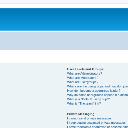
e
User Levels and Groups
What are Administrators?
What are Moderators?
What are usergroups?
Where are the usergroups and how do I joi
How do I become a usergroup leader?
Why do some usergroups appear in a differ
What is a “Default usergroup”?
What is “The team” link?
Private Messaging
I cannot send private messages!
I keep getting unwanted private messages!
I have received a spamming or abusive ema