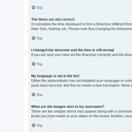
Top
The times are not correct!
It is possible the time displayed is from a timezone different fr
New York, Sydney, etc. Please note that changing the timezone, l
Top
I changed the timezone and the time is still wrong!
If you are sure you have set the timezone correctly and the time i
Top
My language is not in the list!
Either the administrator has not installed your language or nob
pack does not exist, feel free to create a new translation. More
Top
What are the images next to my username?
There are two images which may appear along with a username w
posts you have made or your status on the board. Another, usual
Top