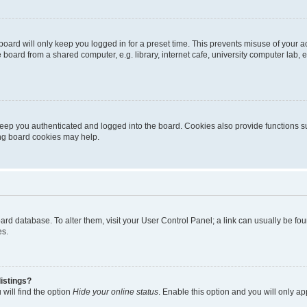
oard will only keep you logged in for a preset time. This prevents misuse of your 
oard from a shared computer, e.g. library, internet cafe, university computer lab, e
eep you authenticated and logged into the board. Cookies also provide functions s
ting board cookies may help.
 board database. To alter them, visit your User Control Panel; a link can usually be 
es.
istings?
will find the option
Hide your online status
. Enable this option and you will only a