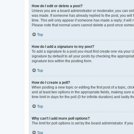
How do I edit or delete a post?
Unless you are a board administrator or moderator, you can only e
was made. If someone has already replied to the post, you will f
time. This will only appear if someone has made a reply; it will 
Please note that normal users cannot delete a post once someo
Top
How do I add a signature to my post?
To add a signature to a post you must first create one via your
signature by default to all your posts by checking the appropria
signature box within the posting form.
Top
How do I create a poll?
When posting a new topic or editing the first post of a topic, cli
and at least two options in the appropriate fields, making sure 
time limit in days for the poll (0 for infinite duration) and lastly
Top
Why can’t I add more poll options?
The limit for poll options is set by the board administrator. If 
Top