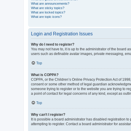
What are announcements?
What are sticky topics?
What are locked topics?
What are topic icons?
Login and Registration Issues
Why do I need to register?
You may not have to, it is up to the administrator of the board a
users such as definable avatar images, private messaging, email
Top
What is COPPA?
COPPA, or the Children’s Online Privacy Protection Act of 1998, 
consent or some other method of legal guardian acknowledgment, 
someone trying to register or to the website you are trying to r
a point of contact for legal concerns of any kind, except as outl
Top
Why can’t I register?
It is possible a board administrator has disabled registration 
attempting to register. Contact a board administrator for assista