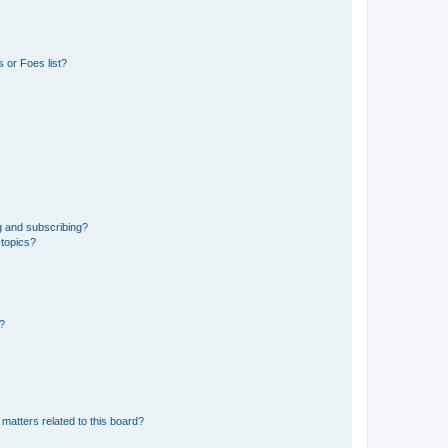
 or Foes list?
g and subscribing?
 topics?
d?
matters related to this board?