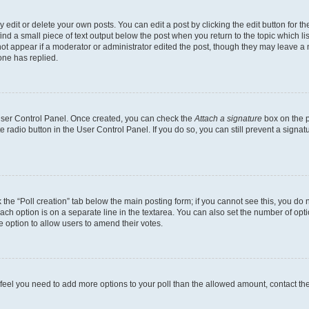
dit or delete your own posts. You can edit a post by clicking the edit button for the
ind a small piece of text output below the post when you return to the topic which li
not appear if a moderator or administrator edited the post, though they may leave a n
ne has replied.
 User Control Panel. Once created, you can check the
Attach a signature
box on the p
te radio button in the User Control Panel. If you do so, you can still prevent a sign
ck the “Poll creation” tab below the main posting form; if you cannot see this, you do 
each option is on a separate line in the textarea. You can also set the number of op
 the option to allow users to amend their votes.
you feel you need to add more options to your poll than the allowed amount, contact th