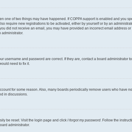
then one of two things may have happened. If COPPA support is enabled and you speci
lso require new registrations to be activated, either by yourself or by an administra
. If you did not receive an email, you may have provided an incorrect email address o
n administrator.
our username and password are correct. If they are, contact a board administrator t
ould need to fix it.
 account for some reason. Also, many boards periodically remove users who have not p
ed in discussions.
ily be reset. Visit the login page and click
I forgot my password
. Follow the instruc
oard administrator.