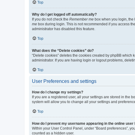
Top
Why do I get logged off automatically?
If you do not check the
Remember me
box when you login, the b
me
box during login. This is not recommended if you access the b
administrator has disabled this feature.
Top
What does the “Delete cookies” do?
“Delete cookies” deletes the cookies created by phpBB which k
administrator. If you are having login or logout problems, dele
Top
User Preferences and settings
How do I change my settings?
If you are a registered user, all your settings are stored in the
system will allow you to change all your settings and preferenc
Top
How do I prevent my username appearing in the online user l
Within your User Control Panel, under “Board preferences”, you 
counted as a hidden user.