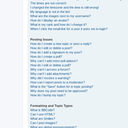
The times are not correct!
I changed the timezone and the time is still wrong!
My language is not in the list!
What are the images next to my username?
How do I display an avatar?
What is my rank and how do I change it?
When I click the email link for a user it asks me to login?
Posting Issues
How do I create a new topic or post a reply?
How do I edit or delete a post?
How do I add a signature to my post?
How do I create a poll?
Why can’t I add more poll options?
How do I edit or delete a poll?
Why can’t I access a forum?
Why can’t I add attachments?
Why did I receive a warning?
How can I report posts to a moderator?
What is the “Save” button for in topic posting?
Why does my post need to be approved?
How do I bump my topic?
Formatting and Topic Types
What is BBCode?
Can I use HTML?
What are Smilies?
Can I post images?
What are global announcements?