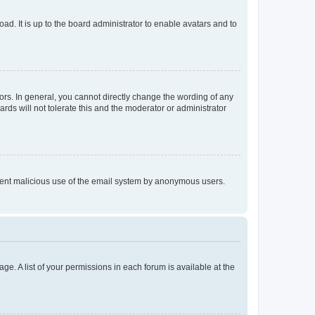
ad. It is up to the board administrator to enable avatars and to
rs. In general, you cannot directly change the wording of any
rds will not tolerate this and the moderator or administrator
prevent malicious use of the email system by anonymous users.
ge. A list of your permissions in each forum is available at the