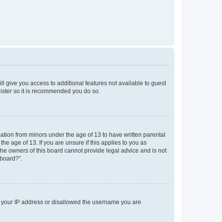
ll give you access to additional features not available to guest
gister so it is recommended you do so.
mation from minors under the age of 13 to have written parental
e age of 13. If you are unsure if this applies to you as
 the owners of this board cannot provide legal advice and is not
 board?”.
ed your IP address or disallowed the username you are