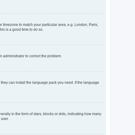
our timezone to match your particular area, e.g. London, Paris,
his is a good time to do so.
an administrator to correct the problem.
f they can install the language pack you need. If the language
lly in the form of stars, blocks or dots, indicating how many
 user.