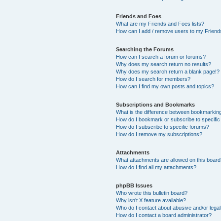
Friends and Foes
What are my Friends and Foes lists?
How can I add / remove users to my Friends
Searching the Forums
How can I search a forum or forums?
Why does my search return no results?
Why does my search return a blank page!?
How do I search for members?
How can I find my own posts and topics?
Subscriptions and Bookmarks
What is the difference between bookmarkin
How do I bookmark or subscribe to specific
How do I subscribe to specific forums?
How do I remove my subscriptions?
Attachments
What attachments are allowed on this boar
How do I find all my attachments?
phpBB Issues
Who wrote this bulletin board?
Why isn’t X feature available?
Who do I contact about abusive and/or legal 
How do I contact a board administrator?