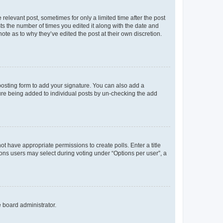
 relevant post, sometimes for only a limited time after the post
sts the number of times you edited it along with the date and
ote as to why they’ve edited the post at their own discretion.
osting form to add your signature. You can also add a
ature being added to individual posts by un-checking the add
not have appropriate permissions to create polls. Enter a title
tions users may select during voting under “Options per user”, a
e board administrator.