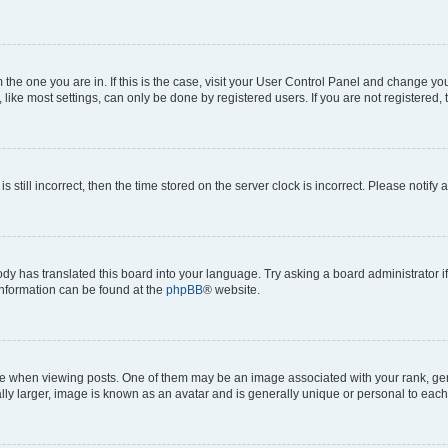
om the one you are in. If this is the case, visit your User Control Panel and change y
ike most settings, can only be done by registered users. If you are not registered, t
s still incorrect, then the time stored on the server clock is incorrect. Please notify 
ody has translated this board into your language. Try asking a board administrator i
 information can be found at the
phpBB
® website.
hen viewing posts. One of them may be an image associated with your rank, genera
ly larger, image is known as an avatar and is generally unique or personal to each